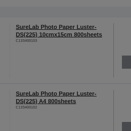
SureLab Photo Paper Luster-
DS(225) 10cmx15cm 800sheets
C13S400103
SureLab Photo Paper Luster-
DS(225) A4 800sheets
C13S400102