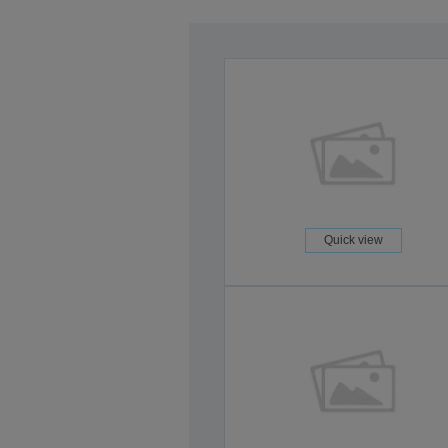
Quick view