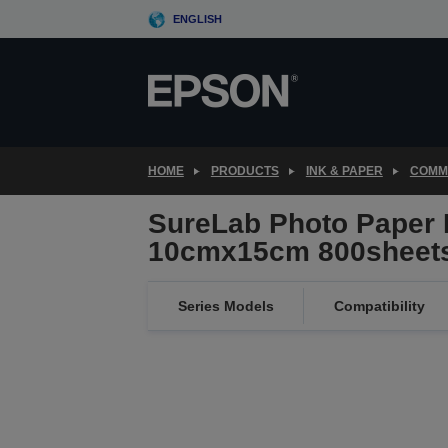
Skip
ENGLISH
to
main
content
HOME
PRODUCTS
INK & PAPER
COMME
SureLab Photo Paper 
10cmx15cm 800sheet
Series Models
Compatibility