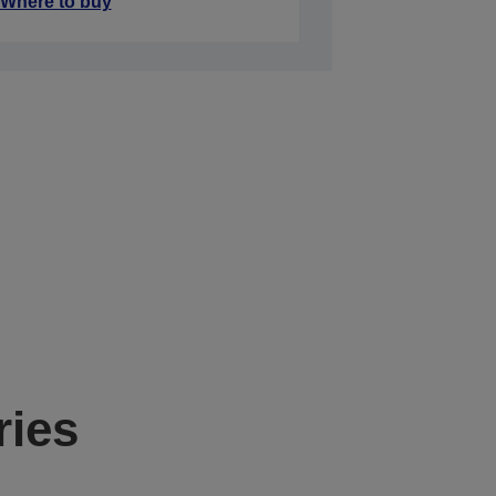
Where to buy
ries