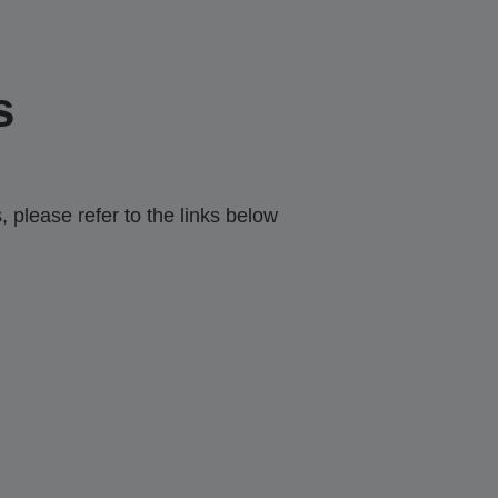
s
 please refer to the links below