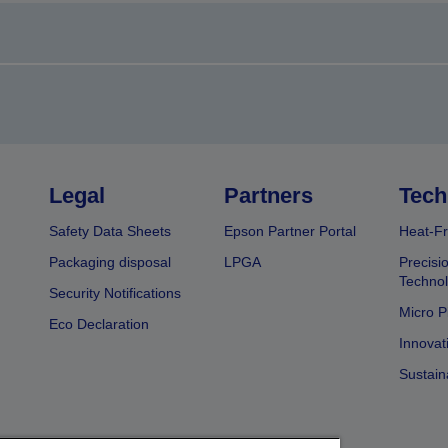
Legal
Partners
Tech
Safety Data Sheets
Epson Partner Portal
Heat-Fr
Packaging disposal
LPGA
Precisi
Technol
Security Notifications
Micro P
Eco Declaration
Innovat
Sustain