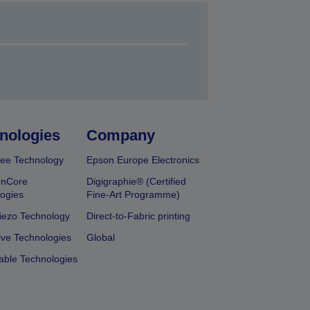
nologies
Company
ee Technology
Epson Europe Electronics
onCore
Digigraphie® (Certified
ogies
Fine-Art Programme)
iezo Technology
Direct-to-Fabric printing
ive Technologies
Global
able Technologies