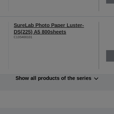
SureLab Photo Paper Luster-
DS(225) A5 800sheets
C13S400101
Show all products of the series