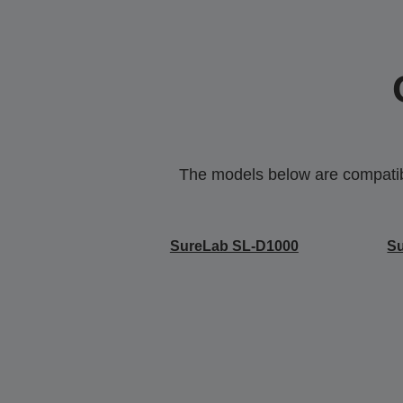
The models below are compatible
SureLab SL-D1000
S