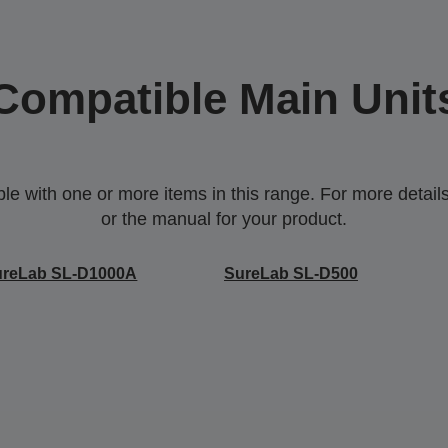
Compatible Main Unit
 with one or more items in this range. For more details,
or the manual for your product.
ureLab SL-D1000A
SureLab SL-D500