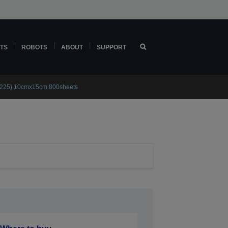
TS
ROBOTS
ABOUT
SUPPORT
(225) 10cmx15cm 800sheets