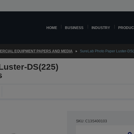
HOME
BUSINESS
INDUSTRY
PRODUC
RCIAL EQUIPMENT PAPERS AND MEDIA
SureLab Photo Paper Luster-DS
Luster-DS(225)
s
SKU: C13S400103