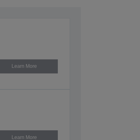
Learn More
Learn More