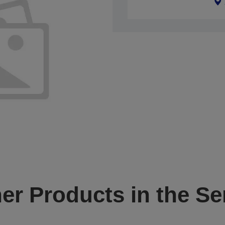
er Products in the Se