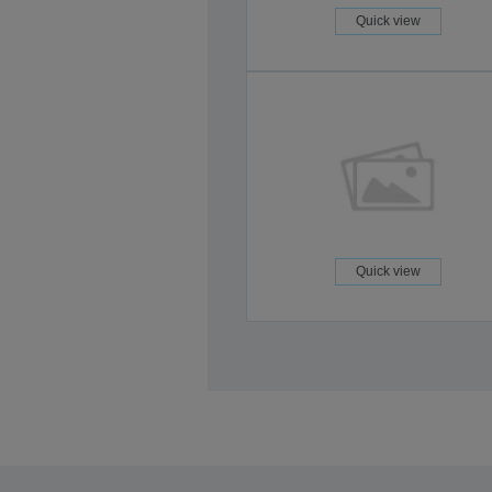
Quick view
Quick view