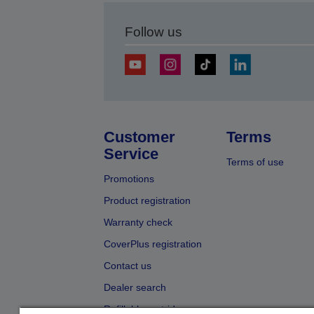
Follow us
Customer
Terms
Service
Terms of use
Promotions
Product registration
Warranty check
CoverPlus registration
Contact us
Dealer search
Refillable cartridges