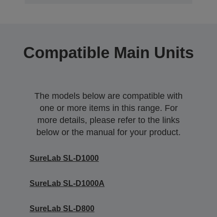
Compatible Main Units
The models below are compatible with
one or more items in this range. For
more details, please refer to the links
below or the manual for your product.
SureLab SL-D1000
SureLab SL-D1000A
SureLab SL-D800