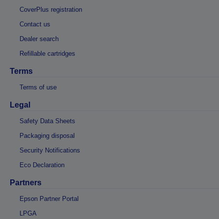
CoverPlus registration
Contact us
Dealer search
Refillable cartridges
Terms
Terms of use
Legal
Safety Data Sheets
Packaging disposal
Security Notifications
Eco Declaration
Partners
Epson Partner Portal
LPGA