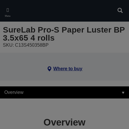
Skip
to
Sear
main
Menu
content
SureLab Pro-S Paper Luster BP
3.5x65 4 rolls
SKU: C13S450358BP
Where to buy
Overview
Overview