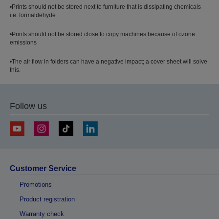
•Prints should not be stored next to furniture that is dissipating chemicals
i.e. formaldehyde
•Prints should not be stored close to copy machines because of ozone
emissions
•The air flow in folders can have a negative impact; a cover sheet will solve
this.
Follow us
Customer Service
Promotions
Product registration
Warranty check