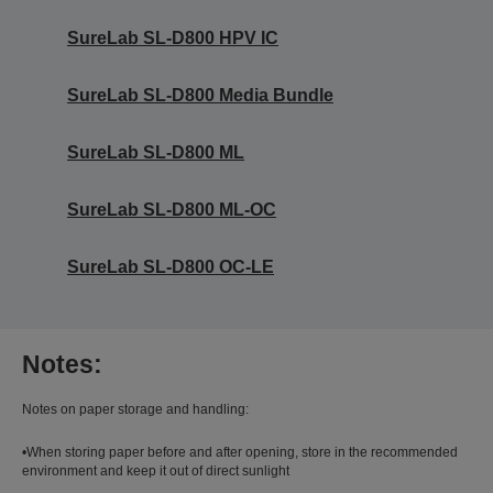
SureLab SL-D800 HPV IC
SureLab SL-D800 Media Bundle
SureLab SL-D800 ML
SureLab SL-D800 ML-OC
SureLab SL-D800 OC-LE
Notes:
Notes on paper storage and handling:
•When storing paper before and after opening, store in the recommended
environment and keep it out of direct sunlight