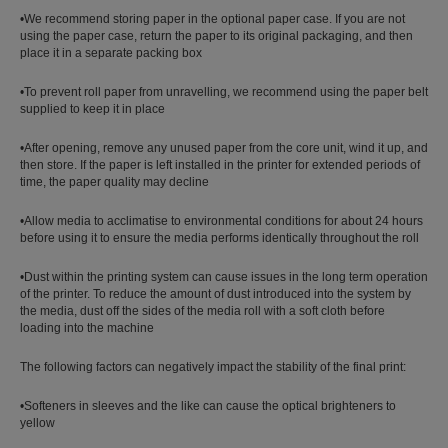
•We recommend storing paper in the optional paper case. If you are not
using the paper case, return the paper to its original packaging, and then
place it in a separate packing box
•To prevent roll paper from unravelling, we recommend using the paper belt
supplied to keep it in place
•After opening, remove any unused paper from the core unit, wind it up, and
then store. If the paper is left installed in the printer for extended periods of
time, the paper quality may decline
•Allow media to acclimatise to environmental conditions for about 24 hours
before using it to ensure the media performs identically throughout the roll
•Dust within the printing system can cause issues in the long term operation
of the printer. To reduce the amount of dust introduced into the system by
the media, dust off the sides of the media roll with a soft cloth before
loading into the machine
The following factors can negatively impact the stability of the final print:
•Softeners in sleeves and the like can cause the optical brighteners to
yellow