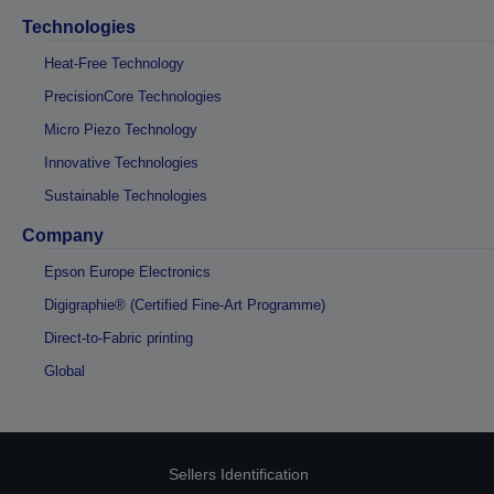
Technologies
Heat-Free Technology
PrecisionCore Technologies
Micro Piezo Technology
Innovative Technologies
Sustainable Technologies
Company
Epson Europe Electronics
Digigraphie® (Certified Fine-Art Programme)
Direct-to-Fabric printing
Global
Sellers Identification