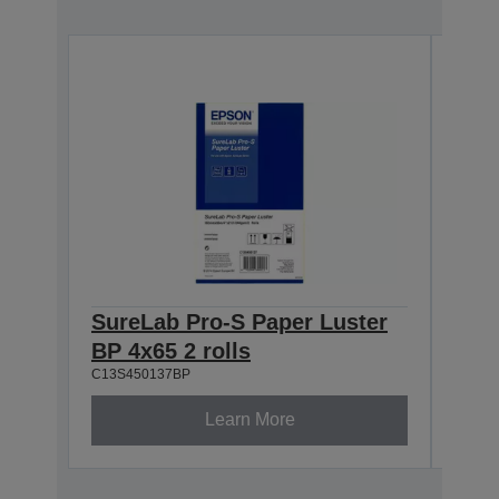
SureLab Pro-S Paper Luster
Sur
BP 4x65 2 rolls
BP 5
C13S450137BP
C13S4
Learn More