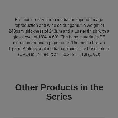
Premium Luster photo media for superior image
reproduction and wide colour gamut, a weight of
248gsm, thickness of 243µm and a Luster finish with a
gloss level of 18% at 60°. The base material is PE
extrusion around a paper core. The media has an
Epson Professional media backprint. The base colour
(UVO) is L* = 94.2; a* = -0.2; b* = -1.8 (UVO)
Other Products in the
Series