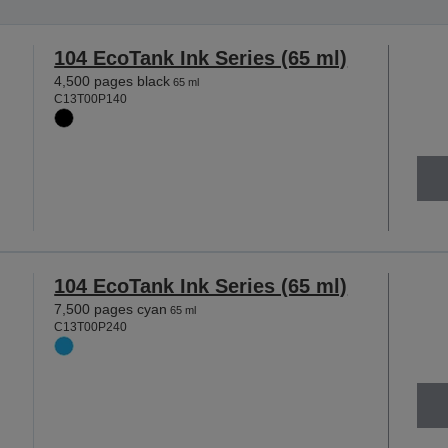
104 EcoTank Ink Series (65 ml)
4,500 pages black
65 ml
C13T00P140
104 EcoTank Ink Series (65 ml)
7,500 pages cyan
65 ml
C13T00P240