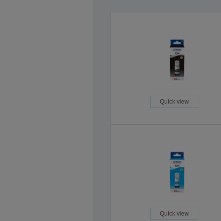
Quick view
Quick view