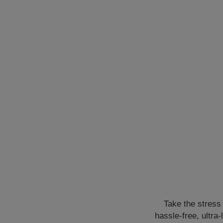
Take the stress 
hassle-free, ultra