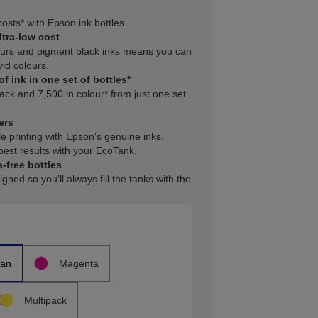
osts* with Epson ink bottles
ltra-low cost
ours and pigment black inks means you can
vid colours.
f ink in one set of bottles*
lack and 7,500 in colour* from just one set
ers
le printing with Epson's genuine inks.
est results with your EcoTank.
-free bottles
gned so you'll always fill the tanks with the
an
Magenta
Multipack