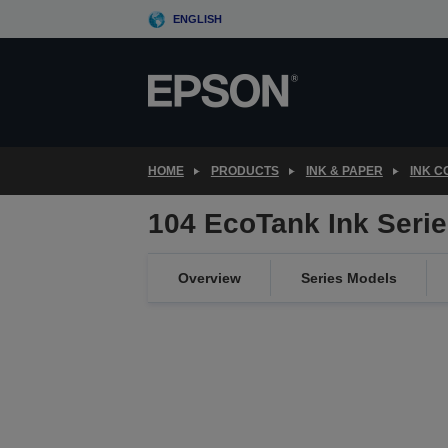
Skip
ENGLISH
to
main
content
HOME
PRODUCTS
INK & PAPER
INK 
104 EcoTank Ink Serie
Overview
Series Models