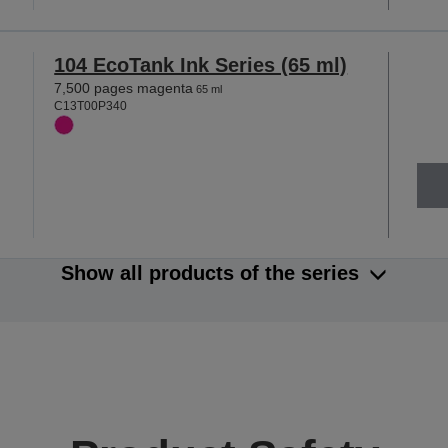
104 EcoTank Ink Series (65 ml)
7,500 pages magenta
65 ml
C13T00P340
Show all products of the series