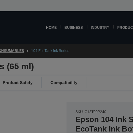
HOME
BUSINESS
INDUSTRY
PRODUC
CONSUMABLES
104 EcoTank Ink Series
s (65 ml)
Product Safety
Compatibility
SKU: C13T00P240
Epson 104 Ink 
EcoTank Ink Bot