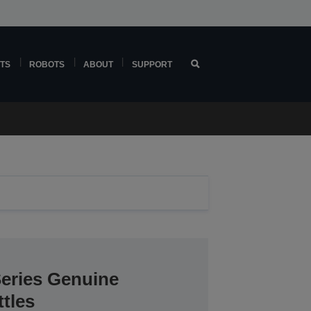
TS
ROBOTS
ABOUT
SUPPORT
Series Genuine
tles