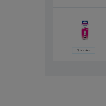
Quick view