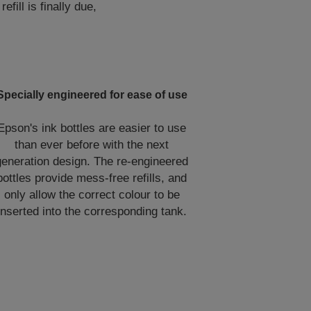
ill is finally due,
Specially engineered for ease of use
Epson's ink bottles are easier to use
than ever before with the next
generation design. The re-engineered
bottles provide mess-free refills, and
only allow the correct colour to be
inserted into the corresponding tank.