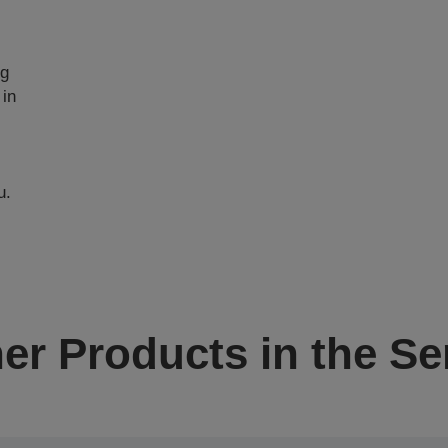
ng
 in
u.
er Products in the Se