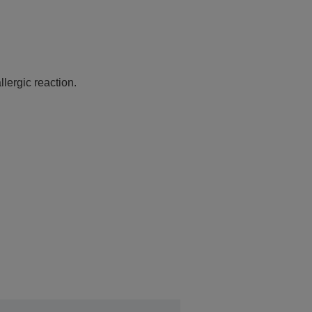
lergic reaction.