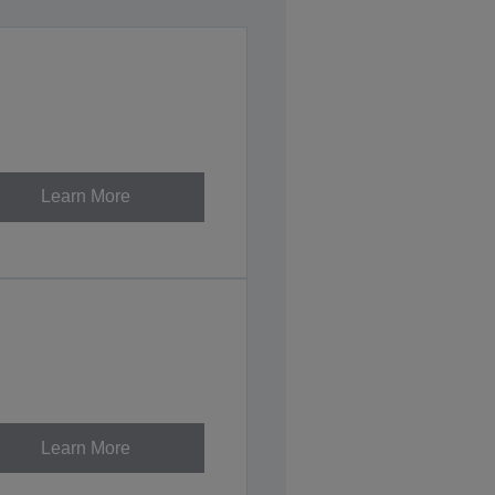
Learn More
Learn More