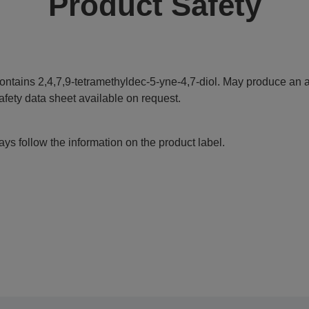
Product Safety
ontains 2,4,7,9-tetramethyldec-5-yne-4,7-diol. May produce an al
afety data sheet available on request.
ys follow the information on the product label.