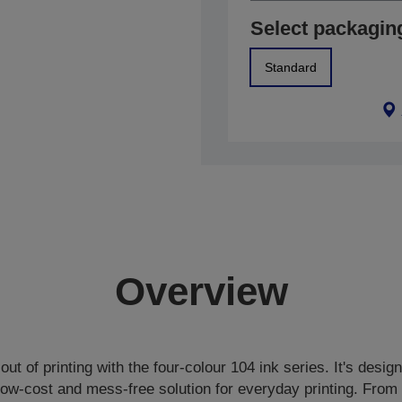
Select packagin
Standard
Overview
out of printing with the four-colour 104 ink series. It's desig
-low-cost and mess-free solution for everyday printing. From 