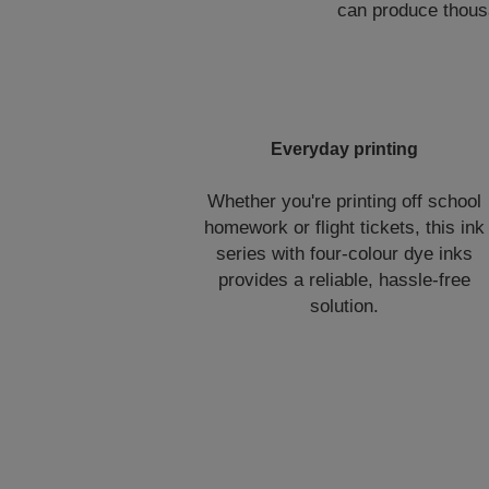
can produce thousa
Everyday printing
Whether you're printing off school
homework or flight tickets, this ink
series with four-colour dye inks
provides a reliable, hassle-free
solution.