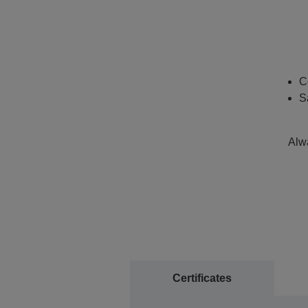
C
S
Alwa
Certificates