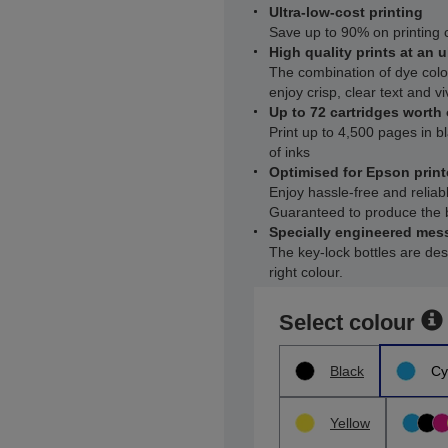
Ultra-low-cost printing
Save up to 90% on printing c
High quality prints at an u
The combination of dye col
enjoy crisp, clear text and vi
Up to 72 cartridges worth o
Print up to 4,500 pages in b
of inks
Optimised for Epson print
Enjoy hassle-free and reliab
Guaranteed to produce the b
Specially engineered mess
The key-lock bottles are desi
right colour.
Select colour
Black
Cy
Yellow