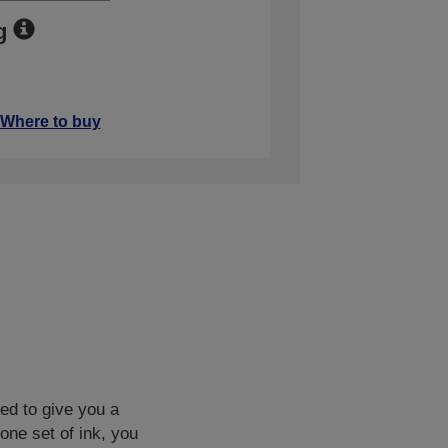
g
Where to buy
ned to give you a
one set of ink, you