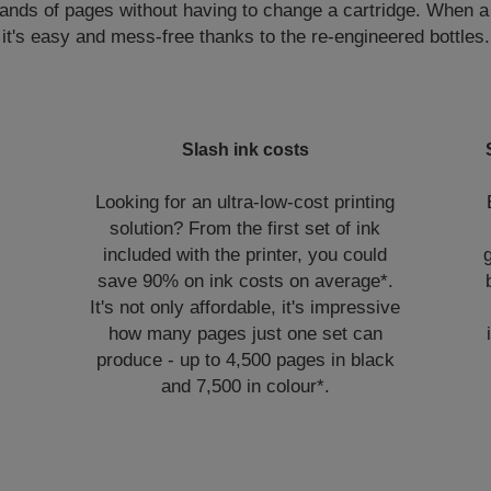
nds of pages without having to change a cartridge. When a ref
it's easy and mess-free thanks to the re-engineered bottles.
Slash ink costs
Looking for an ultra-low-cost printing
solution? From the first set of ink
included with the printer, you could
save 90% on ink costs on average*.
It's not only affordable, it's impressive
how many pages just one set can
produce - up to 4,500 pages in black
and 7,500 in colour*.