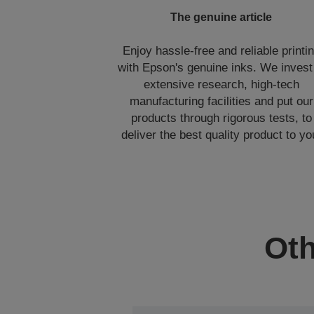
The genuine article
Enjoy hassle-free and reliable printi
with Epson's genuine inks. We invest
extensive research, high-tech
manufacturing facilities and put our
products through rigorous tests, to
deliver the best quality product to yo
Oth