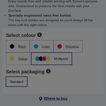
Enjoy hassle-free and reliable printing with Epson's genuine
inks. Guaranteed to produce the best results with your
EcoTank.
Specially engineered mess-free bottles
The key-lock bottles are designed so you'll always fill the
tanks with the right colour.
Select colour
Black
Cyan
Magenta
Yellow
Multipack
Select packaging
Standard
Where to buy