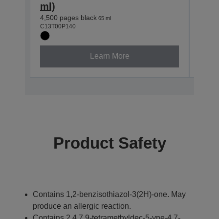
ml)
ml)
4,500 pages black
7,500
65 ml
C13T00P140
C13T0
Learn More
Product Safety
Contains 1,2-benzisothiazol-3(2H)-one. May
produce an allergic reaction.
Contains 2,4,7,9-tetramethyldec-5-yne-4,7-