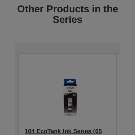
Other Products in the
Series
104 EcoTank Ink Series (65
104 