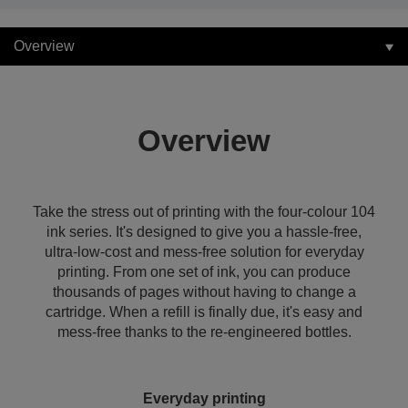
Overview
Overview
Take the stress out of printing with the four-colour 104
ink series. It's designed to give you a hassle-free,
ultra-low-cost and mess-free solution for everyday
printing. From one set of ink, you can produce
thousands of pages without having to change a
cartridge. When a refill is finally due, it's easy and
mess-free thanks to the re-engineered bottles.
Everyday printing