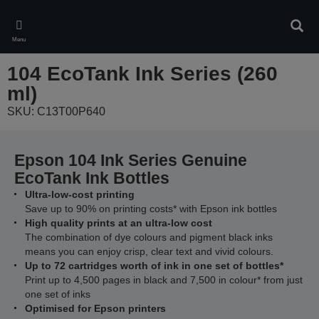
Skip
to
Sear
main
Menu
content
104 EcoTank Ink Series (260
ml)
SKU: C13T00P640
Epson 104 Ink Series Genuine
EcoTank Ink Bottles
Ultra-low-cost printing
Save up to 90% on printing costs* with Epson ink bottles
High quality prints at an ultra-low cost
The combination of dye colours and pigment black inks
means you can enjoy crisp, clear text and vivid colours.
Up to 72 cartridges worth of ink in one set of bottles*
Print up to 4,500 pages in black and 7,500 in colour* from just
one set of inks
Optimised for Epson printers