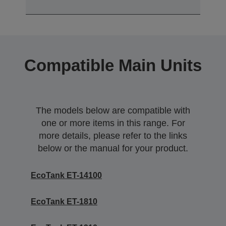
Compatible Main Units
The models below are compatible with
one or more items in this range. For
more details, please refer to the links
below or the manual for your product.
EcoTank ET-14100
EcoTank ET-1810