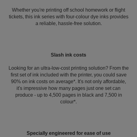
Whether you're printing off school homework or flight
tickets, this ink series with four-colour dye inks provides
a reliable, hassle-free solution.
Slash ink costs
Looking for an ultra-low-cost printing solution? From the
first set of ink included with the printer, you could save
90% on ink costs on average*. It's not only affordable,
it's impressive how many pages just one set can
produce - up to 4,500 pages in black and 7,500 in
colour*.
Specially engineered for ease of use