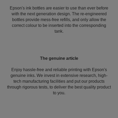
Epson's ink bottles are easier to use than ever before
with the next generation design. The re-engineered
bottles provide mess-free refills, and only allow the
correct colour to be inserted into the corresponding
tank.
The genuine article
Enjoy hassle-free and reliable printing with Epson's
genuine inks. We invest in extensive research, high-
tech manufacturing facilities and put our products
through rigorous tests, to deliver the best quality product
to you.