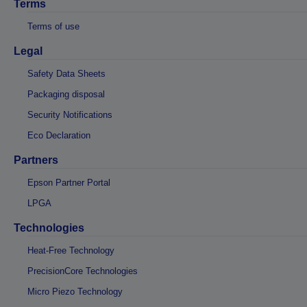
Terms
Terms of use
Legal
Safety Data Sheets
Packaging disposal
Security Notifications
Eco Declaration
Partners
Epson Partner Portal
LPGA
Technologies
Heat-Free Technology
PrecisionCore Technologies
Micro Piezo Technology