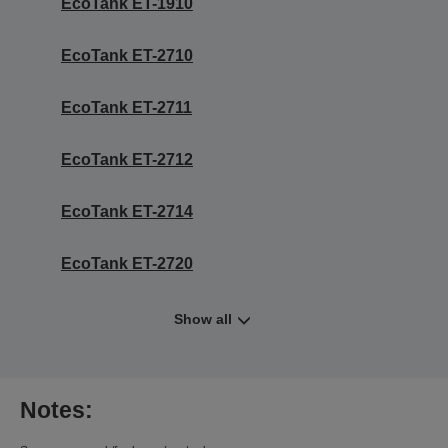
EcoTank ET-1910
EcoTank ET-2710
EcoTank ET-2711
EcoTank ET-2712
EcoTank ET-2714
EcoTank ET-2720
Show all
Notes: