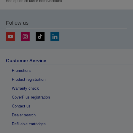
See epson.co.uk/for-home/ecotank
Follow us
Customer Service
Promotions
Product registration
Warranty check
CoverPlus registration
Contact us
Dealer search
Refillable cartridges