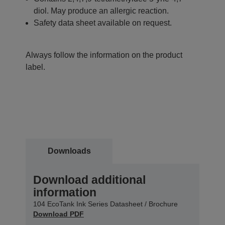
diol. May produce an allergic reaction.
Safety data sheet available on request.
Always follow the information on the product
label.
Downloads
Download additional
information
104 EcoTank Ink Series Datasheet / Brochure
Download PDF