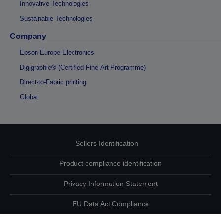
Innovative Technologies
Sustainable Technologies
Company
Epson Europe Electronics
Digigraphie® (Certified Fine-Art Programme)
Direct-to-Fabric printing
Global
Sellers Identification
Product compliance identification
Privacy Information Statement
EU Data Act Compliance