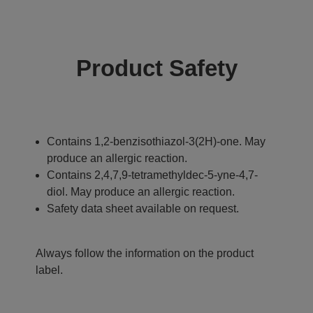
Product Safety
Contains 1,2-benzisothiazol-3(2H)-one. May
produce an allergic reaction.
Contains 2,4,7,9-tetramethyldec-5-yne-4,7-
diol. May produce an allergic reaction.
Safety data sheet available on request.
Always follow the information on the product
label.