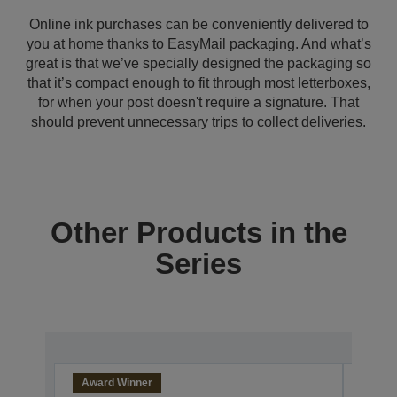
Online ink purchases can be conveniently delivered to
you at home thanks to EasyMail packaging. And what’s
great is that we’ve specially designed the packaging so
that it’s compact enough to fit through most letterboxes,
for when your post doesn't require a signature. That
should prevent unnecessary trips to collect deliveries.
Other Products in the
Series
Award Winner