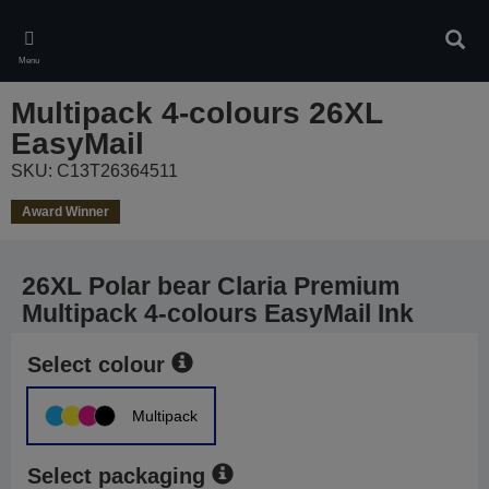
Skip
to
Sear
main
Menu
content
Multipack 4-colours 26XL
EasyMail
SKU: C13T26364511
Award Winner
26XL Polar bear Claria Premium
Multipack 4-colours EasyMail Ink
Select colour
Multipack
Select packaging