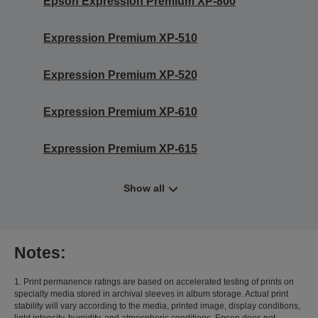
Epson Expression Premium XP-800
Expression Premium XP-510
Expression Premium XP-520
Expression Premium XP-610
Expression Premium XP-615
Show all
Notes:
1. Print permanence ratings are based on accelerated testing of prints on
specialty media stored in archival sleeves in album storage. Actual print
stability will vary according to the media, printed image, display conditions,
light intensity, humidity, and atmospheric conditions. Epson does not