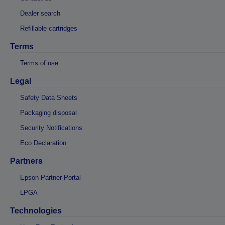
Dealer search
Refillable cartridges
Terms
Terms of use
Legal
Safety Data Sheets
Packaging disposal
Security Notifications
Eco Declaration
Partners
Epson Partner Portal
LPGA
Technologies