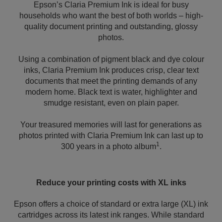
Epson’s Claria Premium Ink is ideal for busy
households who want the best of both worlds – high-
quality document printing and outstanding, glossy
photos.
Using a combination of pigment black and dye colour
inks, Claria Premium Ink produces crisp, clear text
documents that meet the printing demands of any
modern home. Black text is water, highlighter and
smudge resistant, even on plain paper.
Your treasured memories will last for generations as
photos printed with Claria Premium Ink can last up to
1
300 years in a photo album
.
Reduce your printing costs with XL inks
Epson offers a choice of standard or extra large (XL) ink
cartridges across its latest ink ranges. While standard