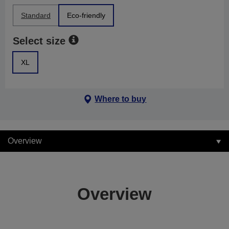
Standard
Eco-friendly
Select size
XL
Where to buy
Overview
Overview