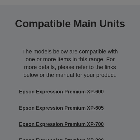
Compatible Main Units
The models below are compatible with
one or more items in this range. For
more details, please refer to the links
below or the manual for your product.
Epson Expression Premium XP-600
Epson Expression Premium XP-605
Epson Expression Premium XP-700