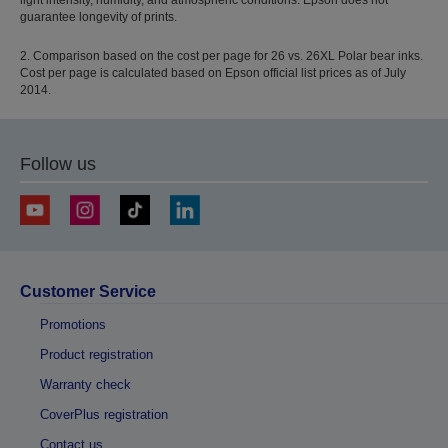
guarantee longevity of prints.
2. Comparison based on the cost per page for 26 vs. 26XL Polar bear inks.
Cost per page is calculated based on Epson official list prices as of July
2014.
Follow us
Customer Service
Promotions
Product registration
Warranty check
CoverPlus registration
Contact us