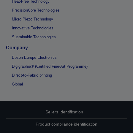
Heat-Free Technology
PrecisionCore Technologies
Micro Piezo Technology
Innovative Technologies
Sustainable Technologies
Company
Epson Europe Electronics
Digigraphie® (Certified Fine-Art Programme)
Direct-to-Fabric printing
Global
Sellers Identification
Product compliance identification