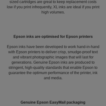
sized cartridges are great to keep replacement costs
low if you print infrequently, XL inks are ideal if you print
high volumes.
Epson inks are optimised for Epson printers
Epson inks have been developed to work hand-in-hand
with Epson printers to deliver crisp, smudge-proof text
and vibrant photographic images that will last for
generations. Genuine Epson inks are produced to
stringent, high-quality standards that enable Epson to
guarantee the optimum performance of the printer, ink
and media.
Genuine Epson EasyMail packaging