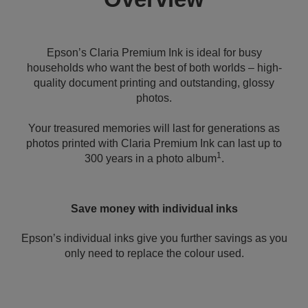
Epson’s Claria Premium Ink is ideal for busy
households who want the best of both worlds – high-
quality document printing and outstanding, glossy
photos.
Your treasured memories will last for generations as
photos printed with Claria Premium Ink can last up to
1
300 years in a photo album
.
Save money with individual inks
Epson’s individual inks give you further savings as you
only need to replace the colour used.