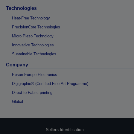
Technologies
Heat-Free Technology
PrecisionCore Technologies
Micro Piezo Technology
Innovative Technologies
Sustainable Technologies
Company
Epson Europe Electronics
Digigraphie® (Certified Fine-Art Programme)
Direct-to-Fabric printing
Global
Sellers Identification