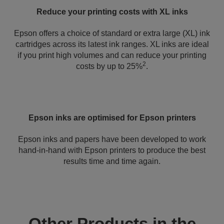
Reduce your printing costs with XL inks
Epson offers a choice of standard or extra large (XL) ink
cartridges across its latest ink ranges. XL inks are ideal
if you print high volumes and can reduce your printing
2
costs by up to 25%
.
Epson inks are optimised for Epson printers
Epson inks and papers have been developed to work
hand-in-hand with Epson printers to produce the best
results time and time again.
Other Products in the