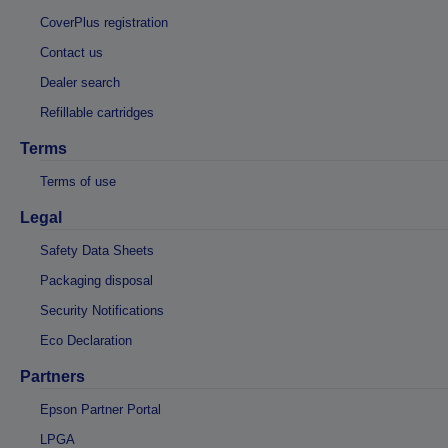
CoverPlus registration
Contact us
Dealer search
Refillable cartridges
Terms
Terms of use
Legal
Safety Data Sheets
Packaging disposal
Security Notifications
Eco Declaration
Partners
Epson Partner Portal
LPGA