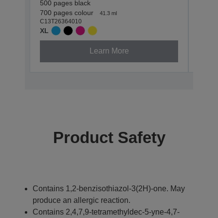
500 pages black
500 p
C13T2
700 pages colour
41.3 ml
XL
C13T26364010
XL
Learn More
Product Safety
Contains 1,2-benzisothiazol-3(2H)-one. May
produce an allergic reaction.
Contains 2,4,7,9-tetramethyldec-5-yne-4,7-