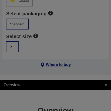
Yellow
Select packaging
Standard
Select size
XL
Where to buy
Overview
Overview