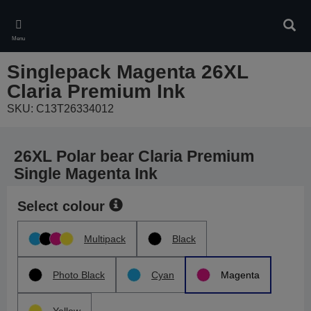
Skip
to
Sear
main
Menu
content
Singlepack Magenta 26XL
Claria Premium Ink
SKU: C13T26334012
26XL Polar bear Claria Premium
Single Magenta Ink
Select colour
Multipack
Black
Photo Black
Cyan
Magenta