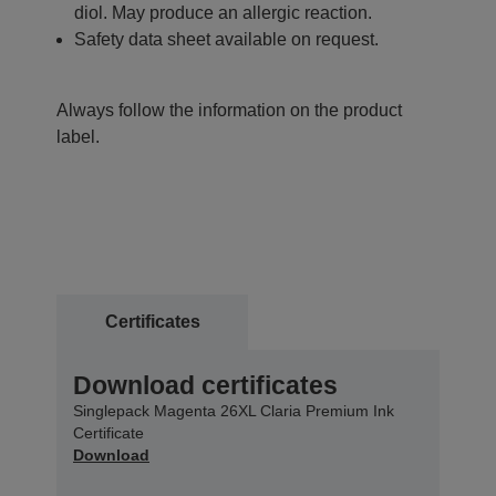
diol. May produce an allergic reaction.
Safety data sheet available on request.
Always follow the information on the product
label.
Certificates
Download certificates
Singlepack Magenta 26XL Claria Premium Ink
Certificate
Download