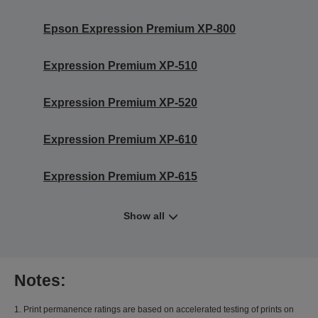
Epson Expression Premium XP-800
Expression Premium XP-510
Expression Premium XP-520
Expression Premium XP-610
Expression Premium XP-615
Show all
Notes:
1. Print permanence ratings are based on accelerated testing of prints on