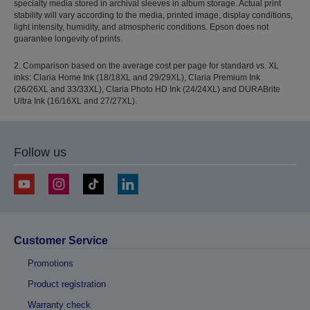
specialty media stored in archival sleeves in album storage. Actual print
stability will vary according to the media, printed image, display conditions,
light intensity, humidity, and atmospheric conditions. Epson does not
guarantee longevity of prints.
2. Comparison based on the average cost per page for standard vs. XL
inks: Claria Home Ink (18/18XL and 29/29XL), Claria Premium Ink
(26/26XL and 33/33XL), Claria Photo HD Ink (24/24XL) and DURABrite
Ultra Ink (16/16XL and 27/27XL).
Follow us
Customer Service
Promotions
Product registration
Warranty check