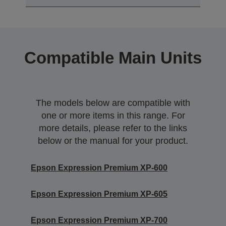
Compatible Main Units
The models below are compatible with
one or more items in this range. For
more details, please refer to the links
below or the manual for your product.
Epson Expression Premium XP-600
Epson Expression Premium XP-605
Epson Expression Premium XP-700