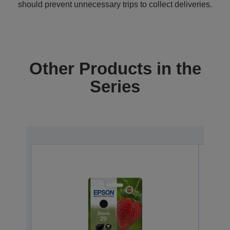
should prevent unnecessary trips to collect deliveries.
Other Products in the
Series