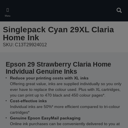
Skip
to
Sear
main
Menu
content
Singlepack Cyan 29XL Claria
Home Ink
SKU: C13T29924012
Epson 29 Strawberry Claria Home
Indvidual Genuine Inks
Reduce your printing costs with XL inks
Offering great value, inks are supplied individually so you only
ever have to replace the colour used. Plus with XL cartridges,
you can print up to 470 black and 450 colour pages*.
Cost-effective inks
Individual inks are 50%* more efficient compared to tri-colour
cartridges*
Genuine Epson EasyMail packaging
Online ink purchases can be conveniently delivered to you at