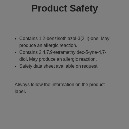
Product Safety
Contains 1,2-benzisothiazol-3(2H)-one. May
produce an allergic reaction.
Contains 2,4,7,9-tetramethyldec-5-yne-4,7-
diol. May produce an allergic reaction.
Safety data sheet available on request.
Always follow the information on the product
label.