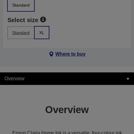
Standard
Select size
Standard
XL
Where to buy
Overview
Overview
Epson Claria Home Ink is a versatile, four-colour ink