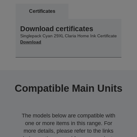
Certificates
Download certificates
Singlepack Cyan 29XL Claria Home Ink Certificate
Download
Compatible Main Units
The models below are compatible with
one or more items in this range. For
more details, please refer to the links