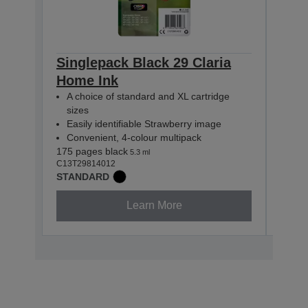
Singlepack Black 29 Claria
Sing
Home Ink
Hom
A choice of standard and XL cartridge
A c
sizes
siz
Easily identifiable Strawberry image
Easi
Convenient, 4-colour multipack
Con
175 pages black
180 p
5.3 ml
C13T29814012
C13T2
STANDARD
STAN
Learn More