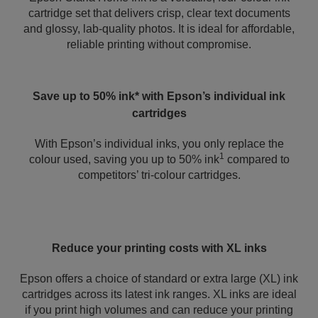
cartridge set that delivers crisp, clear text documents
and glossy, lab-quality photos. It is ideal for affordable,
reliable printing without compromise.
Save up to 50% ink* with Epson’s individual ink
cartridges
With Epson’s individual inks, you only replace the
1
colour used, saving you up to 50% ink
compared to
competitors’ tri-colour cartridges.
Reduce your printing costs with XL inks
Epson offers a choice of standard or extra large (XL) ink
cartridges across its latest ink ranges. XL inks are ideal
if you print high volumes and can reduce your printing