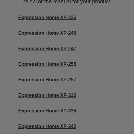
below or the manual for your product.
Expression Home XP-235
Expression Home XP-245
Expression Home XP-247
Expression Home XP-255
Expression Home XP-257
Expression Home XP-332
Expression Home XP-335
Expression Home XP-342