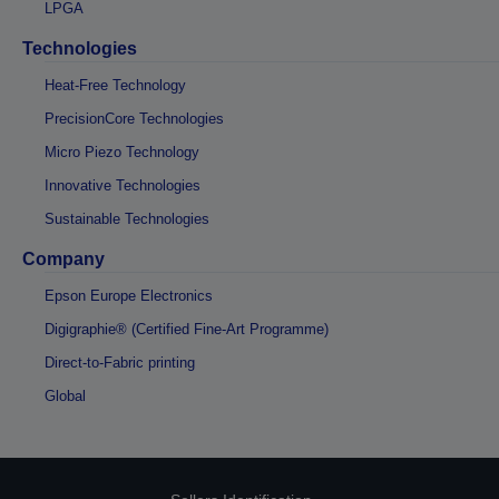
LPGA
Technologies
Heat-Free Technology
PrecisionCore Technologies
Micro Piezo Technology
Innovative Technologies
Sustainable Technologies
Company
Epson Europe Electronics
Digigraphie® (Certified Fine-Art Programme)
Direct-to-Fabric printing
Global