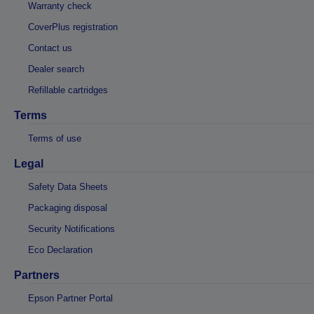
Warranty check
CoverPlus registration
Contact us
Dealer search
Refillable cartridges
Terms
Terms of use
Legal
Safety Data Sheets
Packaging disposal
Security Notifications
Eco Declaration
Partners
Epson Partner Portal