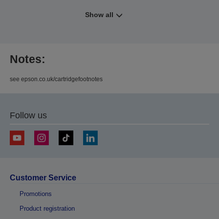
Show all
Notes:
see epson.co.uk/cartridgefootnotes
Follow us
Customer Service
Promotions
Product registration