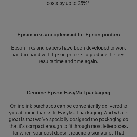
costs by up to 25%*.
Epson inks are optimised for Epson printers
Epson inks and papers have been developed to work
hand-in-hand with Epson printers to produce the best
results time and time again.
Genuine Epson EasyMail packaging
Online ink purchases can be conveniently delivered to
you at home thanks to EasyMail packaging. And what’s
great is that we’ve specially designed the packaging so
that it’s compact enough to fit through most letterboxes,
for when your post doesn't require a signature. That