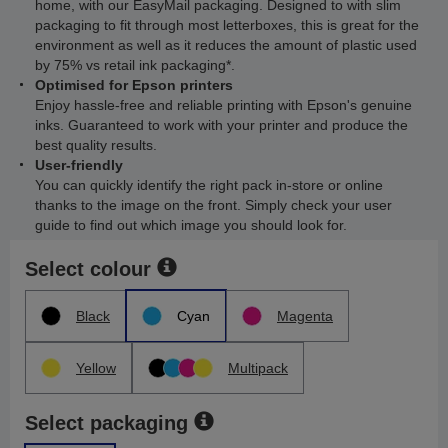
home, with our EasyMail packaging. Designed to with slim
packaging to fit through most letterboxes, this is great for the
environment as well as it reduces the amount of plastic used
by 75% vs retail ink packaging*.
Optimised for Epson printers
Enjoy hassle-free and reliable printing with Epson's genuine
inks. Guaranteed to work with your printer and produce the
best quality results.
User-friendly
You can quickly identify the right pack in-store or online
thanks to the image on the front. Simply check your user
guide to find out which image you should look for.
Select colour
Black
Cyan
Magenta
Yellow
Multipack
Select packaging