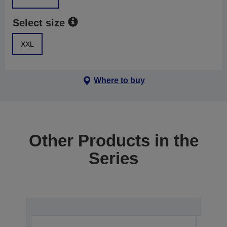
Select size
XXL
Where to buy
Other Products in the
Series