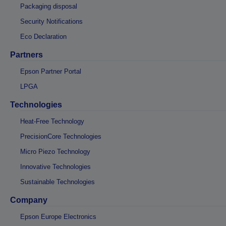
Packaging disposal
Security Notifications
Eco Declaration
Partners
Epson Partner Portal
LPGA
Technologies
Heat-Free Technology
PrecisionCore Technologies
Micro Piezo Technology
Innovative Technologies
Sustainable Technologies
Company
Epson Europe Electronics