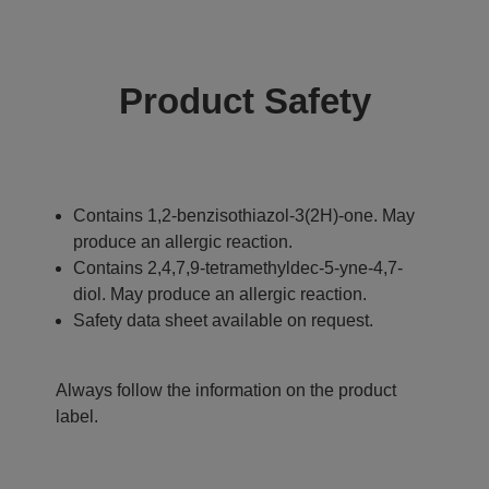
Product Safety
Contains 1,2-benzisothiazol-3(2H)-one. May
produce an allergic reaction.
Contains 2,4,7,9-tetramethyldec-5-yne-4,7-
diol. May produce an allergic reaction.
Safety data sheet available on request.
Always follow the information on the product
label.