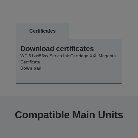
Certificates
Download certificates
WF-51xx/56xx Series Ink Cartridge XXL Magenta
Certificate
Download
Compatible Main Units