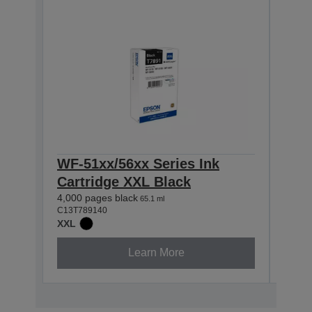
WF-51xx/56xx Series Ink
WF-
Cartridge XXL Black
Car
4,000 pages black
4,000
65.1 ml
C13T789140
C13T7
XXL
XXL
Learn More