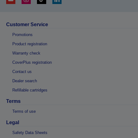
Customer Service
Promotions
Product registration
Warranty check
CoverPlus registration
Contact us
Dealer search
Refillable cartridges
Terms
Terms of use
Legal
Safety Data Sheets