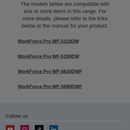
The models below are compatible with
one or more items in this range. For
more details, please refer to the links
below or the manual for your product.
WorkForce Pro WF-5110DW
WorkForce Pro WF-5190DW
WorkForce Pro WF-5620DWF
WorkForce Pro WF-5690DWF
Follow us