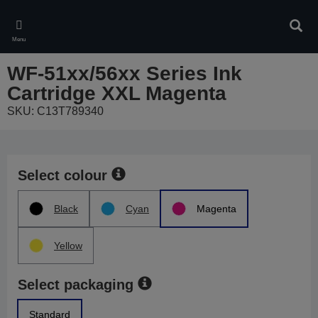
Skip
to
Sear
main
Menu
content
WF-51xx/56xx Series Ink
Cartridge XXL Magenta
SKU: C13T789340
Select colour
Black
Cyan
Magenta
Yellow
Select packaging
Standard