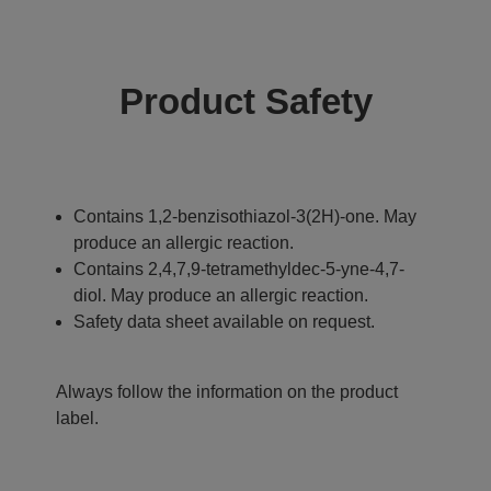
Product Safety
Contains 1,2-benzisothiazol-3(2H)-one. May
produce an allergic reaction.
Contains 2,4,7,9-tetramethyldec-5-yne-4,7-
diol. May produce an allergic reaction.
Safety data sheet available on request.
Always follow the information on the product
label.