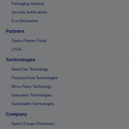
Packaging disposal
Security Notifications
Eco Declaration
Partners
Epson Partner Portal
LPGA
Technologies
Heat-Free Technology
PrecisionCore Technologies
Micro Piezo Technology
Innovative Technologies
Sustainable Technologies
Company
Epson Europe Electronics