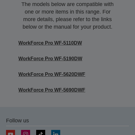
The models below are compatible with
one or more items in this range. For
more details, please refer to the links
below or the manual for your product.
WorkForce Pro WF-5110DW
WorkForce Pro WF-5190DW
WorkForce Pro WF-5620DWF
WorkForce Pro WF-5690DWF
Follow us