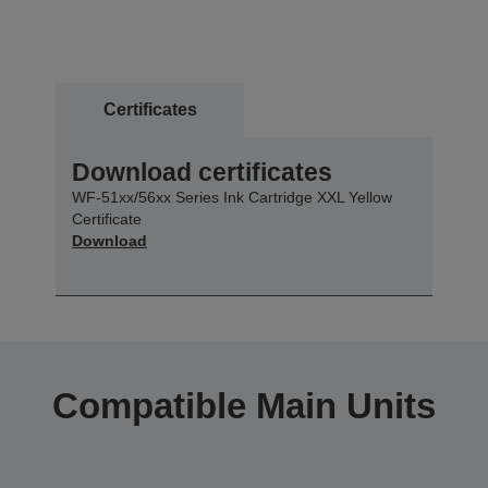
Certificates
Download certificates
WF-51xx/56xx Series Ink Cartridge XXL Yellow
Certificate
Download
Compatible Main Units