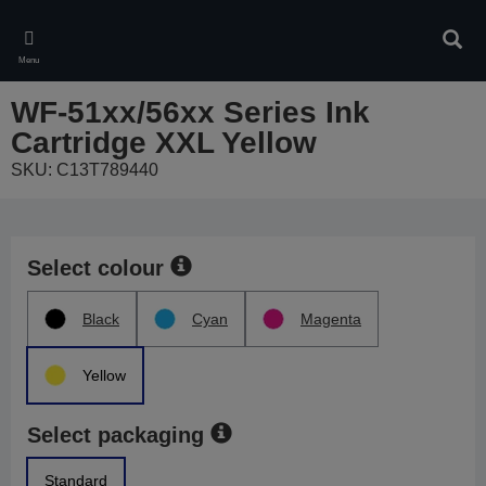
Skip
to
Sear
main
Menu
content
WF-51xx/56xx Series Ink
Cartridge XXL Yellow
SKU: C13T789440
Select colour
Black
Cyan
Magenta
Yellow
Select packaging
Standard