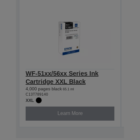
WF-51xx/56xx Series Ink
WF-
Cartridge XXL Black
Car
4,000 pages black
4,000
65.1 ml
C13T789140
C13T7
XXL
XXL
Learn More