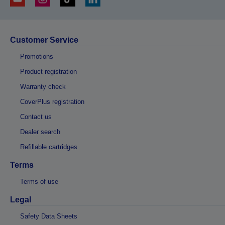
Customer Service
Promotions
Product registration
Warranty check
CoverPlus registration
Contact us
Dealer search
Refillable cartridges
Terms
Terms of use
Legal
Safety Data Sheets