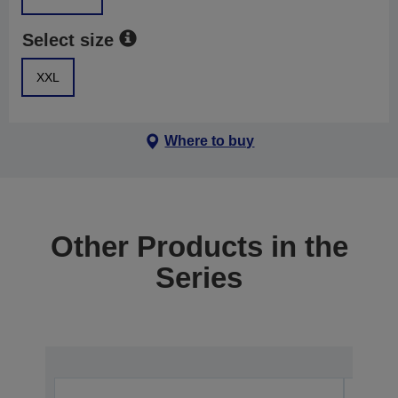
Select size
XXL
Where to buy
Other Products in the
Series