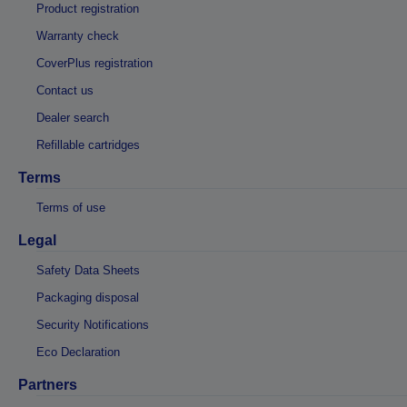
Product registration
Warranty check
CoverPlus registration
Contact us
Dealer search
Refillable cartridges
Terms
Terms of use
Legal
Safety Data Sheets
Packaging disposal
Security Notifications
Eco Declaration
Partners