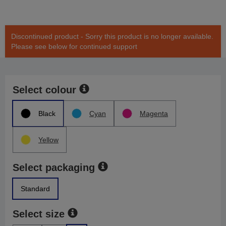
Discontinued product - Sorry this product is no longer available.
Please see below for continued support
Select colour
Black
Cyan
Magenta
Yellow
Select packaging
Standard
Select size