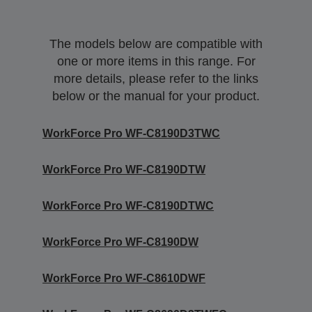
The models below are compatible with
one or more items in this range. For
more details, please refer to the links
below or the manual for your product.
WorkForce Pro WF-C8190D3TWC
WorkForce Pro WF-C8190DTW
WorkForce Pro WF-C8190DTWC
WorkForce Pro WF-C8190DW
WorkForce Pro WF-C8610DWF