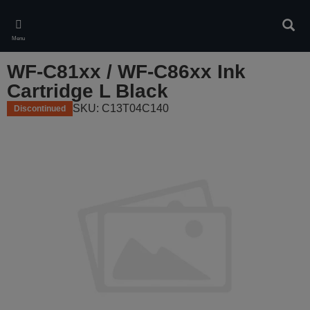
Skip
to
Sear
main
Menu
content
WF-C81xx / WF-C86xx Ink
Cartridge L Black
SKU: C13T04C140
Discontinued