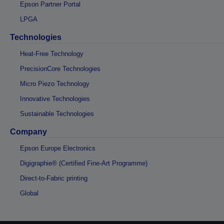
Epson Partner Portal
LPGA
Technologies
Heat-Free Technology
PrecisionCore Technologies
Micro Piezo Technology
Innovative Technologies
Sustainable Technologies
Company
Epson Europe Electronics
Digigraphie® (Certified Fine-Art Programme)
Direct-to-Fabric printing
Global