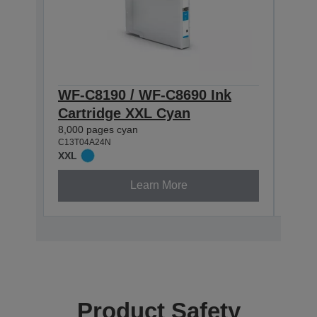
WF-C8190 / WF-C8690 Ink
WF-
Cartridge XXL Cyan
Cart
8,000 pages cyan
5,800
C13T04A24N
C13T0
XXL
XL
Learn More
Product Safety