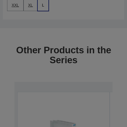
XXL
XL
L
Other Products in the
Series