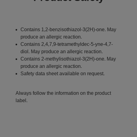
Contains 1,2-benzisothiazol-3(2H)-one. May
produce an allergic reaction.
Contains 2,4,7,9-tetramethyldec-5-yne-4,7-
diol. May produce an allergic reaction.
Contains 2-methylisothiazol-3(2H)-one. May
produce an allergic reaction.
Safety data sheet available on request.
Always follow the information on the product
label.