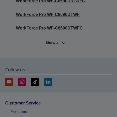
WorkForce Pro WF-C8690D3TWFC
WorkForce Pro WF-C8690DTWF
WorkForce Pro WF-C8690DTWFC
Show all
Follow us
Customer Service
Promotions