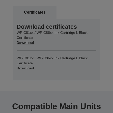
Certificates
Download certificates
WF-C81xx / WF-C86xx Ink Cartridge L Black
Certificate
Download
WF-C81xx / WF-C86xx Ink Cartridge L Black
Certificate
Download
Compatible Main Units