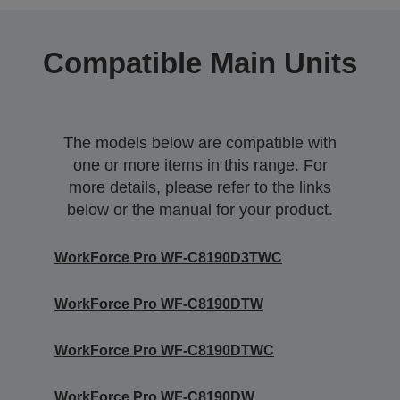
Compatible Main Units
The models below are compatible with
one or more items in this range. For
more details, please refer to the links
below or the manual for your product.
WorkForce Pro WF-C8190D3TWC
WorkForce Pro WF-C8190DTW
WorkForce Pro WF-C8190DTWC
WorkForce Pro WF-C8190DW