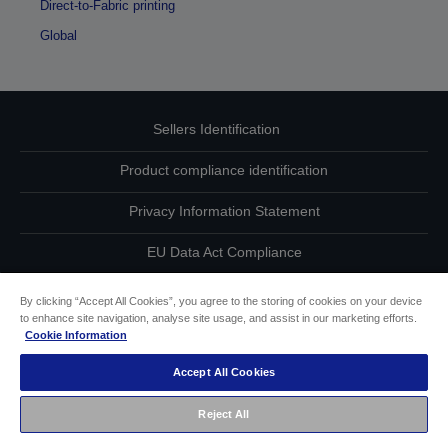
Direct-to-Fabric printing
Global
Sellers Identification
Product compliance identification
Privacy Information Statement
EU Data Act Compliance
Contact Us About Your Data
By clicking “Accept All Cookies”, you agree to the storing of cookies on your device
to enhance site navigation, analyse site usage, and assist in our marketing efforts.
Cookie Information
Cookie Information
Accept All Cookies
Accessibility Statement
Reject All
Copyright © 2026 Seiko Epson