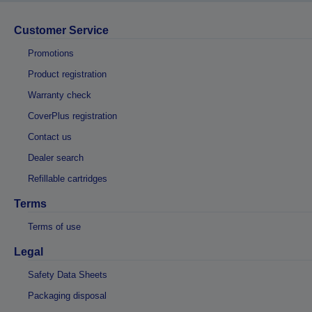
Customer Service
Promotions
Product registration
Warranty check
CoverPlus registration
Contact us
Dealer search
Refillable cartridges
Terms
Terms of use
Legal
Safety Data Sheets
Packaging disposal