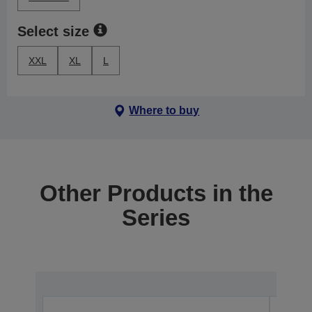
Select size
XXL
XL
L
Where to buy
Other Products in the
Series