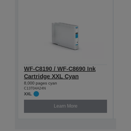
WF-C8190 / WF-C8690 Ink
WF-
Cartridge XXL Cyan
Cart
8,000 pages cyan
5,800
C13T04A24N
C13T0
XXL
XL
Learn More