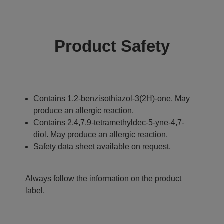
Product Safety
Contains 1,2-benzisothiazol-3(2H)-one. May
produce an allergic reaction.
Contains 2,4,7,9-tetramethyldec-5-yne-4,7-
diol. May produce an allergic reaction.
Safety data sheet available on request.
Always follow the information on the product
label.