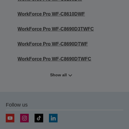
WorkForce Pro WF-C8610DWF
WorkForce Pro WF-C8690D3TWFC
WorkForce Pro WF-C8690DTWF
WorkForce Pro WF-C8690DTWFC
Show all
Follow us