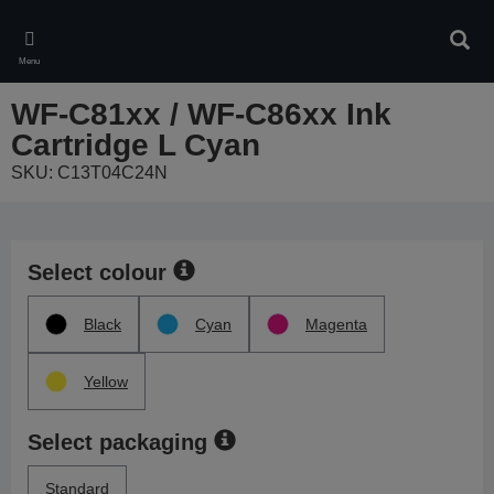
Skip
to
Sear
main
Menu
content
WF-C81xx / WF-C86xx Ink
Cartridge L Cyan
SKU: C13T04C24N
Select colour
Black
Cyan
Magenta
Yellow
Select packaging
Standard