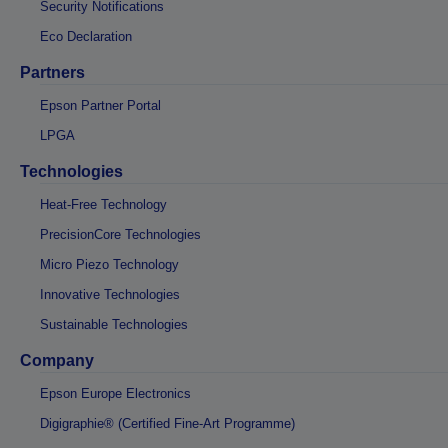
Security Notifications
Eco Declaration
Partners
Epson Partner Portal
LPGA
Technologies
Heat-Free Technology
PrecisionCore Technologies
Micro Piezo Technology
Innovative Technologies
Sustainable Technologies
Company
Epson Europe Electronics
Digigraphie® (Certified Fine-Art Programme)