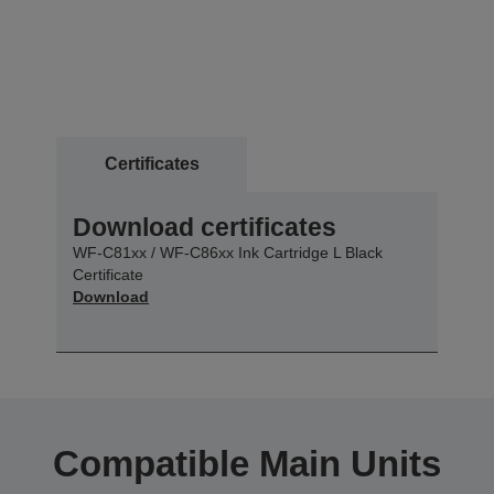
Certificates
Download certificates
WF-C81xx / WF-C86xx Ink Cartridge L Black
Certificate
Download
Compatible Main Units