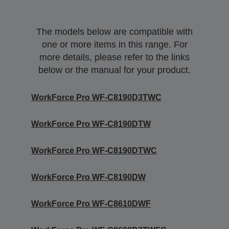
The models below are compatible with
one or more items in this range. For
more details, please refer to the links
below or the manual for your product.
WorkForce Pro WF-C8190D3TWC
WorkForce Pro WF-C8190DTW
WorkForce Pro WF-C8190DTWC
WorkForce Pro WF-C8190DW
WorkForce Pro WF-C8610DWF