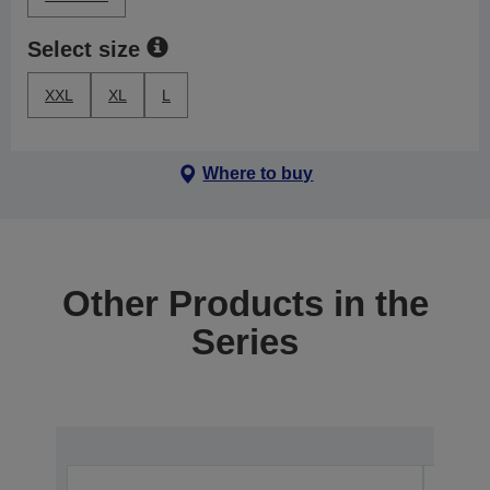
Select size
XXL
XL
L
Where to buy
Other Products in the
Series