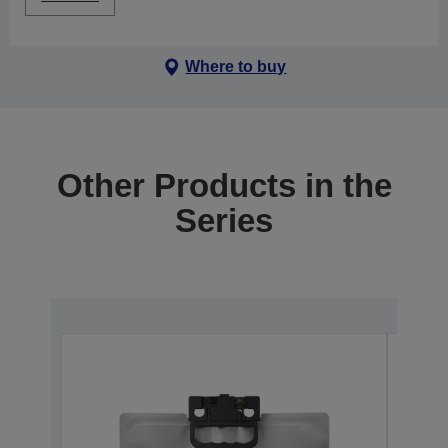
Where to buy
Other Products in the
Series