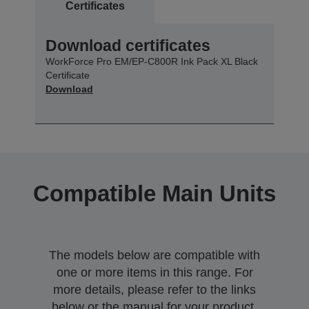
Certificates
Download certificates
WorkForce Pro EM/EP-C800R Ink Pack XL Black
Certificate
Download
Compatible Main Units
The models below are compatible with
one or more items in this range. For
more details, please refer to the links
below or the manual for your product.