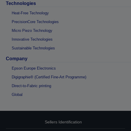
Technologies
Heat-Free Technology
PrecisionCore Technologies
Micro Piezo Technology
Innovative Technologies
Sustainable Technologies
Company
Epson Europe Electronics
Digigraphie® (Certified Fine-Art Programme)
Direct-to-Fabric printing
Global
Sellers Identification