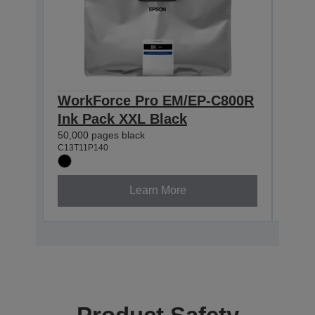
WorkForce Pro EM/EP-C800R
Wor
Ink Pack XXL Black
Ink
50,000 pages black
20,00
C13T11P140
C13T1
Learn More