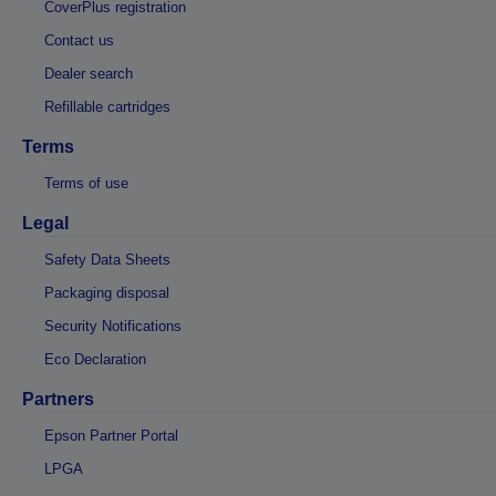
CoverPlus registration
Contact us
Dealer search
Refillable cartridges
Terms
Terms of use
Legal
Safety Data Sheets
Packaging disposal
Security Notifications
Eco Declaration
Partners
Epson Partner Portal
LPGA