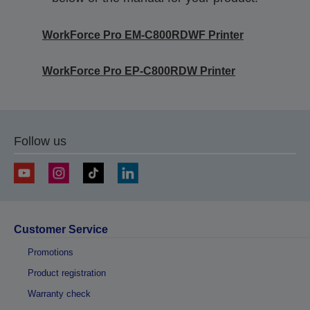
WorkForce Pro EM-C800RDWF Printer
WorkForce Pro EP-C800RDW Printer
Follow us
Customer Service
Promotions
Product registration
Warranty check