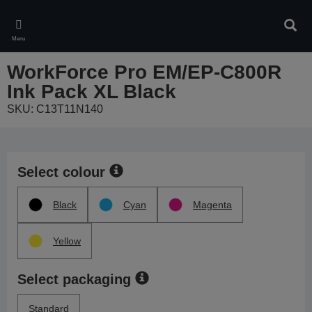
Skip
to
Sear
main
Menu
content
WorkForce Pro EM/EP-C800R
Ink Pack XL Black
SKU: C13T11N140
Select colour
Black
Cyan
Magenta
Yellow
Select packaging
Standard