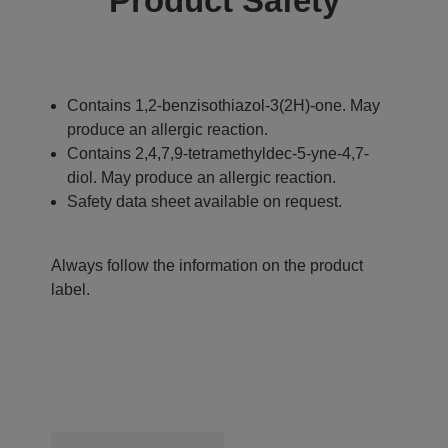
Product Safety
Contains 1,2-benzisothiazol-3(2H)-one. May
produce an allergic reaction.
Contains 2,4,7,9-tetramethyldec-5-yne-4,7-
diol. May produce an allergic reaction.
Safety data sheet available on request.
Always follow the information on the product
label.