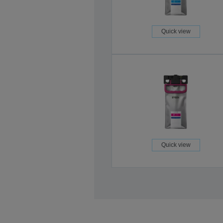
Quick view
Quick view