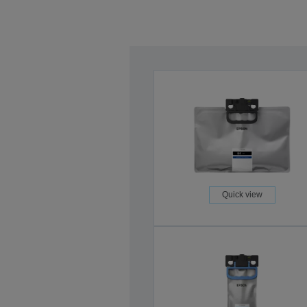
Quick view