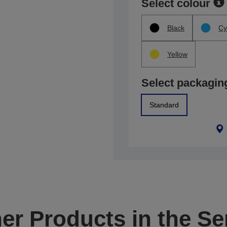
Select colour
Black
Cy
Yellow
Select packagin
Standard
er Products in the Se