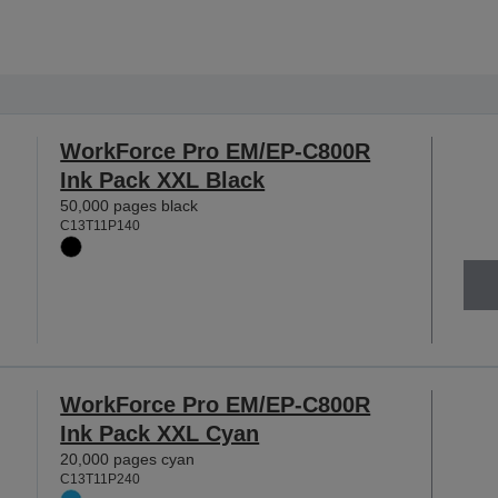
WorkForce Pro EM/EP-C800R
Ink Pack XXL Black
50,000 pages black
C13T11P140
WorkForce Pro EM/EP-C800R
Ink Pack XXL Cyan
20,000 pages cyan
C13T11P240