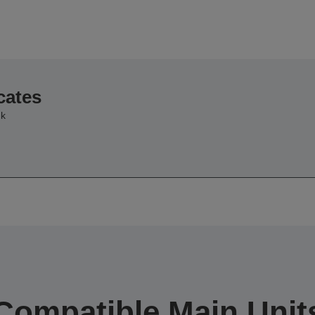
cates
nk
Compatible Main Unit