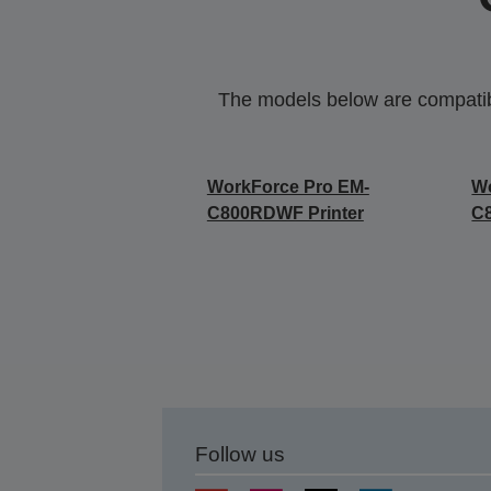
The models below are compatible
WorkForce Pro EM-
Wo
C800RDWF Printer
C
Follow us