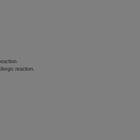
eaction.
lergic reaction.