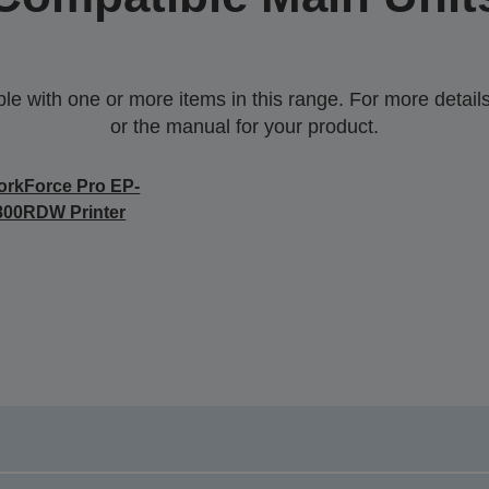
 with one or more items in this range. For more details,
or the manual for your product.
rkForce Pro EP-
800RDW Printer