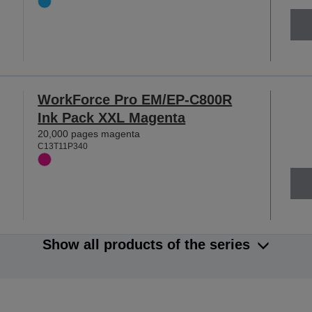
WorkForce Pro EM/EP-C800R
Ink Pack XXL Magenta
20,000 pages magenta
C13T11P340
Show all products of the series