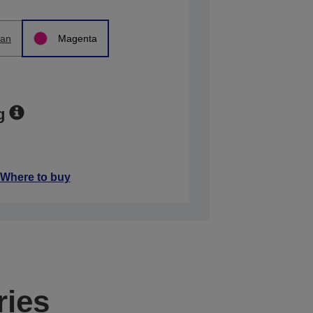
an
Magenta
g
Where to buy
ries