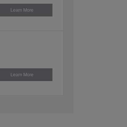
Learn More
Learn More