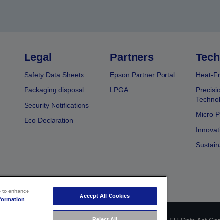
Legal
Partners
Tech
Safety Data Sheets
Epson Partner Portal
Heat-Fr
Packaging disposal
LPGA
Precisi
Technol
Security Notifications
Micro P
Eco Declaration
Innovat
Sustain
ce to enhance
Accept All Cookies
formation
 identification
Privacy Information Statement
EU Data Act Co
Reject All