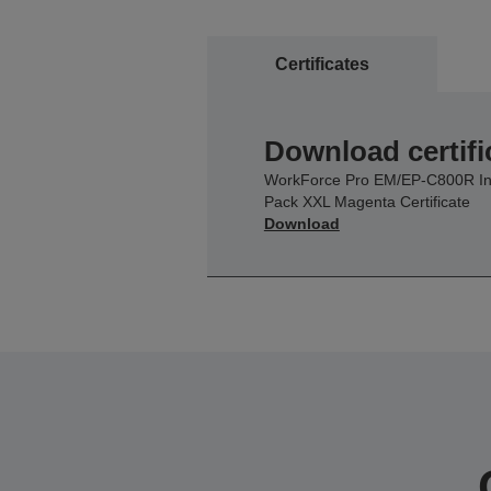
Certificates
Download certifi
WorkForce Pro EM/EP-C800R I
Pack XXL Magenta Certificate
Download