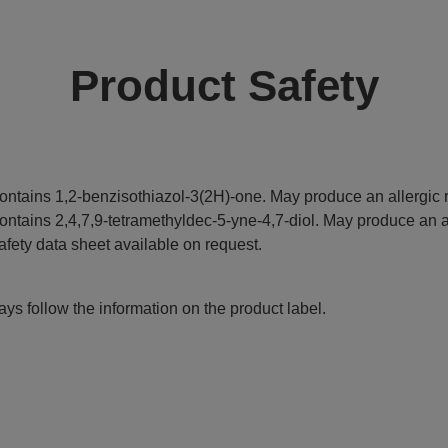
Product Safety
ontains 1,2-benzisothiazol-3(2H)-one. May produce an allergic r
ontains 2,4,7,9-tetramethyldec-5-yne-4,7-diol. May produce an al
afety data sheet available on request.
ys follow the information on the product label.