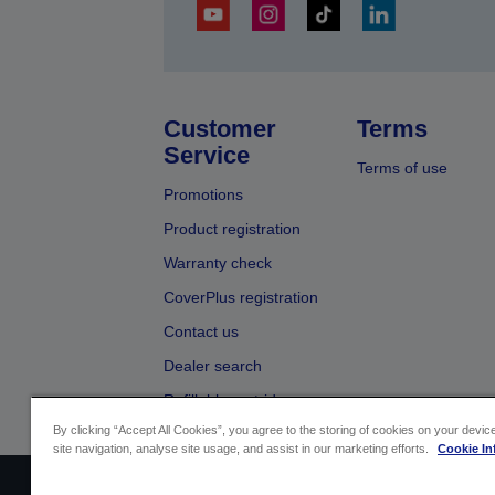
Customer
Terms
Service
Terms of use
Promotions
Product registration
Warranty check
CoverPlus registration
Contact us
Dealer search
Refillable cartridges
By clicking “Accept All Cookies”, you agree to the storing of cookies on your devi
site navigation, analyse site usage, and assist in our marketing efforts.
Cookie In
Sellers Identification
Product compliance