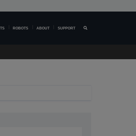
TS
ROBOTS
ABOUT
SUPPORT