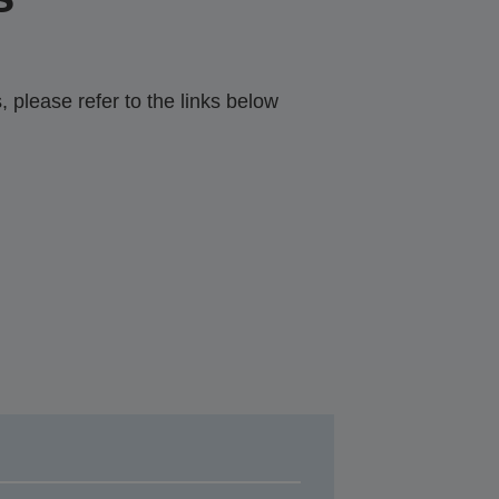
 please refer to the links below