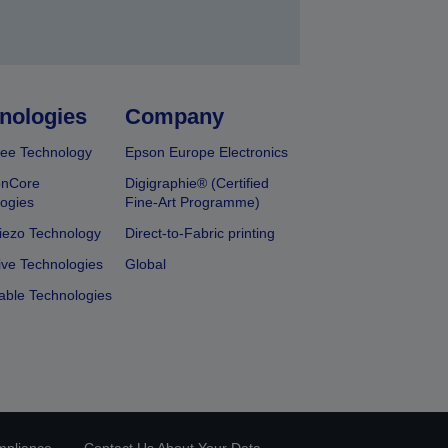
nologies
Company
ee Technology
Epson Europe Electronics
onCore
Digigraphie® (Certified
ogies
Fine-Art Programme)
iezo Technology
Direct-to-Fabric printing
ive Technologies
Global
able Technologies
mpliance
Contact Us About Your Data