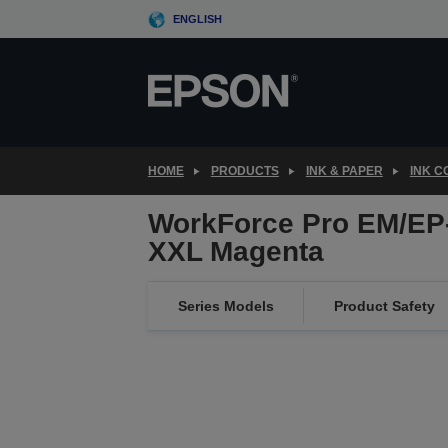
Skip
ENGLISH
to
main
content
HOME
PRODUCTS
INK & PAPER
INK 
WorkForce Pro EM/EP
XXL Magenta
Series Models
Product Safety