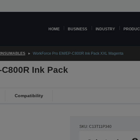
HOME
BUSINESS
INDUSTRY
PRODUC
CONSUMABLES
WorkForce Pro EM/EP-C800R Ink Pack XXL Magenta
-C800R Ink Pack
Compatibility
SKU: C13T11P340