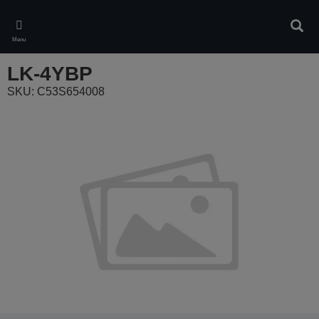
Skip
to
Sear
main
Menu
content
LK-4YBP
SKU: C53S654008