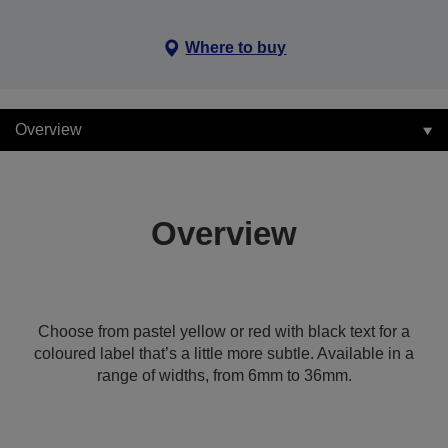
Where to buy
Overview
Overview
Choose from pastel yellow or red with black text for a
coloured label that’s a little more subtle. Available in a
range of widths, from 6mm to 36mm.