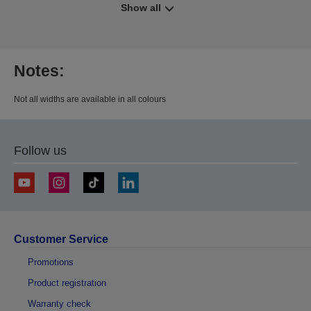
Show all
Notes:
Not all widths are available in all colours
Follow us
Customer Service
Promotions
Product registration
Warranty check