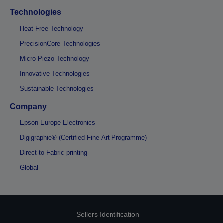
Technologies
Heat-Free Technology
PrecisionCore Technologies
Micro Piezo Technology
Innovative Technologies
Sustainable Technologies
Company
Epson Europe Electronics
Digigraphie® (Certified Fine-Art Programme)
Direct-to-Fabric printing
Global
Sellers Identification