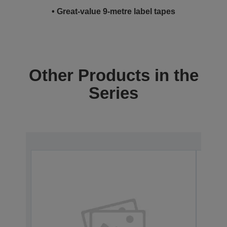
• Great-value 9-metre label tapes
Other Products in the
Series