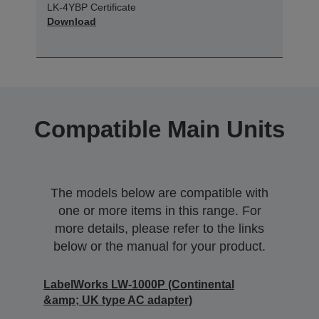
LK-4YBP Certificate
Download
Compatible Main Units
The models below are compatible with
one or more items in this range. For
more details, please refer to the links
below or the manual for your product.
LabelWorks LW-1000P (Continental
&amp; UK type AC adapter)