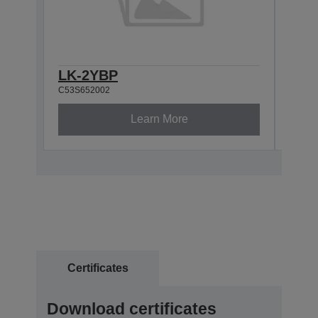
LK-2YBP
LK-
C53S652002
C53S6
Learn More
Certificates
Download certificates