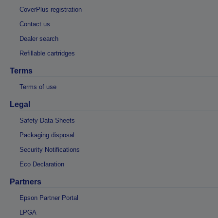
CoverPlus registration
Contact us
Dealer search
Refillable cartridges
Terms
Terms of use
Legal
Safety Data Sheets
Packaging disposal
Security Notifications
Eco Declaration
Partners
Epson Partner Portal
LPGA