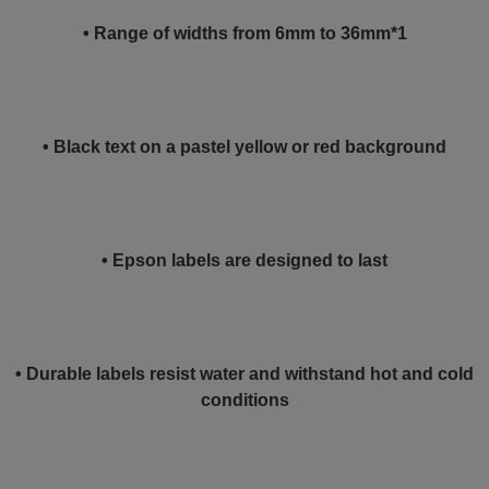
• Range of widths from 6mm to 36mm*1
• Black text on a pastel yellow or red background
• Epson labels are designed to last
• Durable labels resist water and withstand hot and cold
conditions