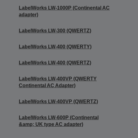
LabelWorks LW-1000P (Continental AC
adapter)
LabelWorks LW-300 (QWERTZ)
LabelWorks LW-400 (QWERTY)
LabelWorks LW-400 (QWERTZ)
LabelWorks LW-400VP (QWERTY
Continental AC Adapter)
LabelWorks LW-400VP (QWERTZ)
LabelWorks LW-600P (Continental
&amp; UK type AC adapter)