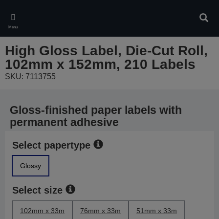
Skip
to
Sear
main
Menu
content
High Gloss Label, Die-Cut Roll,
102mm x 152mm, 210 Labels
SKU: 7113755
Gloss-finished paper labels with
permanent adhesive
Select papertype
Glossy
Select size
102mm x 33m
76mm x 33m
51mm x 33m