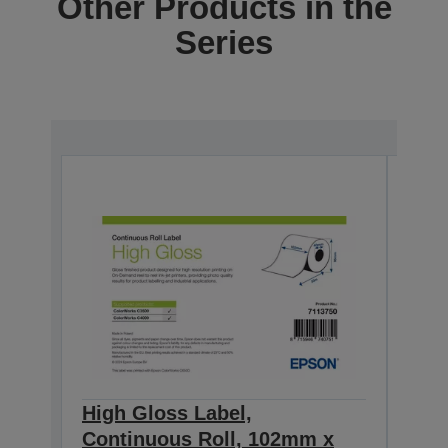
Other Products in the
Series
High Gloss Label,
High
Continuous Roll, 102mm x
Con