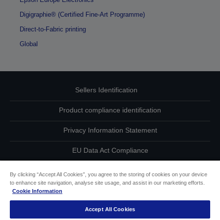
Digigraphie® (Certified Fine-Art Programme)
Direct-to-Fabric printing
Global
Sellers Identification
Product compliance identification
Privacy Information Statement
EU Data Act Compliance
Contact Us About Your Data
By clicking “Accept All Cookies”, you agree to the storing of cookies on your device
to enhance site navigation, analyse site usage, and assist in our marketing efforts.
Cookie Information
Cookie Information
Accept All Cookies
Accessibility Statement