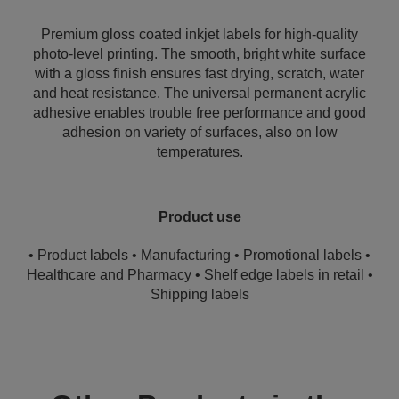
Premium gloss coated inkjet labels for high-quality
photo-level printing. The smooth, bright white surface
with a gloss finish ensures fast drying, scratch, water
and heat resistance. The universal permanent acrylic
adhesive enables trouble free performance and good
adhesion on variety of surfaces, also on low
temperatures.
Product use
• Product labels • Manufacturing • Promotional labels •
Healthcare and Pharmacy • Shelf edge labels in retail •
Shipping labels