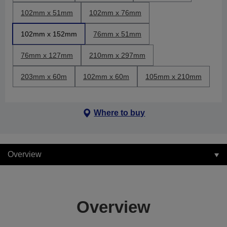
102mm x 51mm
102mm x 76mm
102mm x 152mm
76mm x 51mm
76mm x 127mm
210mm x 297mm
203mm x 60m
102mm x 60m
105mm x 210mm
Where to buy
Overview
Overview