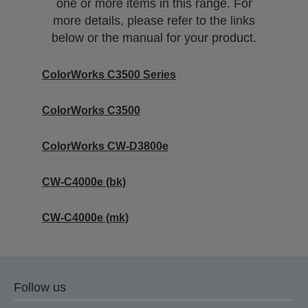
one or more items in this range. For
more details, please refer to the links
below or the manual for your product.
ColorWorks C3500 Series
ColorWorks C3500
ColorWorks CW-D3800e
CW-C4000e (bk)
CW-C4000e (mk)
Follow us