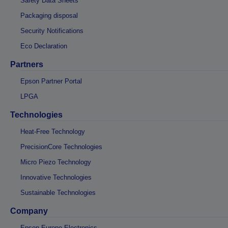
Safety Data Sheets
Packaging disposal
Security Notifications
Eco Declaration
Partners
Epson Partner Portal
LPGA
Technologies
Heat-Free Technology
PrecisionCore Technologies
Micro Piezo Technology
Innovative Technologies
Sustainable Technologies
Company
Epson Europe Electronics