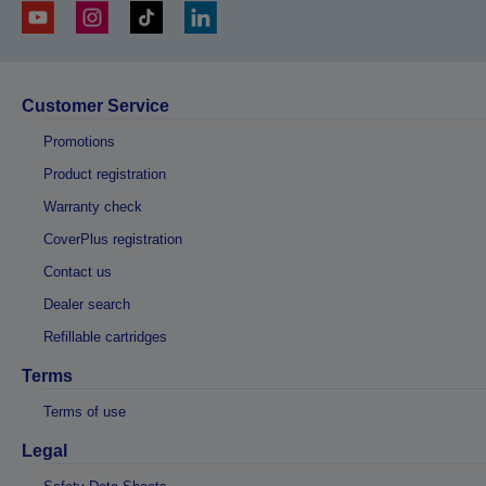
Customer Service
Promotions
Product registration
Warranty check
CoverPlus registration
Contact us
Dealer search
Refillable cartridges
Terms
Terms of use
Legal