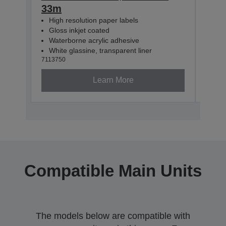
33m
33m
High resolution paper labels
Hig
Gloss inkjet coated
Glo
Waterborne acrylic adhesive
Wat
White glassine, transparent liner
Whit
7113750
71137
Learn More
Compatible Main Units
The models below are compatible with