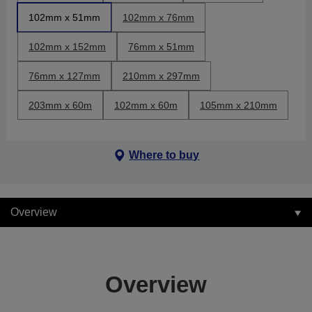
102mm x 51mm
102mm x 76mm
102mm x 152mm
76mm x 51mm
76mm x 127mm
210mm x 297mm
203mm x 60m
102mm x 60m
105mm x 210mm
Where to buy
Overview
Overview