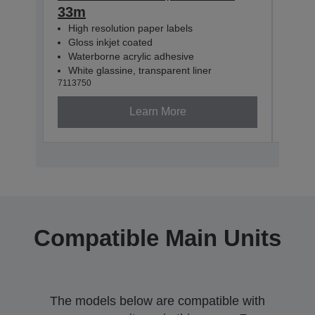
33m
33m
High resolution paper labels
Hig
Gloss inkjet coated
Glo
Waterborne acrylic adhesive
Wat
White glassine, transparent liner
Whit
7113750
71137
Learn More
Compatible Main Units
The models below are compatible with