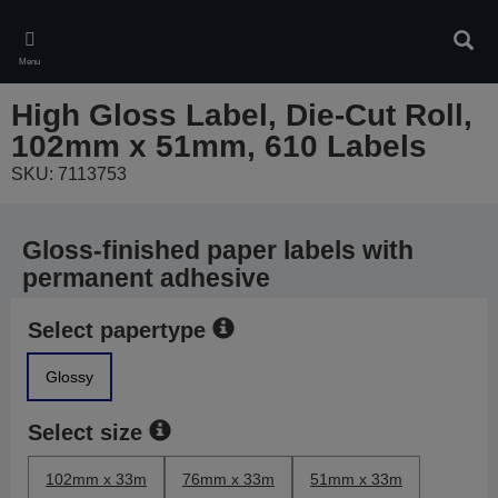
Skip
to
Sear
main
Menu
content
High Gloss Label, Die-Cut Roll,
102mm x 51mm, 610 Labels
SKU: 7113753
Gloss-finished paper labels with
permanent adhesive
Select papertype
Glossy
Select size
102mm x 33m
76mm x 33m
51mm x 33m