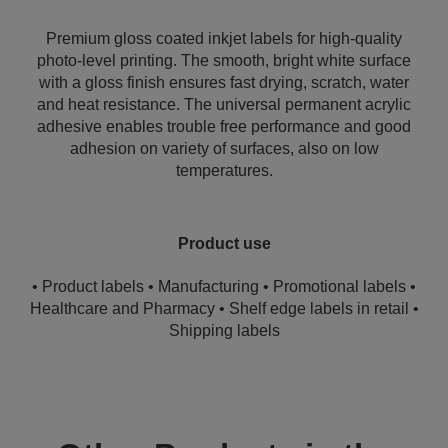
Premium gloss coated inkjet labels for high-quality
photo-level printing. The smooth, bright white surface
with a gloss finish ensures fast drying, scratch, water
and heat resistance. The universal permanent acrylic
adhesive enables trouble free performance and good
adhesion on variety of surfaces, also on low
temperatures.
Product use
• Product labels • Manufacturing • Promotional labels •
Healthcare and Pharmacy • Shelf edge labels in retail •
Shipping labels