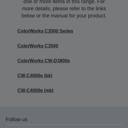
one or more items in this range. For
more details, please refer to the links
below or the manual for your product.
ColorWorks C3500 Series
ColorWorks C3500
ColorWorks CW-D3800e
CW-C4000e (bk)
CW-C4000e (mk)
Follow us