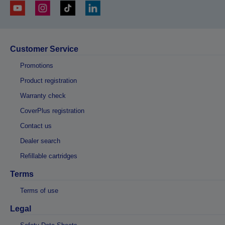
Customer Service
Promotions
Product registration
Warranty check
CoverPlus registration
Contact us
Dealer search
Refillable cartridges
Terms
Terms of use
Legal