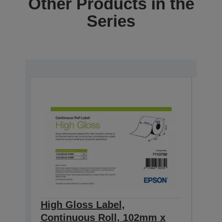
Other Products in the
Series
High Gloss Label,
High
Continuous Roll, 102mm x
Con