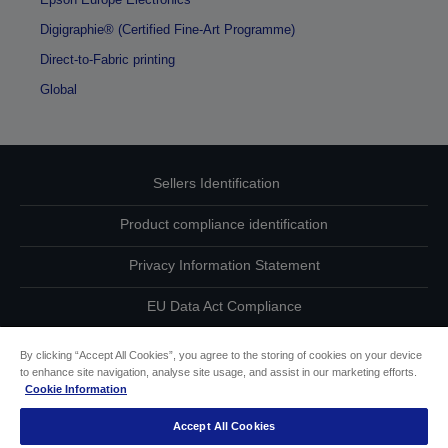
Digigraphie® (Certified Fine-Art Programme)
Direct-to-Fabric printing
Global
Sellers Identification
Product compliance identification
Privacy Information Statement
EU Data Act Compliance
Contact Us About Your Data
By clicking “Accept All Cookies”, you agree to the storing of cookies on your device
to enhance site navigation, analyse site usage, and assist in our marketing efforts.
Cookie Information
Cookie Information
Accept All Cookies
Accessibility Statement