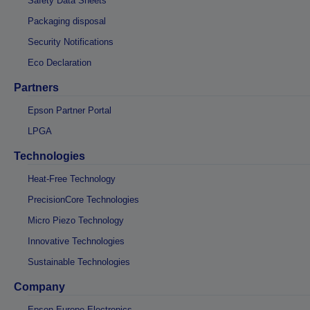
Safety Data Sheets
Packaging disposal
Security Notifications
Eco Declaration
Partners
Epson Partner Portal
LPGA
Technologies
Heat-Free Technology
PrecisionCore Technologies
Micro Piezo Technology
Innovative Technologies
Sustainable Technologies
Company
Epson Europe Electronics