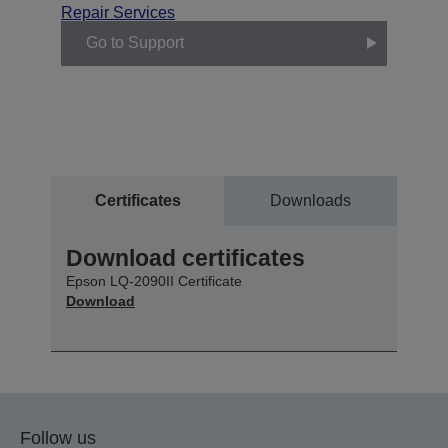
Repair Services
Go to Support
Certificates
Downloads
Download certificates
Epson LQ-2090II Certificate
Download
Follow us