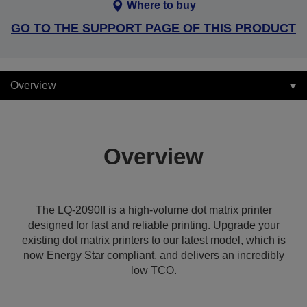
Where to buy
GO TO THE SUPPORT PAGE OF THIS PRODUCT
Overview
Overview
The LQ-2090II is a high-volume dot matrix printer
designed for fast and reliable printing. Upgrade your
existing dot matrix printers to our latest model, which is
now Energy Star compliant, and delivers an incredibly
low TCO.