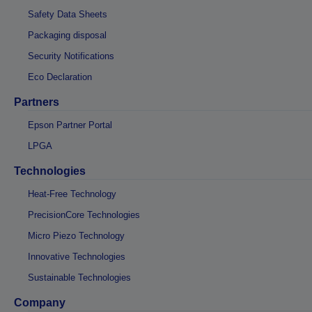
Safety Data Sheets
Packaging disposal
Security Notifications
Eco Declaration
Partners
Epson Partner Portal
LPGA
Technologies
Heat-Free Technology
PrecisionCore Technologies
Micro Piezo Technology
Innovative Technologies
Sustainable Technologies
Company