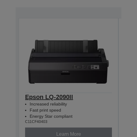
Epson LQ-2090II
Eps
Increased reliability
Incr
Fast print speed
Fas
Energy Star compliant
Net
C11CF40403
C11CF
Learn More