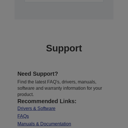
Support
Need Support?
Find the latest FAQ's, drivers, manuals,
software and warranty information for your
product.
Recommended Links:
Drivers & Software
FAQs
Manuals & Documentation