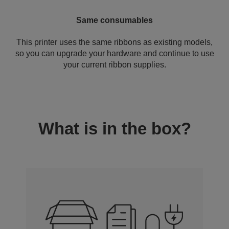
Same consumables
This printer uses the same ribbons as existing models,
so you can upgrade your hardware and continue to use
your current ribbon supplies.
What is in the box?