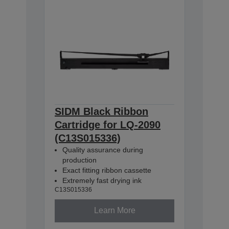
SIDM Black Ribbon
Cartridge for LQ-2090
(C13S015336)
Quality assurance during
production
Exact fitting ribbon cassette
Extremely fast drying ink
C13S015336
Learn More