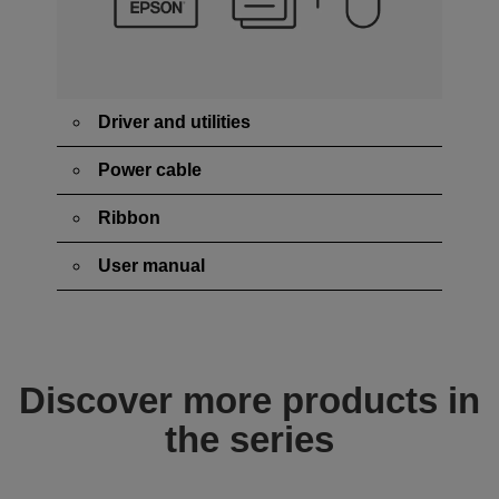
Driver and utilities
Power cable
Ribbon
User manual
Discover more products in
the series