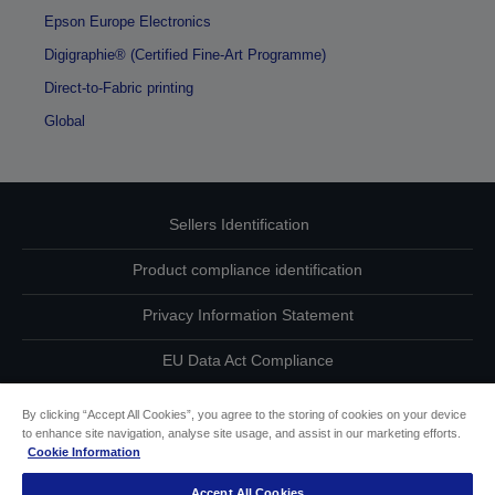
Epson Europe Electronics
Digigraphie® (Certified Fine-Art Programme)
Direct-to-Fabric printing
Global
Sellers Identification
Product compliance identification
Privacy Information Statement
EU Data Act Compliance
Contact Us About Your Data
By clicking “Accept All Cookies”, you agree to the storing of cookies on your device
to enhance site navigation, analyse site usage, and assist in our marketing efforts.
Cookie Information
Cookie Information
Accept All Cookies