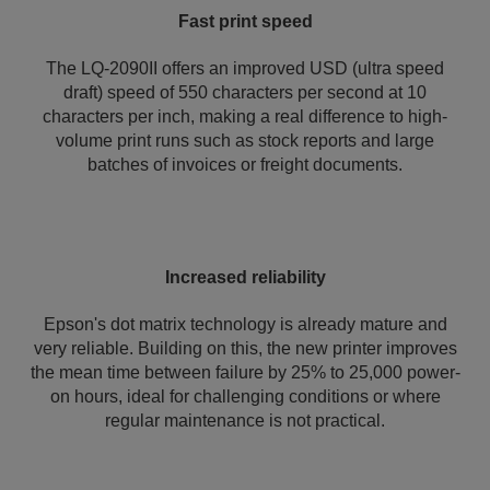
Fast print speed
The LQ-2090II offers an improved USD (ultra speed
draft) speed of 550 characters per second at 10
characters per inch, making a real difference to high-
volume print runs such as stock reports and large
batches of invoices or freight documents.
Increased reliability
Epson's dot matrix technology is already mature and
very reliable. Building on this, the new printer improves
the mean time between failure by 25% to 25,000 power-
on hours, ideal for challenging conditions or where
regular maintenance is not practical.