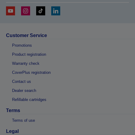
Customer Service
Promotions
Product registration
Warranty check
CoverPlus registration
Contact us
Dealer search
Refillable cartridges
Terms
Terms of use
Legal