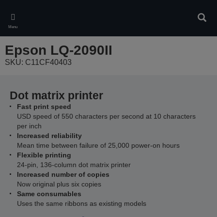
Skip
to
Sear
main
Menu
content
Epson LQ-2090II
SKU: C11CF40403
Dot matrix printer
Fast print speed
USD speed of 550 characters per second at 10 characters
per inch
Increased reliability
Mean time between failure of 25,000 power-on hours
Flexible printing
24-pin, 136-column dot matrix printer
Increased number of copies
Now original plus six copies
Same consumables
Uses the same ribbons as existing models