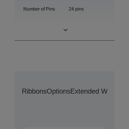
Number of Pins
24 pins
Number of
136 columns
columns
Ribbons
Options
Extended Warranty