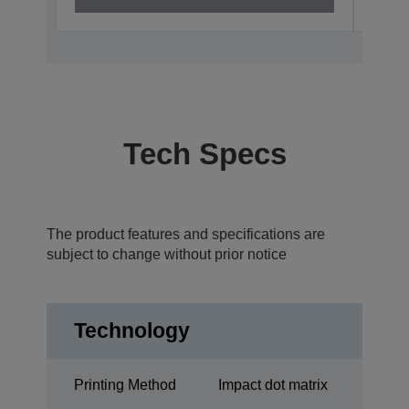
Tech Specs
The product features and specifications are
subject to change without prior notice
Technology
Printing Method
Impact dot matrix