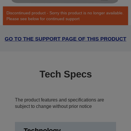
Discontinued product - Sorry this product is no longer available.
Please see below for continued support
GO TO THE SUPPORT PAGE OF THIS PRODUCT
Tech Specs
The product features and specifications are
subject to change without prior notice
Technology