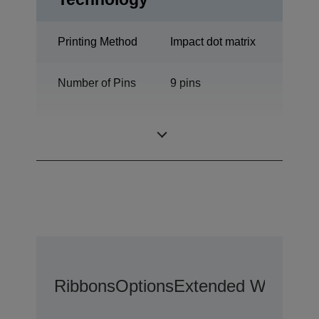
Printing Method
Impact dot matrix
Number of Pins
9 pins
Number of
80 columns
columns
Ribbons
Options
Extended Warranty