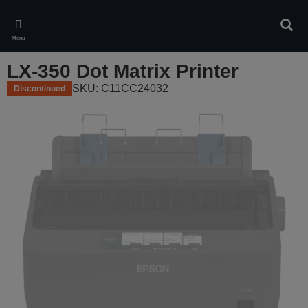
Skip
to
Sear
main
Menu
content
LX-350 Dot Matrix Printer
SKU: C11CC24032
Discontinued