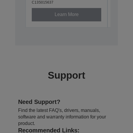
C13S015637
Learn More
Support
Need Support?
Find the latest FAQ's, drivers, manuals,
software and warranty information for your
product.
Recommended Links: