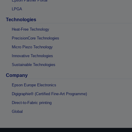
Epson Partner Portal
LPGA
Technologies
Heat-Free Technology
PrecisionCore Technologies
Micro Piezo Technology
Innovative Technologies
Sustainable Technologies
Company
Epson Europe Electronics
Digigraphie® (Certified Fine-Art Programme)
Direct-to-Fabric printing
Global