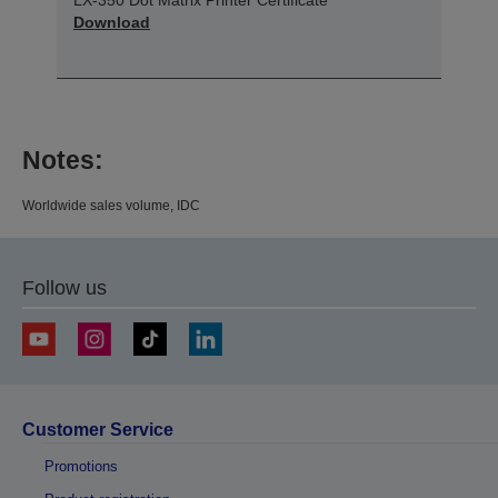
Download
Notes:
Worldwide sales volume, IDC
Follow us
Customer Service
Promotions