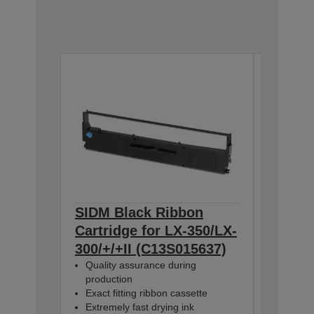
SIDM Black Ribbon
SIDM B
Cartridge for LX-350/LX-
Cartri
300/+/+II (C13S015637)
350/30
Quality assurance during
Dualpa
production
C13S0156
Exact fitting ribbon cassette
Extremely fast drying ink