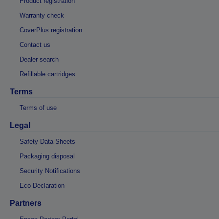
Product registration
Warranty check
CoverPlus registration
Contact us
Dealer search
Refillable cartridges
Terms
Terms of use
Legal
Safety Data Sheets
Packaging disposal
Security Notifications
Eco Declaration
Partners