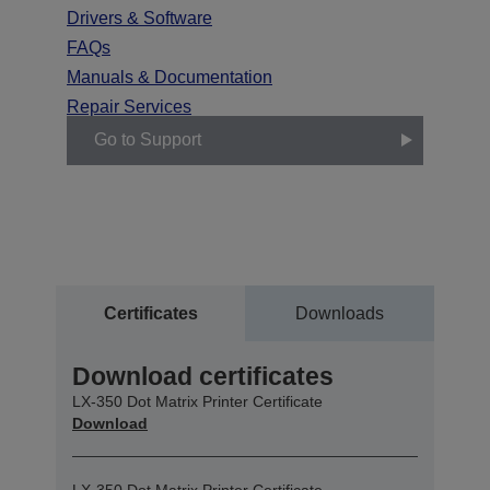
Drivers & Software
FAQs
Manuals & Documentation
Repair Services
Go to Support
Certificates
Downloads
Download certificates
LX-350 Dot Matrix Printer Certificate
Download
LX-350 Dot Matrix Printer Certificate