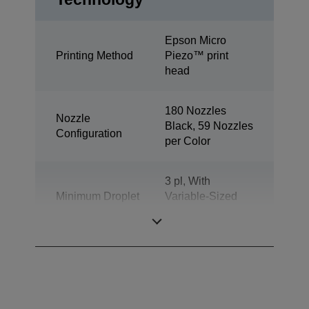
Epson Micro
Printing Method
Piezo™ print
head
180 Nozzles
Nozzle
Black, 59 Nozzles
Configuration
per Color
3 pl, With
Minimum Droplet
Variable-Sized
Size
Droplet
Technology