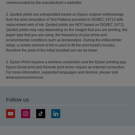
communicated by the manufacturer’s websites
2. Quoted yields are extrapolated based on Epson original methodology
from the print simulation of Test Patterns provided in ISO/IEC 24712 with
replacement sets of ink. Quoted yields are NOT based on ISO/IEC 24711.
Quoted yields may vary depending on the images that you are printing, the
paper type that you are using, the frequency of your prints and
environmental conditions such as temperature. During the initial printer
setup, a certain amount of ink is used to fill the print head's nozzles,
therefore the yield of the initial bundled set can be lower.
3. Epson iPrint requires a wireless connection and the Epson printing app.
Epson Email print and Remote print driver require an internet connection.
For more information, supported languages and devices, please visit
www.epsonconnect.eu
Follow us