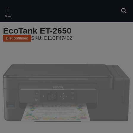
Skip
to
Sear
main
Menu
content
EcoTank ET-2650
SKU: C11CF47402
Discontinued