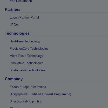
Eco Declaration
Partners
Epson Partner Portal
LPGA
Technologies
Heat-Free Technology
PrecisionCore Technologies
Micro Piezo Technology
Innovative Technologies
Sustainable Technologies
Company
Epson Europe Electronics
Digigraphie® (Certified Fine-Art Programme)
Direct-to-Fabric printing