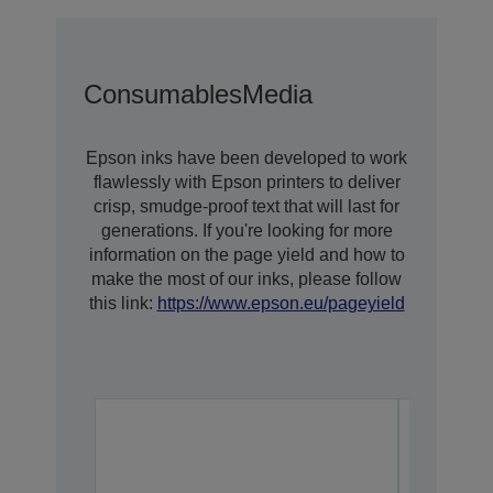
Consumables
Media
Epson inks have been developed to work
flawlessly with Epson printers to deliver
crisp, smudge-proof text that will last for
generations. If you're looking for more
information on the page yield and how to
make the most of our inks, please follow
this link:
https://www.epson.eu/pageyield