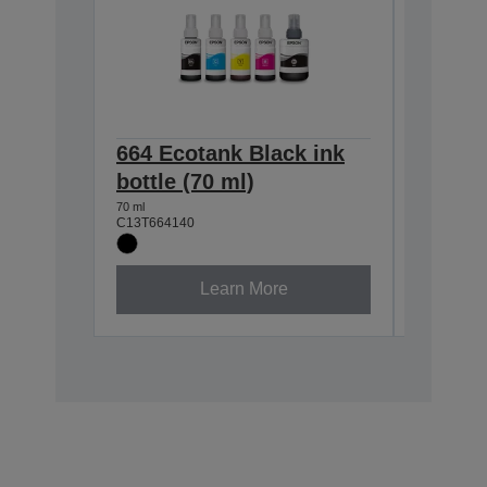
664 Ecotank Black ink
664 Ec
bottle (70 ml)
bottle 
70 ml
70 ml
C13T664140
C13T66424
Learn More