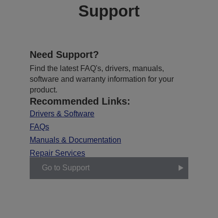
Support
Need Support?
Find the latest FAQ's, drivers, manuals,
software and warranty information for your
product.
Recommended Links:
Drivers & Software
FAQs
Manuals & Documentation
Repair Services
Go to Support