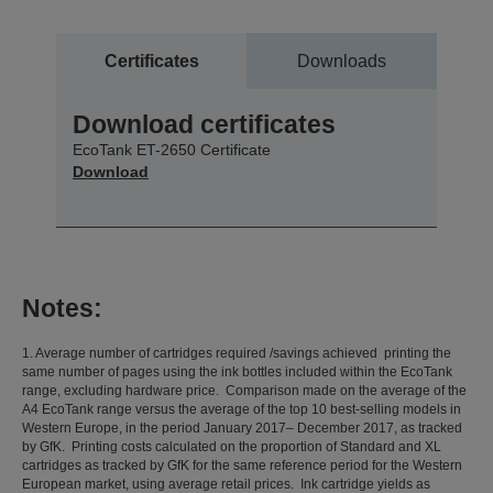
Certificates
Downloads
Download certificates
EcoTank ET-2650 Certificate
Download
Notes:
1. Average number of cartridges required /savings achieved printing the
same number of pages using the ink bottles included within the EcoTank
range, excluding hardware price. Comparison made on the average of the
A4 EcoTank range versus the average of the top 10 best-selling models in
Western Europe, in the period January 2017– December 2017, as tracked
by GfK. Printing costs calculated on the proportion of Standard and XL
cartridges as tracked by GfK for the same reference period for the Western
European market, using average retail prices. Ink cartridge yields as