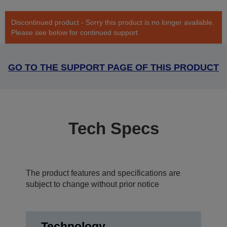
Discontinued product - Sorry this product is no longer available.
Please see below for continued support
GO TO THE SUPPORT PAGE OF THIS PRODUCT
Tech Specs
The product features and specifications are
subject to change without prior notice
Technology