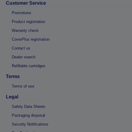
Customer Service
Promotions
Product registration
Warranty check
CoverPlus registration
Contact us
Dealer search
Refillable cartridges
Terms
Terms of use
Legal
Safety Data Sheets
Packaging disposal
Security Notifications