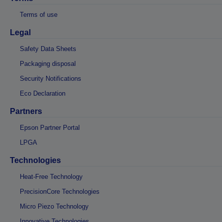
Terms of use
Legal
Safety Data Sheets
Packaging disposal
Security Notifications
Eco Declaration
Partners
Epson Partner Portal
LPGA
Technologies
Heat-Free Technology
PrecisionCore Technologies
Micro Piezo Technology
Innovative Technologies