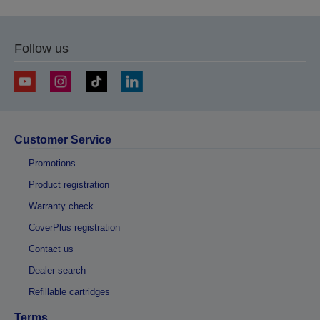
previous
next
page
page
Follow us
Customer Service
Promotions
Product registration
Warranty check
CoverPlus registration
Contact us
Dealer search
Refillable cartridges
Terms