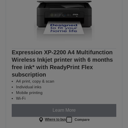
Expression XP-2200 A4 Multifunction
Wireless Inkjet printer with 6 months
free ink* with ReadyPrint Flex
subscription
A4 print, copy & scan
Individual inks
Mobile printing
Wi-Fi
Learn More
Where to buy
Compare