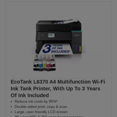
EcoTank L6370 A4 Multifunction Wi-Fi
Ink Tank Printer, With Up To 3 Years
Of Ink Included
Reduce ink costs by 95%*
Double-sided print, copy & scan
Large, user-friendly LCD screen
30-page ADF & 250-page front paper tray