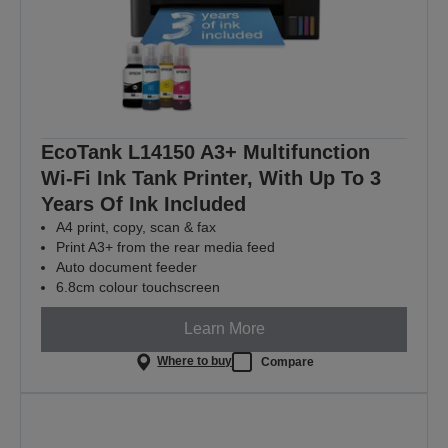
EcoTank L14150 A3+ Multifunction
Wi-Fi Ink Tank Printer, With Up To 3
Years Of Ink Included
A4 print, copy, scan & fax
Print A3+ from the rear media feed
Auto document feeder
6.8cm colour touchscreen
Learn More
Where to buy
Compare