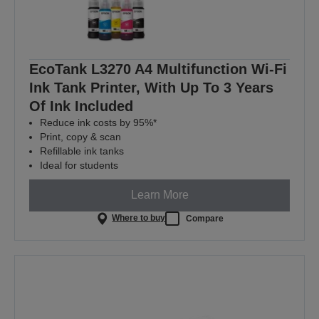
EcoTank L3270 A4 Multifunction Wi-Fi
Ink Tank Printer, With Up To 3 Years
Of Ink Included
Reduce ink costs by 95%*
Print, copy & scan
Refillable ink tanks
Ideal for students
Learn More
Where to buy
Compare