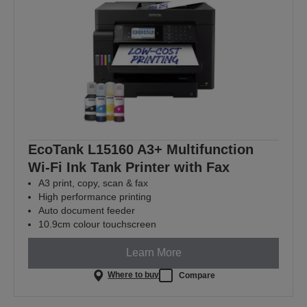
EcoTank L15160 A3+ Multifunction
Wi-Fi Ink Tank Printer with Fax
A3 print, copy, scan & fax
High performance printing
Auto document feeder
10.9cm colour touchscreen
Learn More
Where to buy
Compare