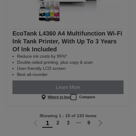
EcoTank L4360 A4 Multifunction Wi-Fi
Ink Tank Printer, With Up To 3 Years
Of Ink Included
Reduce ink costs by 95%*
Double-sided printing, plus copy & scan
User-friendly LCD screen
Best all-rounder
Learn More
Where to buy
Compare
Showing 1 - 15 of 133 items
1
2
3
⋯
9
Go
Go
to
to