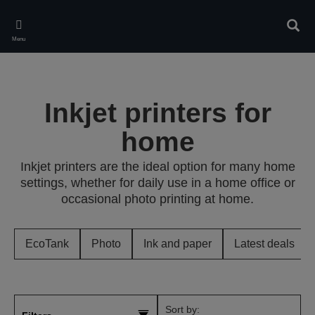
Skip
to
Sear
main
Menu
content
Inkjet printers for
home
Inkjet printers are the ideal option for many home
settings, whether for daily use in a home office or
occasional photo printing at home.
EcoTank
Photo
Ink and paper
Latest deals
Sort by: