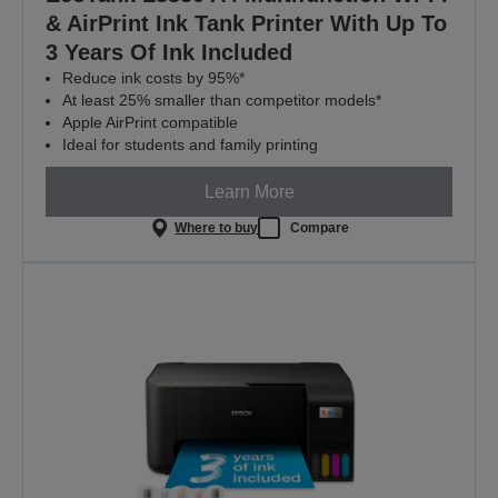
& AirPrint Ink Tank Printer With Up To
3 Years Of Ink Included
Reduce ink costs by 95%*
At least 25% smaller than competitor models*
Apple AirPrint compatible
Ideal for students and family printing
Learn More
Where to buy
Compare