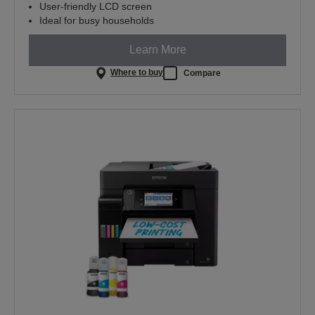
User-friendly LCD screen
Ideal for busy households
Learn More
Where to buy
Compare