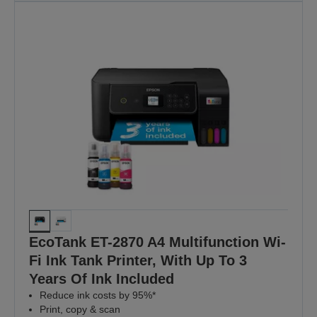
EcoTank ET-2870 A4 Multifunction Wi-
Fi Ink Tank Printer, With Up To 3
Years Of Ink Included
Reduce ink costs by 95%*
Print, copy & scan