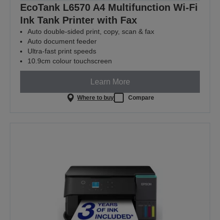
EcoTank L6570 A4 Multifunction Wi-Fi
Ink Tank Printer with Fax
Auto double-sided print, copy, scan & fax
Auto document feeder
Ultra-fast print speeds
10.9cm colour touchscreen
Learn More
Where to buy
Compare