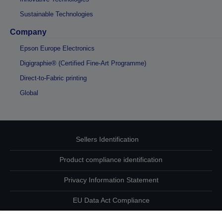
Sustainable Technologies
Company
Epson Europe Electronics
Digigraphie® (Certified Fine-Art Programme)
Direct-to-Fabric printing
Global
Sellers Identification
Product compliance identification
Privacy Information Statement
EU Data Act Compliance
Contact Us About Your Data