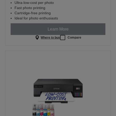
Ultra-low-cost per photo
Fast photo printing
Cartridge-free printing
Ideal for photo enthusiasts
Learn More
Where to buy
Compare