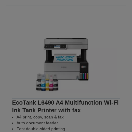
EcoTank L6490 A4 Multifunction Wi-Fi
Ink Tank Printer with fax
A4 print, copy, scan & fax
Auto document feeder
Fast double-sided printing