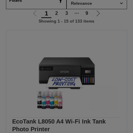
Filters
1
2
3
⋯
9
Go
Go
Showing 1 - 15 of 133 items
to
to
previous
next
page
page
EcoTank L8050 A4 Wi-Fi Ink Tank
Photo Printer