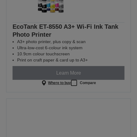
EcoTank ET-8550 A3+ Wi-Fi Ink Tank
Photo Printer
A3+ photo printer, plus copy & scan
Ultra-low-cost 6-colour ink system
10.9cm colour touchscreen
Print on craft paper & card up to A3+
Learn More
Where to buy
Compare