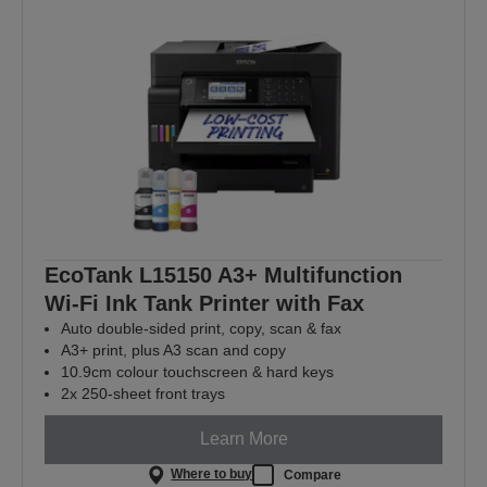
EcoTank L15150 A3+ Multifunction
Wi-Fi Ink Tank Printer with Fax
Auto double-sided print, copy, scan & fax
A3+ print, plus A3 scan and copy
10.9cm colour touchscreen & hard keys
2x 250-sheet front trays
Learn More
Where to buy
Compare