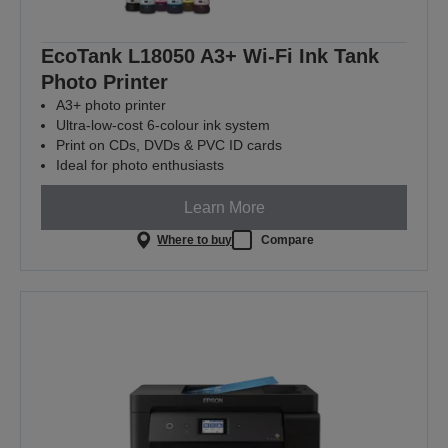
EcoTank L18050 A3+ Wi-Fi Ink Tank
Photo Printer
A3+ photo printer
Ultra-low-cost 6-colour ink system
Print on CDs, DVDs & PVC ID cards
Ideal for photo enthusiasts
Learn More
Where to buy
Compare