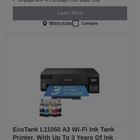
Learn More
Where to buy
Compare
EcoTank L11050 A3 Wi-Fi Ink Tank
Printer, With Up To 3 Years Of Ink