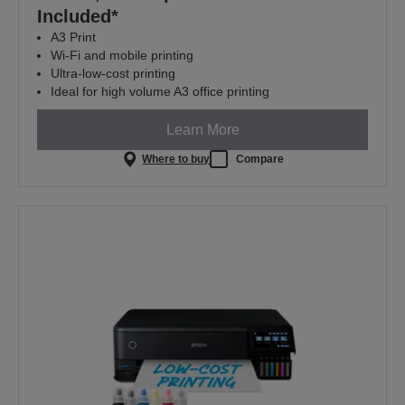
Included*
A3 Print
Wi-Fi and mobile printing
Ultra-low-cost printing
Ideal for high volume A3 office printing
Learn More
Where to buy
Compare