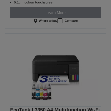
6.1cm colour touchscreen
Learn More
Where to buy
Compare
EcoTank L3350 A4 Multifunction Wi-Fi