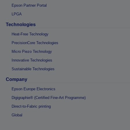
Epson Partner Portal
LPGA
Technologies
Heat-Free Technology
PrecisionCore Technologies
Micro Piezo Technology
Innovative Technologies
Sustainable Technologies
Company
Epson Europe Electronics
Digigraphie® (Certified Fine-Art Programme)
Direct-to-Fabric printing
Global