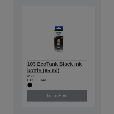
103 EcoTank Black ink
103 Ec
bottle (65 ml)
bottle 
65 ml
65 ml
C13T00S14A
C13T00S2
Learn More