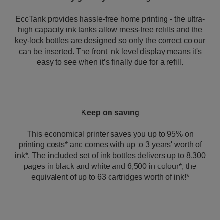
EcoTank provides hassle-free home printing - the ultra-
high capacity ink tanks allow mess-free refills and the
key-lock bottles are designed so only the correct colour
can be inserted. The front ink level display means it's
easy to see when it’s finally due for a refill.
Keep on saving
This economical printer saves you up to 95% on
printing costs* and comes with up to 3 years' worth of
ink*. The included set of ink bottles delivers up to 8,300
pages in black and white and 6,500 in colour*, the
equivalent of up to 63 cartridges worth of ink!*