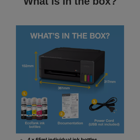
What is in the box?
4 x 65ml individual ink bottles