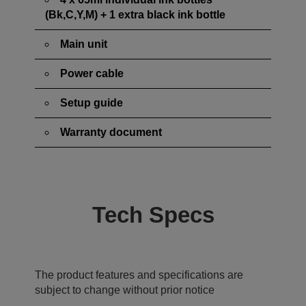
(Bk,C,Y,M) + 1 extra black ink bottle
Main unit
Power cable
Setup guide
Warranty document
Tech Specs
The product features and specifications are
subject to change without prior notice