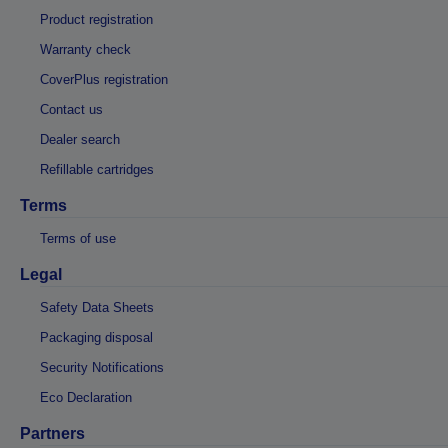
Product registration
Warranty check
CoverPlus registration
Contact us
Dealer search
Refillable cartridges
Terms
Terms of use
Legal
Safety Data Sheets
Packaging disposal
Security Notifications
Eco Declaration
Partners