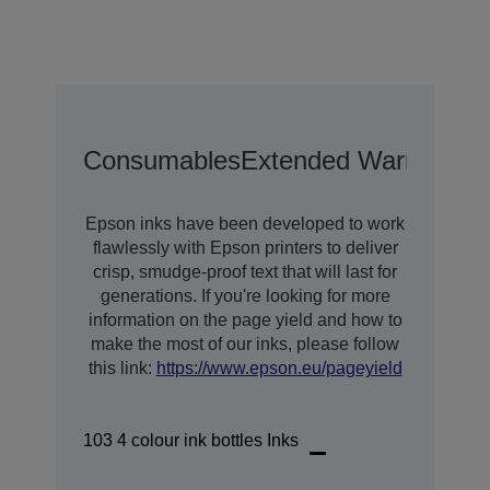
Consumables
Extended Warranty O
Epson inks have been developed to work
flawlessly with Epson printers to deliver
crisp, smudge-proof text that will last for
generations. If you're looking for more
information on the page yield and how to
make the most of our inks, please follow
this link:
https://www.epson.eu/pageyield
103 4 colour ink bottles Inks