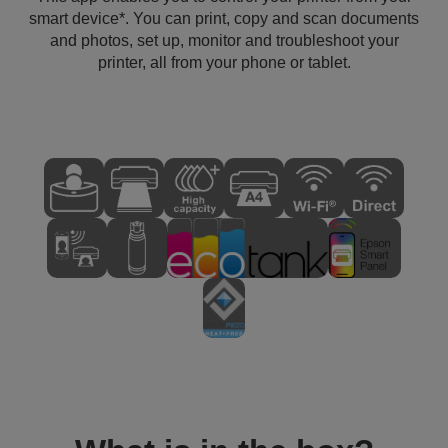
smart device*. You can print, copy and scan documents
and photos, set up, monitor and troubleshoot your
printer, all from your phone or tablet.