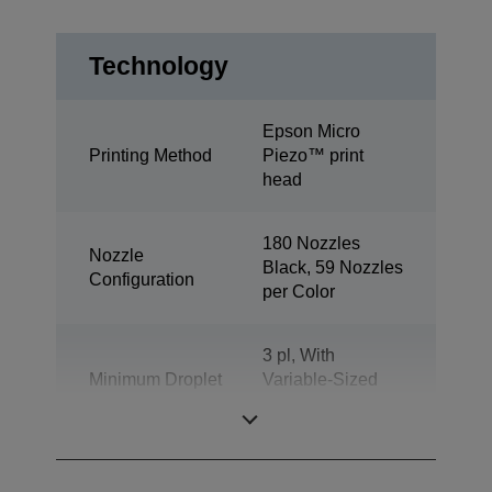
Technology
Epson Micro
Printing Method
Piezo™ print
head
180 Nozzles
Nozzle
Black, 59 Nozzles
Configuration
per Color
3 pl, With
Minimum Droplet
Variable-Sized
Size
Droplet
Technology