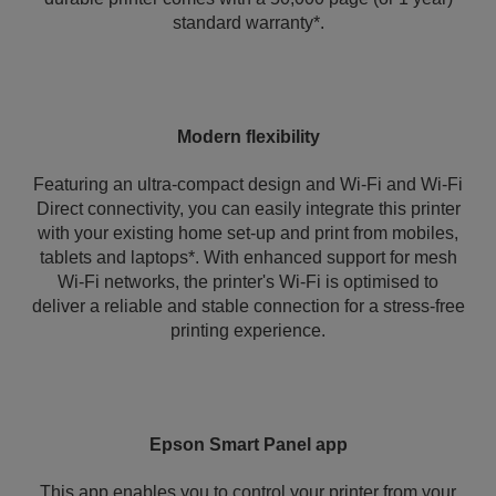
standard warranty*.
Modern flexibility
Featuring an ultra-compact design and Wi-Fi and Wi-Fi
Direct connectivity, you can easily integrate this printer
with your existing home set-up and print from mobiles,
tablets and laptops*. With enhanced support for mesh
Wi-Fi networks, the printer's Wi‑Fi is optimised to
deliver a reliable and stable connection for a stress-free
printing experience.
Epson Smart Panel app
This app enables you to control your printer from your