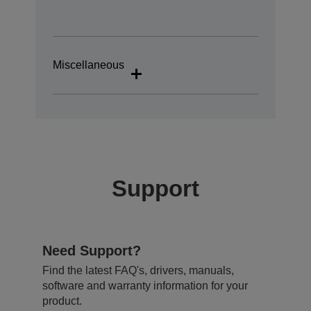
Miscellaneous
Support
Need Support?
Find the latest FAQ's, drivers, manuals,
software and warranty information for your
product.