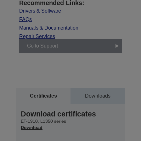
Recommended Links:
Drivers & Software
FAQs
Manuals & Documentation
Repair Services
Go to Support
Certificates
Downloads
Download certificates
ET-1910, L1350 series
Download