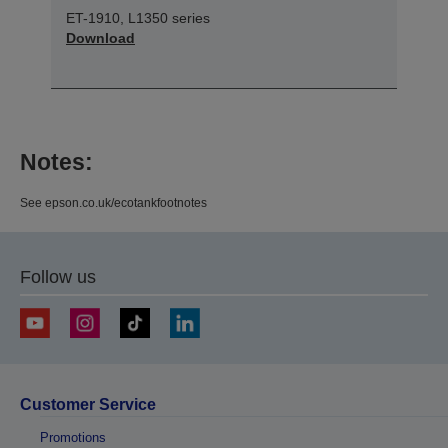
ET-1910, L1350 series
Download
Notes:
See epson.co.uk/ecotankfootnotes
Follow us
Customer Service
Promotions