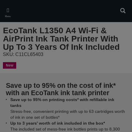
Skip
to
Sear
main
Menu
content
EcoTank L1350 A4 Wi-Fi &
AirPrint Ink Tank Printer With
Up To 3 Years Of Ink Included
SKU: C11CL65403
New
Save up to 95% on the cost of ink*
with an EcoTank ink tank printer
Save up to 95% on printing costs* with refillable ink
tanks
Stress-free, convenient printing with up to 63 cartridges worth
of ink in one set of bottles*
Up to 3 years' worth of ink included in the box*
The included set of mess-free ink bottles prints up to 8,300