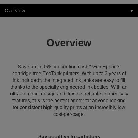
Overview
Overview
Save up to 95% on printing costs* with Epson’s
cartridge-free EcoTank printers. With up to 3 years of
ink included*, the integrated ink tanks are easy to fill
thanks to the specially engineered ink bottles. With an
ultra-compact design and flexible, reliable connectivity
features, this is the perfect printer for anyone looking
for consistent high-quality prints at an incredibly low
cost-per-page.
Say goodbye to cartridges