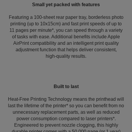
Small yet packed with features
Featuring a 100-sheet rear paper tray, borderless photo
printing (up to 10x15cm) and fast print speeds of up to
11 pages per minute*, you can speed through a variety
of tasks with ease. Additional benefits include Apple
AirPrint compatibility and an intelligent print quality
adjustment function that helps deliver consistent,
high‑quality results.
Built to last
Heat-Free Printing Technology means the printhead will
last the lifetime of the printer* so you can benefit from no
unnecessary replacement parts, as well as reduced
power consumption compared to laser printers*.
Engineered to prevent nozzle clogging, this highly
durable printer comes with a 50,000 page (or 1 year)