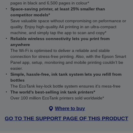
pages in black and 6,500 pages in colour*
Space-saving printer, at least 25% smaller than
competitor models*
Save valuable space without compromising on peformance or
quality. Enjoy high-quality A4 printing in an ultra-compact
machine, and simply tap the app to scan and copy*
Reliable wireless connectivity lets you print from
anywhere
The Wi‑Fi is optimised to deliver a reliable and stable
connection for stress-free printing. Also, with the Epson Smart
Panel app, setup, monitoring and mobile printing couldn’t be
easier.
Simple, hassle-free, ink tank system lets you refill from
bottles
The EcoTank key-lock bottle system ensures it's mess-free
The world's best-selling ink tank printers*
Over 100 million EcoTank printers sold worldwide*
Where to buy
GO TO THE SUPPORT PAGE OF THIS PRODUCT