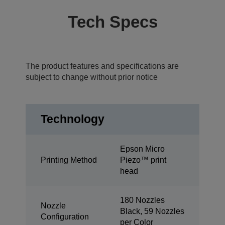
Tech Specs
The product features and specifications are
subject to change without prior notice
Technology
Epson Micro
Printing Method
Piezo™ print
head
180 Nozzles
Nozzle
Black, 59 Nozzles
Configuration
per Color