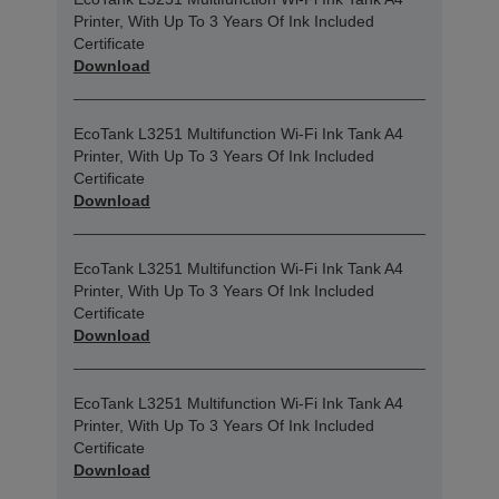
Printer, With Up To 3 Years Of Ink Included
Certificate
Download
EcoTank L3251 Multifunction Wi-Fi Ink Tank A4
Printer, With Up To 3 Years Of Ink Included
Certificate
Download
EcoTank L3251 Multifunction Wi-Fi Ink Tank A4
Printer, With Up To 3 Years Of Ink Included
Certificate
Download
EcoTank L3251 Multifunction Wi-Fi Ink Tank A4
Printer, With Up To 3 Years Of Ink Included
Certificate
Download