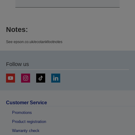
Notes:
See epson.co.uk/ecotankfootnotes
Follow us
Customer Service
Promotions
Product registration
Warranty check