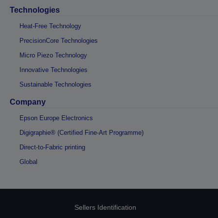
Technologies
Heat-Free Technology
PrecisionCore Technologies
Micro Piezo Technology
Innovative Technologies
Sustainable Technologies
Company
Epson Europe Electronics
Digigraphie® (Certified Fine-Art Programme)
Direct-to-Fabric printing
Global
Sellers Identification