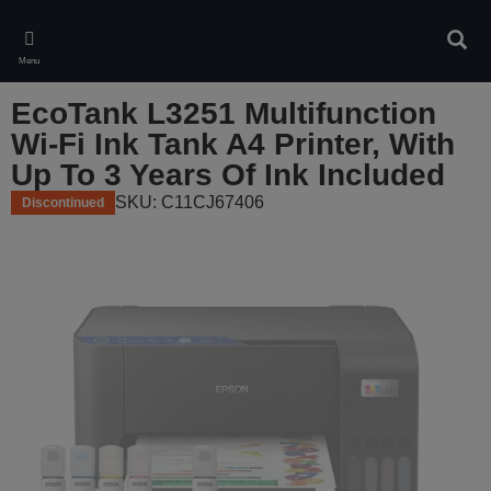
Skip
to
Sear
main
Menu
content
EcoTank L3251 Multifunction
Wi-Fi Ink Tank A4 Printer, With
Up To 3 Years Of Ink Included
SKU: C11CJ67406
Discontinued