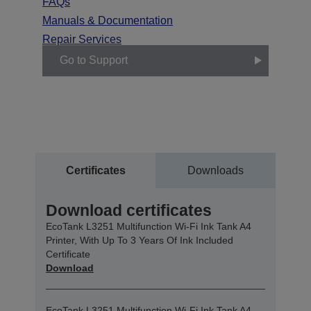
FAQs
Manuals & Documentation
Repair Services
Go to Support
Certificates
Downloads
Download certificates
EcoTank L3251 Multifunction Wi-Fi Ink Tank A4
Printer, With Up To 3 Years Of Ink Included
Certificate
Download
EcoTank L3251 Multifunction Wi-Fi Ink Tank A4