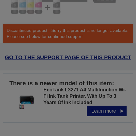
Discontinued product - Sorry this product is no longer available.
Please see below for continued support
GO TO THE SUPPORT PAGE OF THIS PRODUCT
There is a newer model of this item:
EcoTank L3271 A4 Multifunction Wi-
Fi Ink Tank Printer, With Up To 3
Years Of Ink Included
Learn more