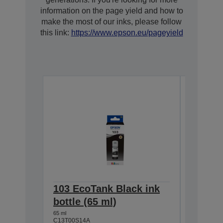
information on the page yield and how to
make the most of our inks, please follow
this link:
https://www.epson.eu/pageyield
103 EcoTank Black ink
103 Ec
bottle (65 ml)
bottle 
65 ml
65 ml
C13T00S14A
C13T00S4