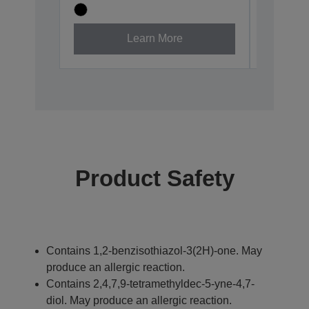
Learn More
Product Safety
Contains 1,2-benzisothiazol-3(2H)-one. May
produce an allergic reaction.
Contains 2,4,7,9-tetramethyldec-5-yne-4,7-
diol. May produce an allergic reaction.