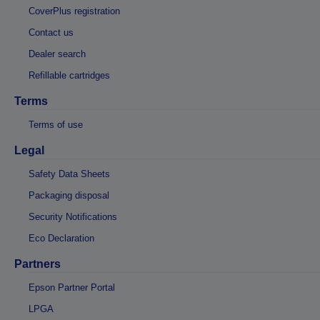
CoverPlus registration
Contact us
Dealer search
Refillable cartridges
Terms
Terms of use
Legal
Safety Data Sheets
Packaging disposal
Security Notifications
Eco Declaration
Partners
Epson Partner Portal
LPGA