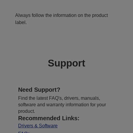
Always follow the information on the product
label.
Support
Need Support?
Find the latest FAQ's, drivers, manuals,
software and warranty information for your
product.
Recommended Links:
Drivers & Software