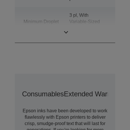
3 pl, With
Minimum Droplet
Variable-Sized
Size
Droplet
Technology
Consumables
Extended Warranty O
Epson inks have been developed to work
flawlessly with Epson printers to deliver
crisp, smudge-proof text that will last for
generations. If you're looking for more