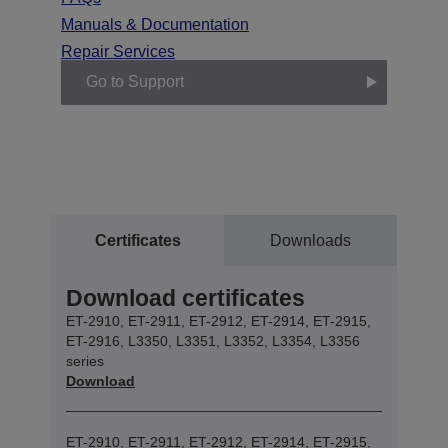
Manuals & Documentation
Repair Services
Go to Support
Certificates
Downloads
Download certificates
ET-2910, ET-2911, ET-2912, ET-2914, ET-2915,
ET-2916, L3350, L3351, L3352, L3354, L3356
series
Download
ET-2910, ET-2911, ET-2912, ET-2914, ET-2915,