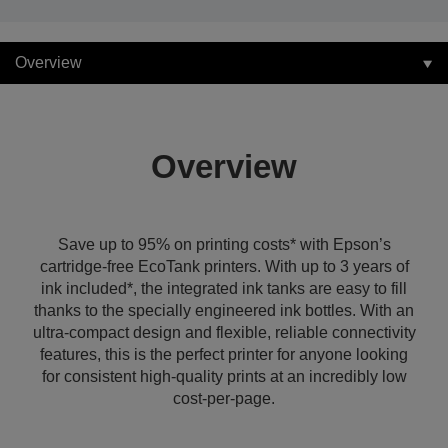
Overview
Overview
Save up to 95% on printing costs* with Epson’s
cartridge-free EcoTank printers. With up to 3 years of
ink included*, the integrated ink tanks are easy to fill
thanks to the specially engineered ink bottles. With an
ultra-compact design and flexible, reliable connectivity
features, this is the perfect printer for anyone looking
for consistent high-quality prints at an incredibly low
cost-per-page.