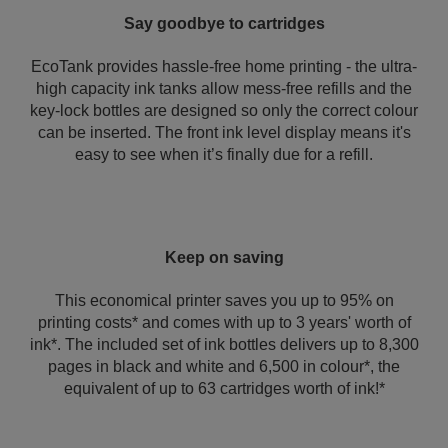
Say goodbye to cartridges
EcoTank provides hassle-free home printing - the ultra-
high capacity ink tanks allow mess-free refills and the
key-lock bottles are designed so only the correct colour
can be inserted. The front ink level display means it's
easy to see when it’s finally due for a refill.
Keep on saving
This economical printer saves you up to 95% on
printing costs* and comes with up to 3 years' worth of
ink*. The included set of ink bottles delivers up to 8,300
pages in black and white and 6,500 in colour*, the
equivalent of up to 63 cartridges worth of ink!*