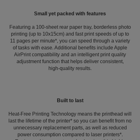
Small yet packed with features
Featuring a 100-sheet rear paper tray, borderless photo
printing (up to 10x15cm) and fast print speeds of up to
11 pages per minute*, you can speed through a variety
of tasks with ease. Additional benefits include Apple
AirPrint compatibility and an intelligent print quality
adjustment function that helps deliver consistent,
high‑quality results.
Built to last
Heat-Free Printing Technology means the printhead will
last the lifetime of the printer* so you can benefit from no
unnecessary replacement parts, as well as reduced
power consumption compared to laser printers*.