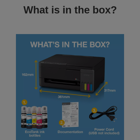
What is in the box?