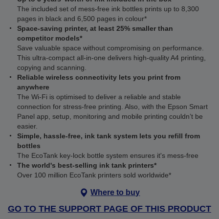
The included set of mess-free ink bottles prints up to 8,300
pages in black and 6,500 pages in colour*
Space-saving printer, at least 25% smaller than
competitor models*
Save valuable space without compromising on performance.
This ultra‑compact all‑in‑one delivers high‑quality A4 printing,
copying and scanning.
Reliable wireless connectivity lets you print from
anywhere
The Wi‑Fi is optimised to deliver a reliable and stable
connection for stress-free printing. Also, with the Epson Smart
Panel app, setup, monitoring and mobile printing couldn’t be
easier.
Simple, hassle-free, ink tank system lets you refill from
bottles
The EcoTank key-lock bottle system ensures it's mess-free
The world's best-selling ink tank printers*
Over 100 million EcoTank printers sold worldwide*
Where to buy
GO TO THE SUPPORT PAGE OF THIS PRODUCT