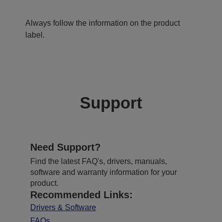
Always follow the information on the product
label.
Support
Need Support?
Find the latest FAQ's, drivers, manuals,
software and warranty information for your
product.
Recommended Links:
Drivers & Software
FAQs