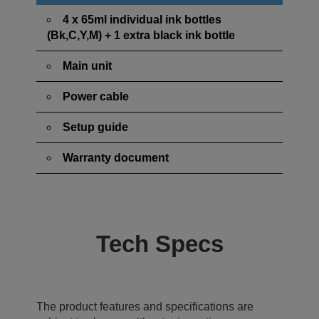
4 x 65ml individual ink bottles
(Bk,C,Y,M) + 1 extra black ink bottle
Main unit
Power cable
Setup guide
Warranty document
Tech Specs
The product features and specifications are