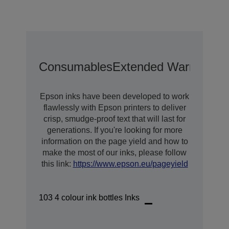
Consumables
Extended Warranty O
Epson inks have been developed to work
flawlessly with Epson printers to deliver
crisp, smudge-proof text that will last for
generations. If you're looking for more
information on the page yield and how to
make the most of our inks, please follow
this link:
https://www.epson.eu/pageyield
103 4 colour ink bottles Inks