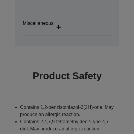
Miscellaneous
Product Safety
Contains 1,2-benzisothiazol-3(2H)-one. May
produce an allergic reaction.
Contains 2,4,7,9-tetramethyldec-5-yne-4,7-
diol. May produce an allergic reaction.