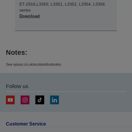
ET-2916,L3350, L3351, L3352, L3354, L3356
series
Download
Notes:
See epson.co.uk/ecotankfootnotes
Follow us
Customer Service