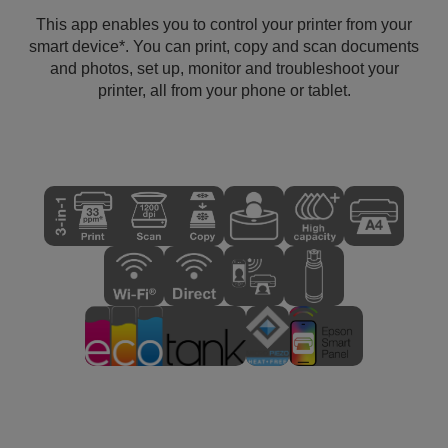
This app enables you to control your printer from your
smart device*. You can print, copy and scan documents
and photos, set up, monitor and troubleshoot your
printer, all from your phone or tablet.