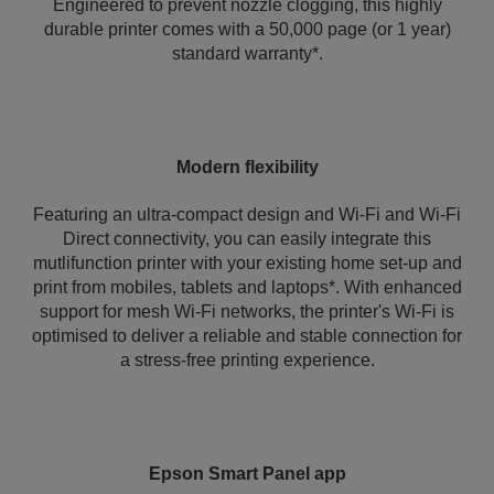
Engineered to prevent nozzle clogging, this highly
durable printer comes with a 50,000 page (or 1 year)
standard warranty*.
Modern flexibility
Featuring an ultra-compact design and Wi-Fi and Wi-Fi
Direct connectivity, you can easily integrate this
mutlifunction printer with your existing home set-up and
print from mobiles, tablets and laptops*. With enhanced
support for mesh Wi-Fi networks, the printer's Wi‑Fi is
optimised to deliver a reliable and stable connection for
a stress-free printing experience.
Epson Smart Panel app