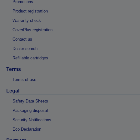
Promotions
Product registration
Warranty check
CoverPlus registration
Contact us
Dealer search
Refillable cartridges
Terms
Terms of use
Legal
Safety Data Sheets
Packaging disposal
Security Notifications
Eco Declaration