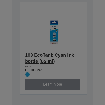
103 EcoTank Cyan ink
103 E
bottle (65 ml)
ink bot
65 ml
65 ml
C13T00S24A
C13T00S3
Learn More