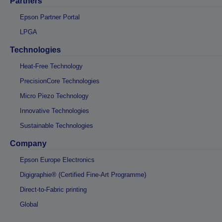
Partners
Epson Partner Portal
LPGA
Technologies
Heat-Free Technology
PrecisionCore Technologies
Micro Piezo Technology
Innovative Technologies
Sustainable Technologies
Company
Epson Europe Electronics
Digigraphie® (Certified Fine-Art Programme)
Direct-to-Fabric printing
Global