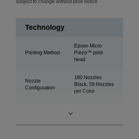
subject to change without prior notice
Technology
Epson Micro
Printing Method
Piezo™ print
head
180 Nozzles
Nozzle
Black, 59 Nozzles
Configuration
per Color
Minimum Droplet
3 pl
Size