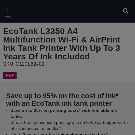
Skip
to
Sear
main
Menu
content
EcoTank L3350 A4
Multifunction Wi-Fi & AirPrint
Ink Tank Printer With Up To 3
Years Of Ink Included
SKU: C11CL62409
New
Save up to 95% on the cost of ink*
with an EcoTank ink tank printer
Save up to 95% on printing costs* with refillable ink
tanks
Stress-free, convenient printing with up to 63 cartridges worth
of ink in one set of bottles*
Up to 3 years' worth of ink included in the box*