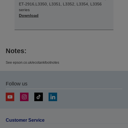
ET-2916,L3350, L3351, L3352, L3354, L3356
series
Download
Notes:
See epson.co.uk/ecotankfootnotes
Follow us
Customer Service