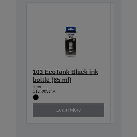
103 EcoTank Black ink
103 Ec
bottle (65 ml)
bottle 
65 ml
65 ml
C13T00S14A
C13T00S2
Learn More