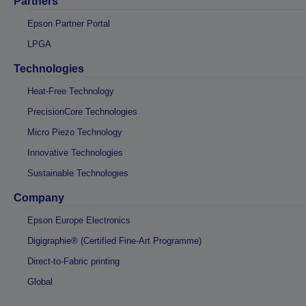
Partners
Epson Partner Portal
LPGA
Technologies
Heat-Free Technology
PrecisionCore Technologies
Micro Piezo Technology
Innovative Technologies
Sustainable Technologies
Company
Epson Europe Electronics
Digigraphie® (Certified Fine-Art Programme)
Direct-to-Fabric printing
Global