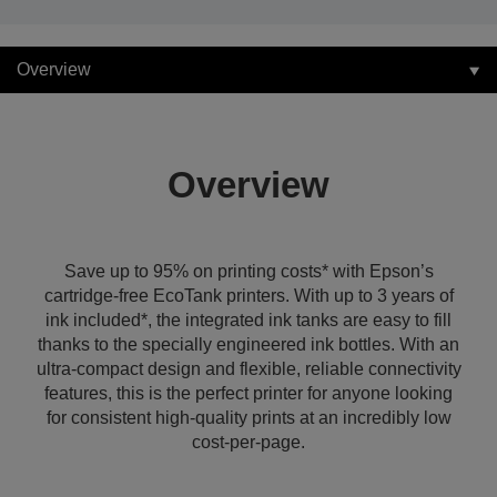
Overview
Overview
Save up to 95% on printing costs* with Epson’s
cartridge-free EcoTank printers. With up to 3 years of
ink included*, the integrated ink tanks are easy to fill
thanks to the specially engineered ink bottles. With an
ultra-compact design and flexible, reliable connectivity
features, this is the perfect printer for anyone looking
for consistent high-quality prints at an incredibly low
cost-per-page.