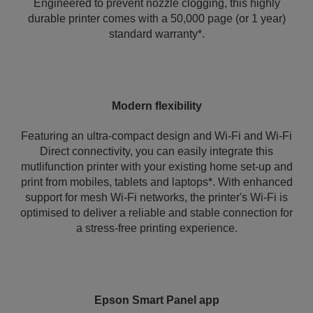
Engineered to prevent nozzle clogging, this highly
durable printer comes with a 50,000 page (or 1 year)
standard warranty*.
Modern flexibility
Featuring an ultra-compact design and Wi-Fi and Wi-Fi
Direct connectivity, you can easily integrate this
mutlifunction printer with your existing home set-up and
print from mobiles, tablets and laptops*. With enhanced
support for mesh Wi-Fi networks, the printer's Wi‑Fi is
optimised to deliver a reliable and stable connection for
a stress-free printing experience.
Epson Smart Panel app