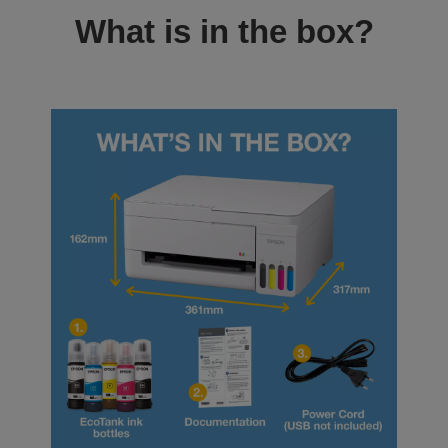
What is in the box?