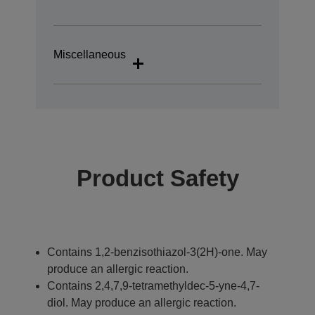
Miscellaneous
Product Safety
Contains 1,2-benzisothiazol-3(2H)-one. May
produce an allergic reaction.
Contains 2,4,7,9-tetramethyldec-5-yne-4,7-
diol. May produce an allergic reaction.