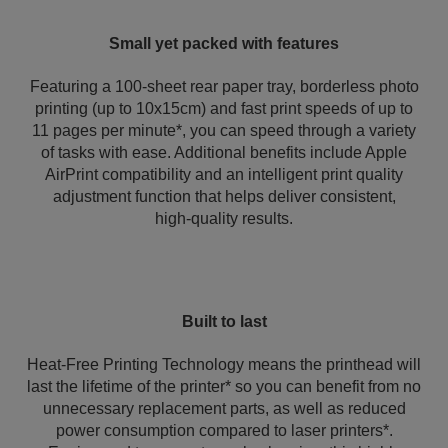
Small yet packed with features
Featuring a 100-sheet rear paper tray, borderless photo
printing (up to 10x15cm) and fast print speeds of up to
11 pages per minute*, you can speed through a variety
of tasks with ease. Additional benefits include Apple
AirPrint compatibility and an intelligent print quality
adjustment function that helps deliver consistent,
high‑quality results.
Built to last
Heat-Free Printing Technology means the printhead will
last the lifetime of the printer* so you can benefit from no
unnecessary replacement parts, as well as reduced
power consumption compared to laser printers*.