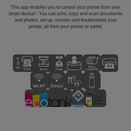
This app enables you to control your printer from your
smart device*. You can print, copy and scan documents
and photos, set up, monitor and troubleshoot your
printer, all from your phone or tablet.