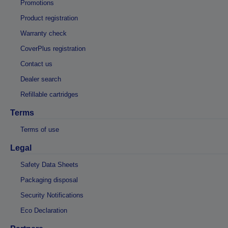
Promotions
Product registration
Warranty check
CoverPlus registration
Contact us
Dealer search
Refillable cartridges
Terms
Terms of use
Legal
Safety Data Sheets
Packaging disposal
Security Notifications
Eco Declaration