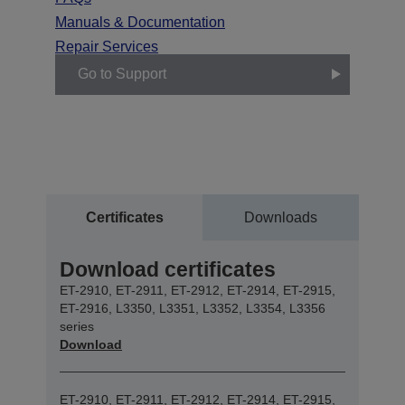
Manuals & Documentation
Repair Services
Go to Support
Certificates
Downloads
Download certificates
ET-2910, ET-2911, ET-2912, ET-2914, ET-2915,
ET-2916, L3350, L3351, L3352, L3354, L3356
series
Download
ET-2910, ET-2911, ET-2912, ET-2914, ET-2915,