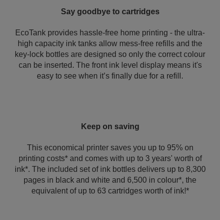
Say goodbye to cartridges
EcoTank provides hassle-free home printing - the ultra-
high capacity ink tanks allow mess-free refills and the
key-lock bottles are designed so only the correct colour
can be inserted. The front ink level display means it's
easy to see when it’s finally due for a refill.
Keep on saving
This economical printer saves you up to 95% on
printing costs* and comes with up to 3 years' worth of
ink*. The included set of ink bottles delivers up to 8,300
pages in black and white and 6,500 in colour*, the
equivalent of up to 63 cartridges worth of ink!*