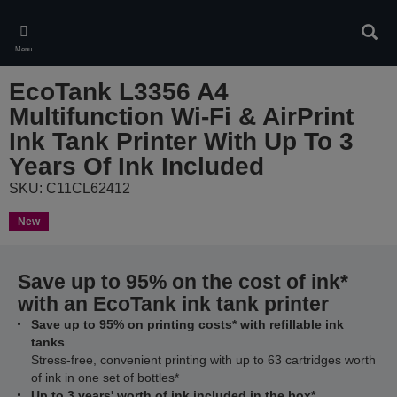
Skip
to
Sear
main
Menu
content
EcoTank L3356 A4
Multifunction Wi-Fi & AirPrint
Ink Tank Printer With Up To 3
Years Of Ink Included
SKU: C11CL62412
New
Save up to 95% on the cost of ink*
with an EcoTank ink tank printer
Save up to 95% on printing costs* with refillable ink
tanks
Stress-free, convenient printing with up to 63 cartridges worth
of ink in one set of bottles*
Up to 3 years' worth of ink included in the box*