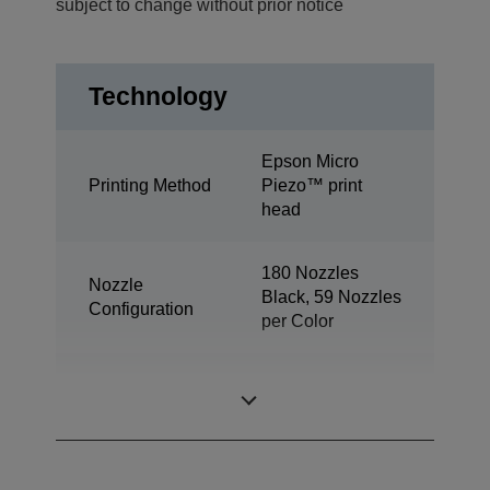
subject to change without prior notice
Technology
Epson Micro
Printing Method
Piezo™ print
head
180 Nozzles
Nozzle
Black, 59 Nozzles
Configuration
per Color
Minimum Droplet
3 pl
Size