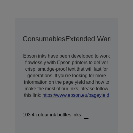
Consumables
Extended Warranty O
Epson inks have been developed to work
flawlessly with Epson printers to deliver
crisp, smudge-proof text that will last for
generations. If you're looking for more
information on the page yield and how to
make the most of our inks, please follow
this link:
https://www.epson.eu/pageyield
103 4 colour ink bottles Inks