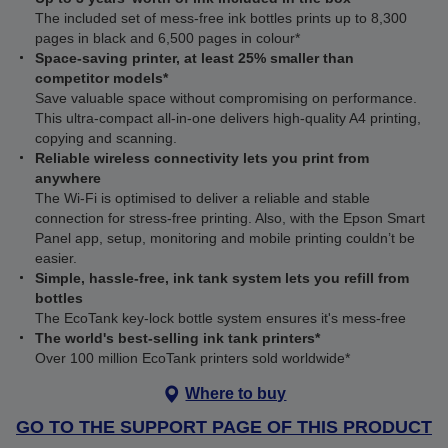
The included set of mess-free ink bottles prints up to 8,300
pages in black and 6,500 pages in colour*
Space-saving printer, at least 25% smaller than
competitor models*
Save valuable space without compromising on performance.
This ultra‑compact all‑in‑one delivers high‑quality A4 printing,
copying and scanning.
Reliable wireless connectivity lets you print from
anywhere
The Wi‑Fi is optimised to deliver a reliable and stable
connection for stress-free printing. Also, with the Epson Smart
Panel app, setup, monitoring and mobile printing couldn’t be
easier.
Simple, hassle-free, ink tank system lets you refill from
bottles
The EcoTank key-lock bottle system ensures it's mess-free
The world's best-selling ink tank printers*
Over 100 million EcoTank printers sold worldwide*
Where to buy
GO TO THE SUPPORT PAGE OF THIS PRODUCT