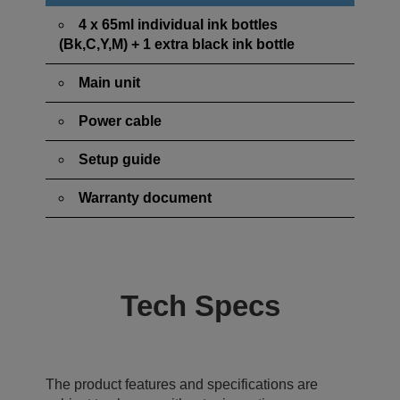
4 x 65ml individual ink bottles
(Bk,C,Y,M) + 1 extra black ink bottle
Main unit
Power cable
Setup guide
Warranty document
Tech Specs
The product features and specifications are