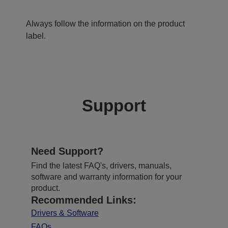
Always follow the information on the product
label.
Support
Need Support?
Find the latest FAQ's, drivers, manuals,
software and warranty information for your
product.
Recommended Links:
Drivers & Software
FAQs