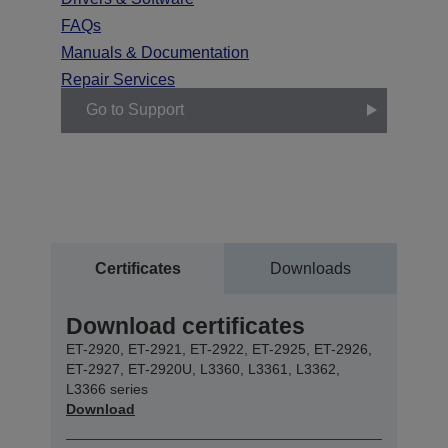
FAQs
Manuals & Documentation
Repair Services
Go to Support
Certificates
Downloads
Download certificates
ET-2920, ET-2921, ET-2922, ET-2925, ET-2926,
ET-2927, ET-2920U, L3360, L3361, L3362,
L3366 series
Download