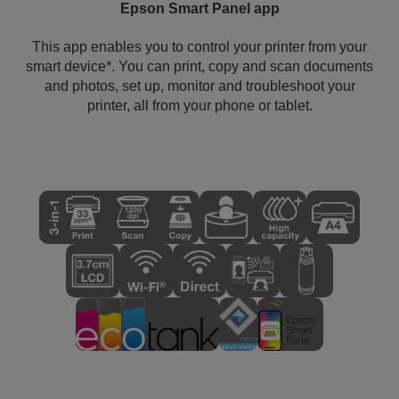
Epson Smart Panel app
This app enables you to control your printer from your
smart device*. You can print, copy and scan documents
and photos, set up, monitor and troubleshoot your
printer, all from your phone or tablet.