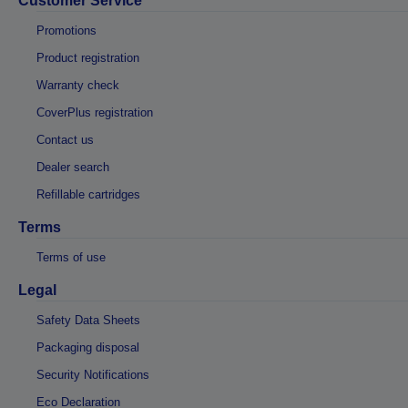
Customer Service
Promotions
Product registration
Warranty check
CoverPlus registration
Contact us
Dealer search
Refillable cartridges
Terms
Terms of use
Legal
Safety Data Sheets
Packaging disposal
Security Notifications
Eco Declaration