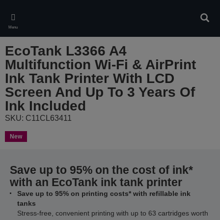
Skip
to
Sear
main
Menu
content
EcoTank L3366 A4
Multifunction Wi-Fi & AirPrint
Ink Tank Printer With LCD
Screen And Up To 3 Years Of
Ink Included
SKU: C11CL63411
New
Save up to 95% on the cost of ink*
with an EcoTank ink tank printer
Save up to 95% on printing costs* with refillable ink
tanks
Stress-free, convenient printing with up to 63 cartridges worth