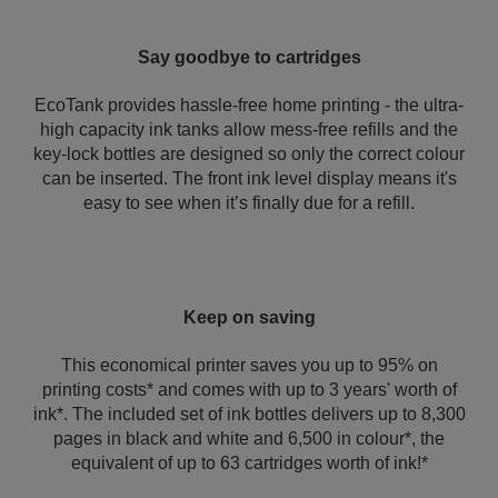
Say goodbye to cartridges
EcoTank provides hassle-free home printing - the ultra-
high capacity ink tanks allow mess-free refills and the
key-lock bottles are designed so only the correct colour
can be inserted. The front ink level display means it's
easy to see when it’s finally due for a refill.
Keep on saving
This economical printer saves you up to 95% on
printing costs* and comes with up to 3 years' worth of
ink*. The included set of ink bottles delivers up to 8,300
pages in black and white and 6,500 in colour*, the
equivalent of up to 63 cartridges worth of ink!*