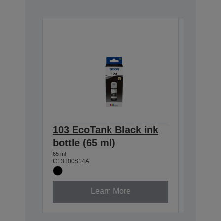
103 EcoTank Black ink
103 Ec
bottle (65 ml)
bottle 
65 ml
65 ml
C13T00S14A
C13T00S2
Learn More