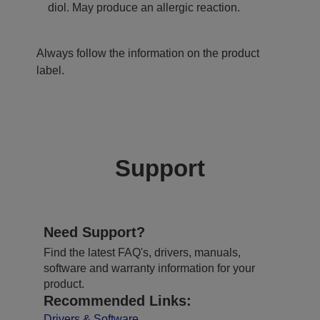
diol. May produce an allergic reaction.
Always follow the information on the product
label.
Support
Need Support?
Find the latest FAQ's, drivers, manuals,
software and warranty information for your
product.
Recommended Links:
Drivers & Software