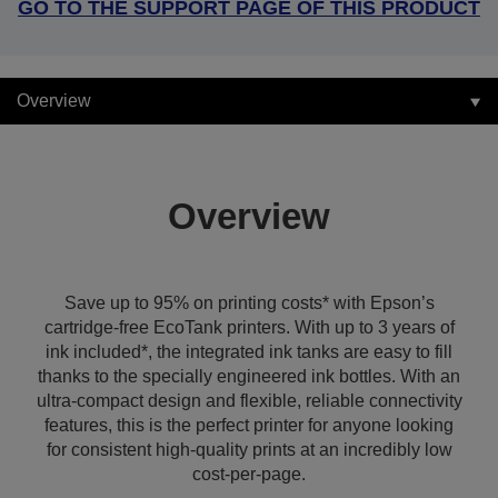
GO TO THE SUPPORT PAGE OF THIS PRODUCT
Overview
Overview
Save up to 95% on printing costs* with Epson’s
cartridge-free EcoTank printers. With up to 3 years of
ink included*, the integrated ink tanks are easy to fill
thanks to the specially engineered ink bottles. With an
ultra-compact design and flexible, reliable connectivity
features, this is the perfect printer for anyone looking
for consistent high-quality prints at an incredibly low
cost-per-page.