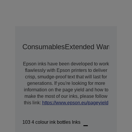
Consumables
Extended Warranty O
Epson inks have been developed to work
flawlessly with Epson printers to deliver
crisp, smudge-proof text that will last for
generations. If you're looking for more
information on the page yield and how to
make the most of our inks, please follow
this link:
https://www.epson.eu/pageyield
103 4 colour ink bottles Inks