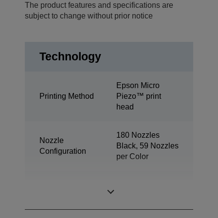
The product features and specifications are
subject to change without prior notice
Technology
Epson Micro
Printing Method
Piezo™ print
head
180 Nozzles
Nozzle
Black, 59 Nozzles
Configuration
per Color
Minimum Droplet
3 pl
Size