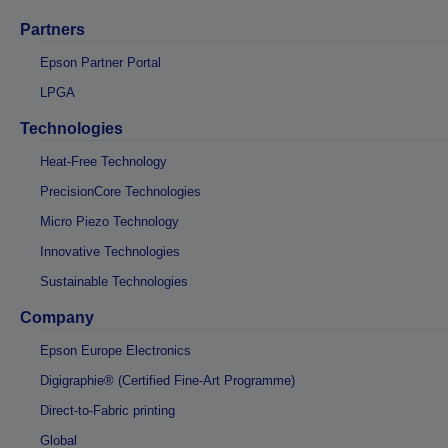
Partners
Epson Partner Portal
LPGA
Technologies
Heat-Free Technology
PrecisionCore Technologies
Micro Piezo Technology
Innovative Technologies
Sustainable Technologies
Company
Epson Europe Electronics
Digigraphie® (Certified Fine-Art Programme)
Direct-to-Fabric printing
Global