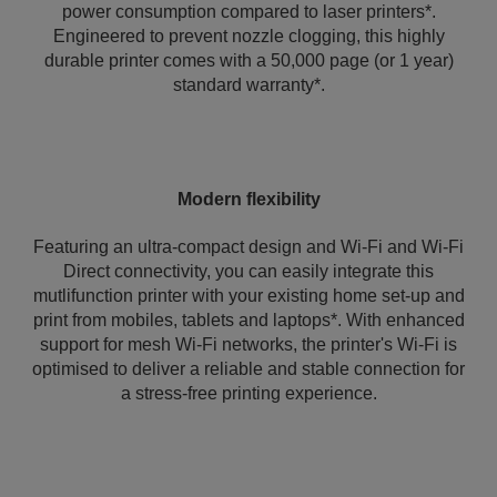
power consumption compared to laser printers*.
Engineered to prevent nozzle clogging, this highly
durable printer comes with a 50,000 page (or 1 year)
standard warranty*.
Modern flexibility
Featuring an ultra-compact design and Wi-Fi and Wi-Fi
Direct connectivity, you can easily integrate this
mutlifunction printer with your existing home set-up and
print from mobiles, tablets and laptops*. With enhanced
support for mesh Wi-Fi networks, the printer's Wi‑Fi is
optimised to deliver a reliable and stable connection for
a stress-free printing experience.