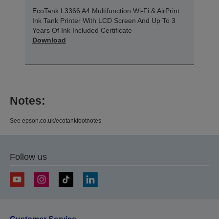
EcoTank L3366 A4 Multifunction Wi-Fi & AirPrint
Ink Tank Printer With LCD Screen And Up To 3
Years Of Ink Included Certificate
Download
Notes:
See epson.co.uk/ecotankfootnotes
Follow us