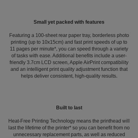
Small yet packed with features
Featuring a 100-sheet rear paper tray, borderless photo
printing (up to 10x15cm) and fast print speeds of up to
11 pages per minute*, you can speed through a variety
of tasks with ease. Additional benefits include a user-
friendly 3.7cm LCD screen, Apple AirPrint compatibility
and an intelligent print quality adjustment function that
helps deliver consistent, high‑quality results.
Built to last
Heat-Free Printing Technology means the printhead will
last the lifetime of the printer* so you can benefit from no
unnecessary replacement parts, as well as reduced