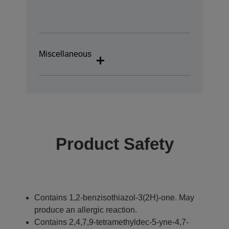
Miscellaneous
Product Safety
Contains 1,2-benzisothiazol-3(2H)-one. May
produce an allergic reaction.
Contains 2,4,7,9-tetramethyldec-5-yne-4,7-