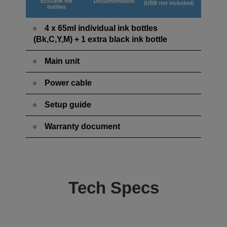
4 x 65ml individual ink bottles
(Bk,C,Y,M) + 1 extra black ink bottle
Main unit
Power cable
Setup guide
Warranty document
Tech Specs