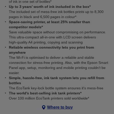
of ink in one set of bottles*
Up to 3 years' worth of ink included in the box*
The included set of mess-free ink bottles prints up to 8,300
pages in black and 6,500 pages in colour*
Space-saving printer, at least 25% smaller than
competitor models*
Save valuable space without compromising on performance.
This ultra‑compact all‑in‑one with LCD screen delivers
high‑quality A4 printing, copying and scanning
Reliable wireless connectivity lets you print from
anywhere
The Wi‑Fi is optimised to deliver a reliable and stable
connection for stress-free printing. Also, with the Epson Smart
Panel app, setup, monitoring and mobile printing couldn’t be
easier.
Simple, hassle-free, ink tank system lets you refill from
bottles
The EcoTank key-lock bottle system ensures it's mess-free
The world's best-selling ink tank printers*
Over 100 million EcoTank printers sold worldwide*
Where to buy