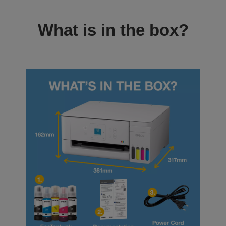
What is in the box?