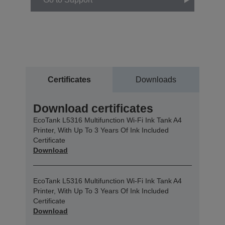
Certificates
Downloads
Download certificates
EcoTank L5316 Multifunction Wi-Fi Ink Tank A4
Printer, With Up To 3 Years Of Ink Included
Certificate
Download
EcoTank L5316 Multifunction Wi-Fi Ink Tank A4
Printer, With Up To 3 Years Of Ink Included
Certificate
Download