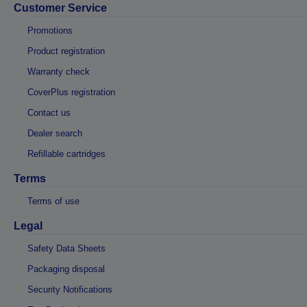
Customer Service
Promotions
Product registration
Warranty check
CoverPlus registration
Contact us
Dealer search
Refillable cartridges
Terms
Terms of use
Legal
Safety Data Sheets
Packaging disposal
Security Notifications