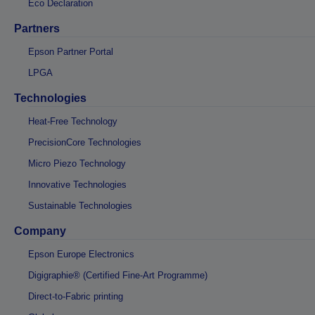
Eco Declaration
Partners
Epson Partner Portal
LPGA
Technologies
Heat-Free Technology
PrecisionCore Technologies
Micro Piezo Technology
Innovative Technologies
Sustainable Technologies
Company
Epson Europe Electronics
Digigraphie® (Certified Fine-Art Programme)
Direct-to-Fabric printing