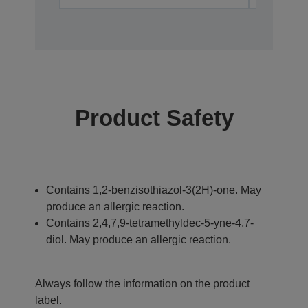
Product Safety
Contains 1,2-benzisothiazol-3(2H)-one. May
produce an allergic reaction.
Contains 2,4,7,9-tetramethyldec-5-yne-4,7-
diol. May produce an allergic reaction.
Always follow the information on the product
label.