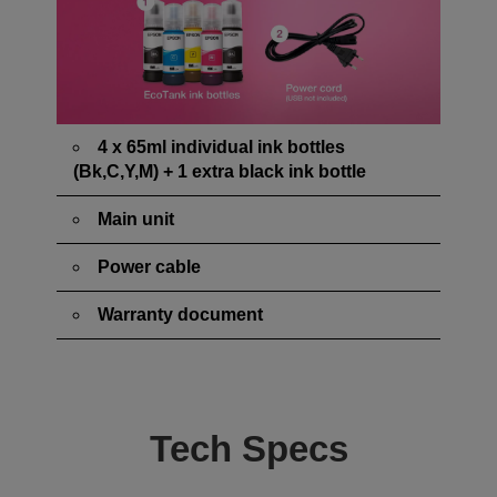
4 x 65ml individual ink bottles
(Bk,C,Y,M) + 1 extra black ink bottle
Main unit
Power cable
Warranty document
Tech Specs