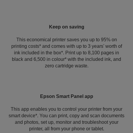
Keep on saving
This economical printer saves you up to 95% on
printing costs* and comes with up to 3 years' worth of
ink included in the box*. Print up to 8,100 pages in
black and 6,500 in colour* with the included ink, and
zero cartridge waste.
Epson Smart Panel app
This app enables you to control your printer from your
smart device*. You can print, copy and scan documents
and photos, set up, monitor and troubleshoot your
printer, all from your phone or tablet.