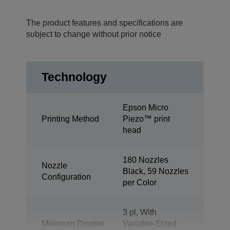
The product features and specifications are
subject to change without prior notice
Technology
Epson Micro
Printing Method
Piezo™ print
head
180 Nozzles
Nozzle
Black, 59 Nozzles
Configuration
per Color
3 pl, With
Minimum Droplet
Variable-Sized