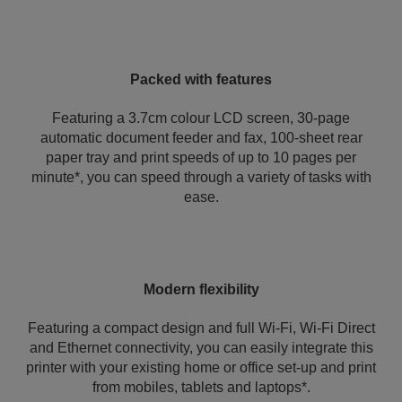
Packed with features
Featuring a 3.7cm colour LCD screen, 30-page
automatic document feeder and fax, 100-sheet rear
paper tray and print speeds of up to 10 pages per
minute*, you can speed through a variety of tasks with
ease.
Modern flexibility
Featuring a compact design and full Wi-Fi, Wi-Fi Direct
and Ethernet connectivity, you can easily integrate this
printer with your existing home or office set-up and print
from mobiles, tablets and laptops*.