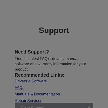
Support
Need Support?
Find the latest FAQ's, drivers, manuals,
software and warranty information for your
product.
Recommended Links:
Drivers & Software
FAQs
Manuals & Documentation
Repair Services
Go to Support