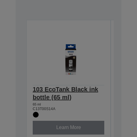
103 EcoTank Black ink
103 Ec
bottle (65 ml)
bottle 
65 ml
65 ml
C13T00S14A
C13T00S2
Learn More