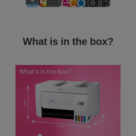
What is in the box?