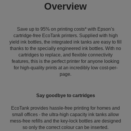
Overview
Save up to 95% on printing costs* with Epson’s
cartridge-free EcoTank printers. Supplied with high
yield ink bottles, the integrated ink tanks are easy to fill
thanks to the specially engineered ink bottles. With no
cartridges to replace, and flexible connectivity
features, this is the perfect printer for anyone looking
for high-quality prints at an incredibly low cost-per-
page.
Say goodbye to cartridges
EcoTank provides hassle-free printing for homes and
small offices - the ultra-high capacity ink tanks allow
mess-free refills and the key-lock bottles are designed
so only the correct colour can be inserted.