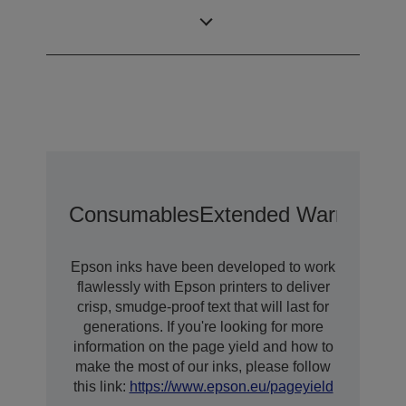
Size
Droplet
Technology
Consumables
Extended Warranty O
Epson inks have been developed to work
flawlessly with Epson printers to deliver
crisp, smudge-proof text that will last for
generations. If you're looking for more
information on the page yield and how to
make the most of our inks, please follow
this link:
https://www.epson.eu/pageyield