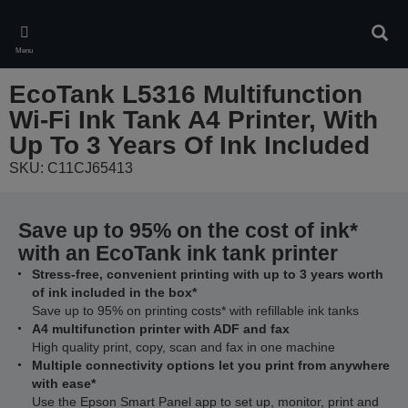
Skip
to
Sear
main
Menu
content
EcoTank L5316 Multifunction
Wi-Fi Ink Tank A4 Printer, With
Up To 3 Years Of Ink Included
SKU: C11CJ65413
Save up to 95% on the cost of ink*
with an EcoTank ink tank printer
Stress-free, convenient printing with up to 3 years worth
of ink included in the box*
Save up to 95% on printing costs* with refillable ink tanks
A4 multifunction printer with ADF and fax
High quality print, copy, scan and fax in one machine
Multiple connectivity options let you print from anywhere
with ease*
Use the Epson Smart Panel app to set up, monitor, print and