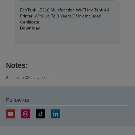
EcoTank L5316 Multifunction Wi-Fi Ink Tank A4
Printer, With Up To 3 Years Of Ink Included
Certificate
Download
Notes:
See epson.XX/ecotankfootnotes
Follow us