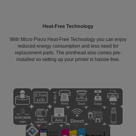
Heat-Free Technology
With Micro Piezo Heat-Free Technology you can enjoy
reduced energy consumption and less need for
replacement parts. The printhead also comes pre-
installed so setting up your printer is hassle-free.