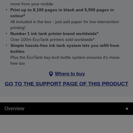
more from your mobile
Print up to 8,100 pages in black and 6,500 pages in
colour*
All included in the box - just add paper for low intervention
printing!
Number 1 ink tank printer brand worldwide*
Over 100m EcoTank printers sold worldwide*
Simple hassle-free ink tank system lets you refill from
bottles
Plus the EcoTank key-lock bottle system ensures it's mess-
free too
Where to buy
GO TO THE SUPPORT PAGE OF THIS PRODUCT
Overview