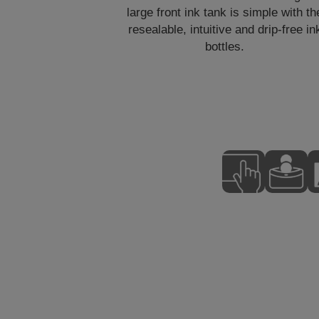
large front ink tank is simple with th
resealable, intuitive and drip-free in
bottles.