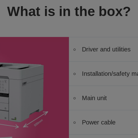
What is in the box?
Driver and utilities
Installation/safety 
Main unit
Power cable