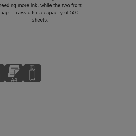
needing more ink, while the two front
paper trays offer a capacity of 500-
sheets.