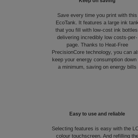
Keep on saving
Save every time you print with this
EcoTank. It features a large ink tan
that you fill with low-cost ink bottles
delivering incredibly low costs-per-
page. Thanks to Heat-Free
PrecisionCore technology, you can a
keep your energy consumption down 
a minimum, saving on energy bills
Easy to use and reliable
Selecting features is easy with the 
colour touchscreen. And refilling th