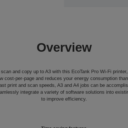
Overview
 scan and copy up to A3 with this EcoTank Pro Wi-Fi printer,
low cost-per-page and reduces your energy consumption than
fast print and scan speeds, A3 and A4 jobs can be accomplis
mlessly integrate a variety of software solutions into existin
to improve efficiency.