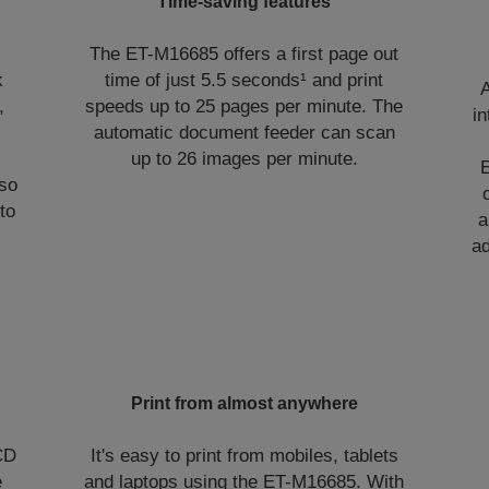
Time-saving features
The ET-M16685 offers a first page out
k
time of just 5.5 seconds¹ and print
A
,
speeds up to 25 pages per minute. The
in
automatic document feeder can scan
up to 26 images per minute.
lso
to
a
a
Print from almost anywhere
LCD
It's easy to print from mobiles, tablets
e
and laptops using the ET-M16685. With