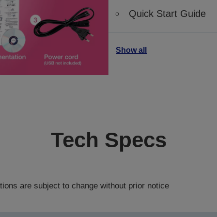
Quick Start Guide
Show all
Tech Specs
tions are subject to change without prior notice