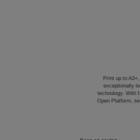
Print up to A3+,
exceptionally 
technology. With 
Open Platform, sea