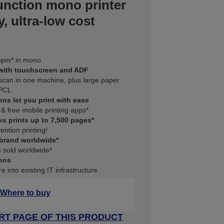
unction mono printer
y, ultra-low cost
5ppm* in mono
 with touchscreen and ADF
 scan in one machine, plus large paper
 PCL
ons let you print with ease
 & free mobile printing apps*
ks prints up to 7,500 pages*
ention printing!
 brand worldwide*
 sold worldwide*
ons
 into existing IT infrastructure
Where to buy
RT PAGE OF THIS PRODUCT