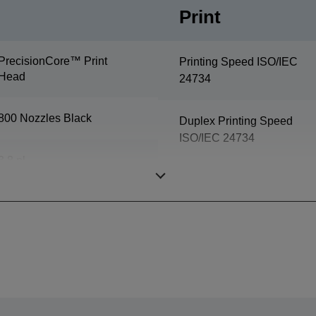
Print
PrecisionCore™ Print
Printing Speed ISO/IEC
Head
24734
800 Nozzles Black
Duplex Printing Speed
ISO/IEC 24734
3,8 pl
First Page Out