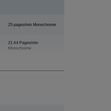
25 pages/min Monochrome
21 A4 Pages/min
Monochrome
Monochrome5,5 Seconds