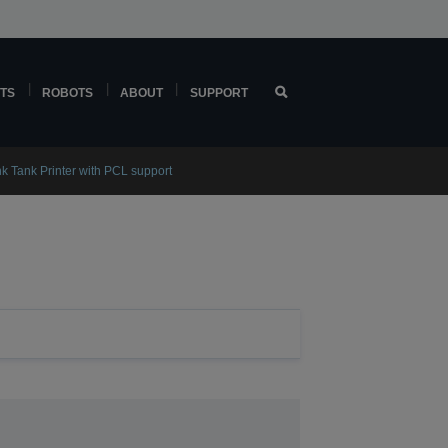
TS
ROBOTS
ABOUT
SUPPORT
k Tank Printer with PCL support