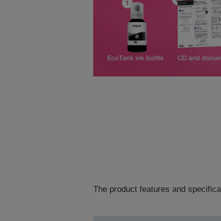
The product features and specifica