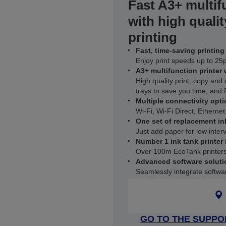
Fast A3+ multif
with high qualit
printing
Fast, time-saving printing
Enjoy print speeds up to 2
A3+ multifunction printer
High quality print, copy and
trays to save you time, and
Multiple connectivity opti
Wi-Fi, Wi-Fi Direct, Ethernet
One set of replacement in
Just add paper for low interv
Number 1 ink tank printer
Over 100m EcoTank printers
Advanced software soluti
Seamlessly integrate software
GO TO THE SUPPO