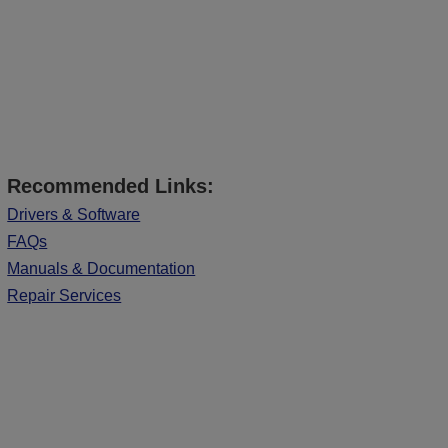
Recommended Links:
Drivers & Software
FAQs
Manuals & Documentation
Repair Services