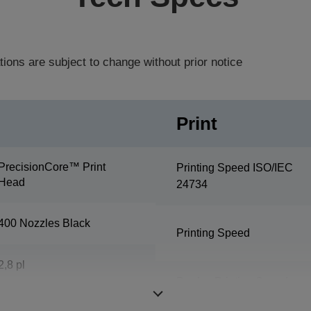
tions are subject to change without prior notice
Print
PrecisionCore™ Print
Printing Speed ISO/IEC
Head
24734
400 Nozzles Black
Printing Speed
2,8 pl
Duplex Printing Speed
ISO/IEC 24734