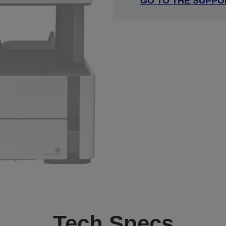
GO TO THE SUPPO
Tech Specs