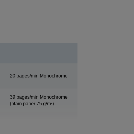
20 pages/min Monochrome
39 pages/min Monochrome
(plain paper 75 g/m²)
9 A4 Pages/min
Monochrome