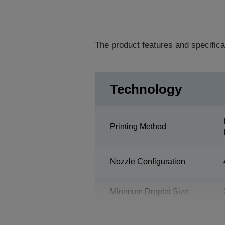
The product features and specifica
Technology
Printing Method
Nozzle Configuration
Minimum Droplet Size