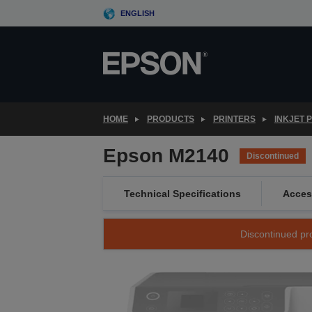
Skip
ENGLISH
to
main
content
HOME
PRODUCTS
PRINTERS
INKJET 
Epson M2140
Discontinued
Technical Specifications
Acces
Discontinued pro