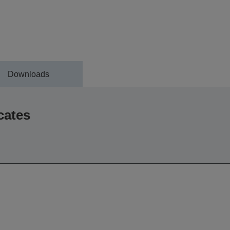
Downloads
cates