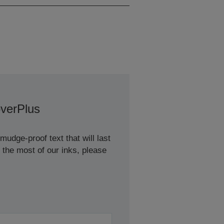
verPlus
udge-proof text that will last
 the most of our inks, please