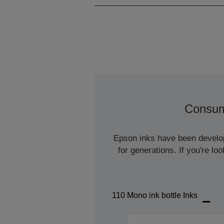
Consum
Epson inks have been develope
for generations. If you're l
110 Mono ink bottle Inks