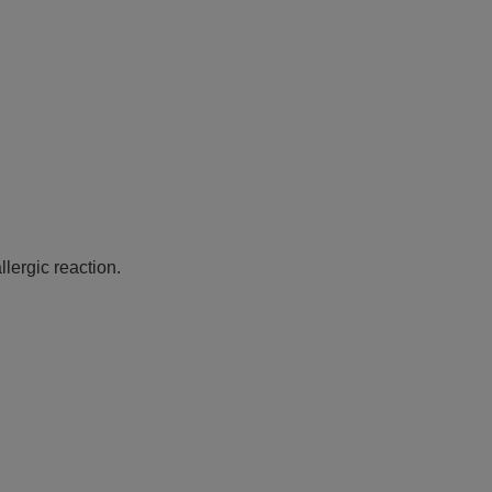
lergic reaction.