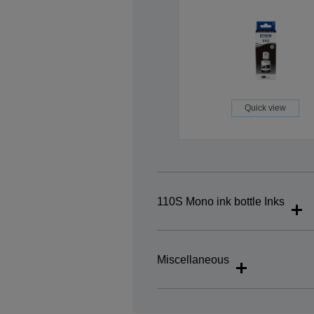
Quick view
110S Mono ink bottle Inks
Miscellaneous