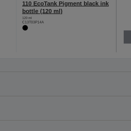
110 EcoTank Pigment black ink
bottle (120 ml)
120 ml
C13T03P14A