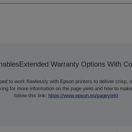
ables
Extended Warranty Options With Co
d to work flawlessly with Epson printers to deliver crisp, sm
ooking for more information on the page yield and how to make
follow this link:
https://www.epson.eu/pageyield