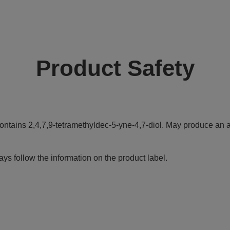
Product Safety
ontains 2,4,7,9-tetramethyldec-5-yne-4,7-diol. May produce an al
ys follow the information on the product label.