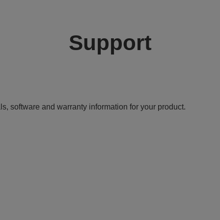
Support
ls, software and warranty information for your product.