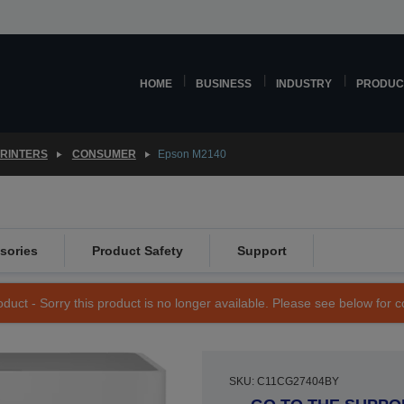
HOME
BUSINESS
INDUSTRY
PRODUC
PRINTERS
CONSUMER
Epson M2140
sories
Product Safety
Support
duct - Sorry this product is no longer available. Please see below for 
SKU: C11CG27404BY