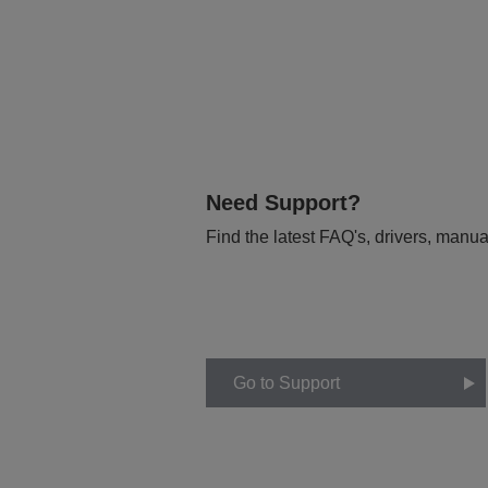
Need Support?
Find the latest FAQ's, drivers, manua
Go to Support