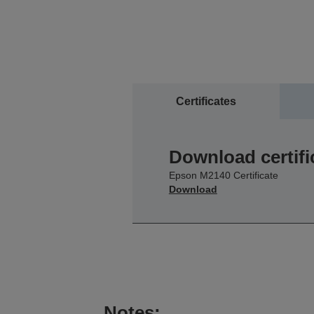
Certificates
Download certifi
Epson M2140 Certificate
Download
Notes: