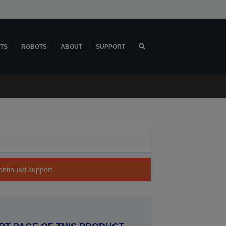
TS
ROBOTS
ABOUT
SUPPORT
continued support