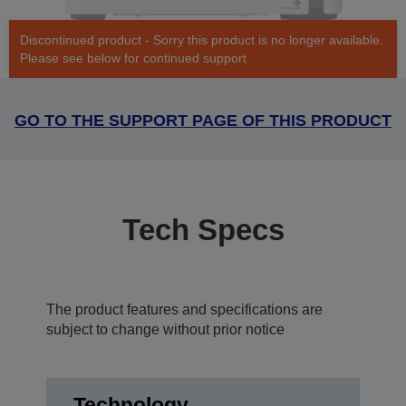
Discontinued product - Sorry this product is no longer available.
Please see below for continued support
GO TO THE SUPPORT PAGE OF THIS PRODUCT
Tech Specs
The product features and specifications are
subject to change without prior notice
Technology