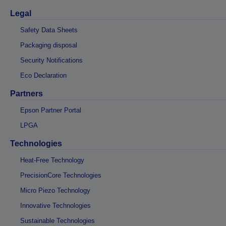
Legal
Safety Data Sheets
Packaging disposal
Security Notifications
Eco Declaration
Partners
Epson Partner Portal
LPGA
Technologies
Heat-Free Technology
PrecisionCore Technologies
Micro Piezo Technology
Innovative Technologies
Sustainable Technologies