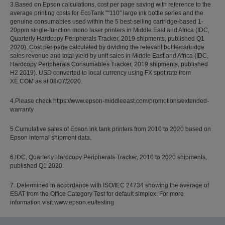
3.Based on Epson calculations, cost per page saving with reference to the
average printing costs for EcoTank ""110” large ink bottle series and the
genuine consumables used within the 5 best-selling cartridge-based 1-
20ppm single-function mono laser printers in Middle East and Africa (IDC,
Quarterly Hardcopy Peripherals Tracker, 2019 shipments, published Q1
2020). Cost per page calculated by dividing the relevant bottle/cartridge
sales revenue and total yield by unit sales in Middle East and Africa (IDC,
Hardcopy Peripherals Consumables Tracker, 2019 shipments, published
H2 2019). USD converted to local currency using FX spot rate from
XE.COM as at 08/07/2020.
4.Please check https://www.epson-middleeast.com/promotions/extended-
warranty
5.Cumulative sales of Epson ink tank printers from 2010 to 2020 based on
Epson internal shipment data.
6.IDC, Quarterly Hardcopy Peripherals Tracker, 2010 to 2020 shipments,
published Q1 2020.
7. Determined in accordance with ISO/IEC 24734 showing the average of
ESAT from the Office Category Test for default simplex. For more
information visit www.epson.eu/testing