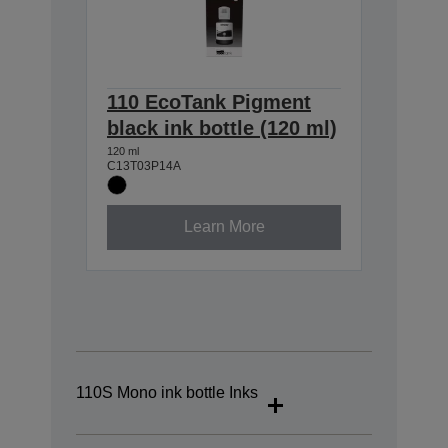
110 EcoTank Pigment
black ink bottle (120 ml)
120 ml
C13T03P14A
Learn More
110S Mono ink bottle Inks