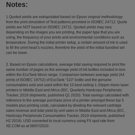
Notes:
1.Quoted yields are extrapolated based on Epson original methodology
from the print simulation of Test patterns provided in ISO/IEC 24712. Quote
yields are NOT based on ISO/IEC 24711. Quoted yields may vary
depending on the images you are printing, the paper type that you are
using, the frequency of your prints and environmental conditions such as
temperature. During the initial printer setup, a certain amount of ink is used
to fill the print head’s nozzles, therefore the yield of the initial bundled set
can be lower.
2. Based on Epson calculations, average total saving required to print the
same number of pages as the average yield of ink bottles included in-box
within the EcoTank Mono range. Comparison between average yield (A4
prints of ISO/IEC 19752) of EcoTank "110” bottle and the genuine
consumables sold and used within the 10 best-selling 1-20ppm mono laser
printers in Middle East and Africa (IDC, Quarterly Hardcopy Peripherals
Tracker, 2019 shipments, published Q1 2020). Total savings calculated with
reference to the average purchase price of a printer amongst these top 5
models plus printing costs, calculated by dividing the relevant cartridge
sales revenue and total yield by unit sales in Middle East and Africa (IDC,
Hardcopy Peripherals Consumables Tracker, 2019 shipments, published
H2 2019). USD converted to local currency using FX spot rate from
XE.COM as at 08/07/2020.