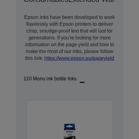
Epson inks have been developed to work
flawlessly with Epson printers to deliver
crisp, smudge-proof text that will last for
generations. If you're looking for more
information on the page yield and how to
make the most of our inks, please follow
this link:
https://www.epson.eu/pageyield
110 Mono ink bottle Inks