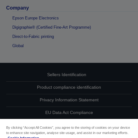
Company
Epson Europe Electronics
Digigraphie® (Certified Fine-Art Programme)
Direct-to-Fabric printing
Global
Sellers Identification
Product compliance identification
Privacy Information Statement
EU Data Act Compliance
Contact Us About Your Data
By clicking “Accept All Cookies”, you agree to the storing of cookies on your device
to enhance site navigation, analyse site usage, and assist in our marketing efforts.
Cookie Information