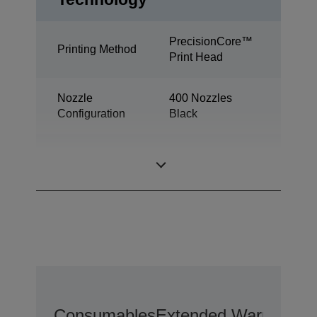
PrecisionCore™
Printing Method
Print Head
Nozzle
400 Nozzles
Configuration
Black
Minimum Droplet
2,8 pl
Size
Consumables
Extended Warranty O