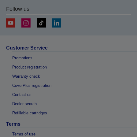
Follow us
Customer Service
Promotions
Product registration
Warranty check
CoverPlus registration
Contact us
Dealer search
Refillable cartridges
Terms
Terms of use