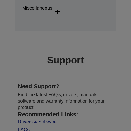
Miscellaneous
Support
Need Support?
Find the latest FAQ's, drivers, manuals,
software and warranty information for your
product.
Recommended Links:
Drivers & Software
FAQs