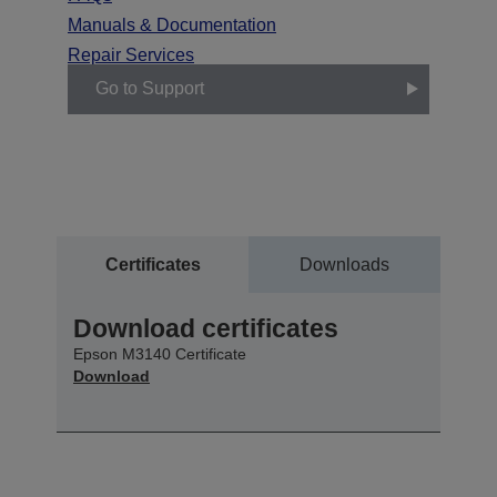
Manuals & Documentation
Repair Services
Go to Support
Certificates
Downloads
Download certificates
Epson M3140 Certificate
Download