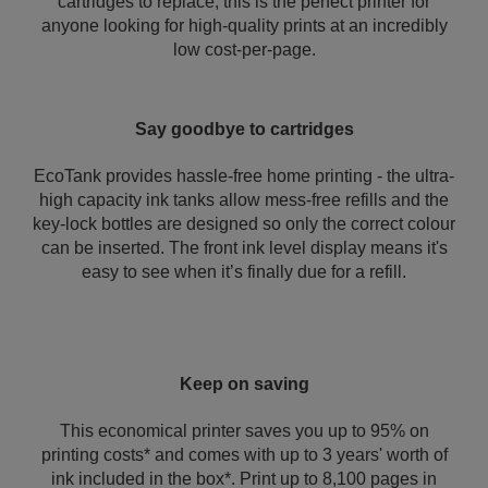
cartridges to replace, this is the perfect printer for
anyone looking for high-quality prints at an incredibly
low cost-per-page.
Say goodbye to cartridges
EcoTank provides hassle-free home printing - the ultra-
high capacity ink tanks allow mess-free refills and the
key-lock bottles are designed so only the correct colour
can be inserted. The front ink level display means it's
easy to see when it’s finally due for a refill.
Keep on saving
This economical printer saves you up to 95% on
printing costs* and comes with up to 3 years' worth of
ink included in the box*. Print up to 8,100 pages in