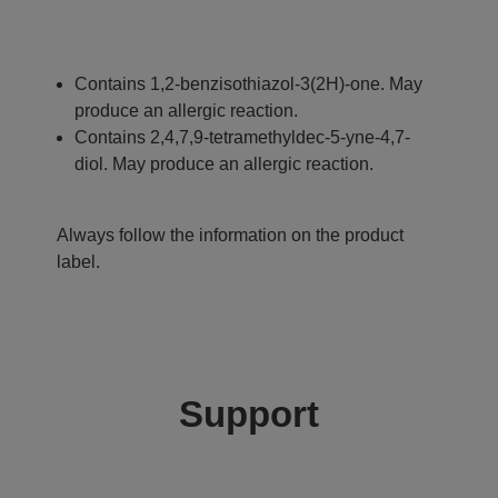
Contains 1,2-benzisothiazol-3(2H)-one. May
produce an allergic reaction.
Contains 2,4,7,9-tetramethyldec-5-yne-4,7-
diol. May produce an allergic reaction.
Always follow the information on the product
label.
Support