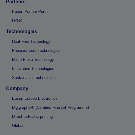
Partners
Epson Partner Portal
LPGA
Technologies
Heat-Free Technology
PrecisionCore Technologies
Micro Piezo Technology
Innovative Technologies
Sustainable Technologies
Company
Epson Europe Electronics
Digigraphie® (Certified Fine-Art Programme)
Direct-to-Fabric printing
Global