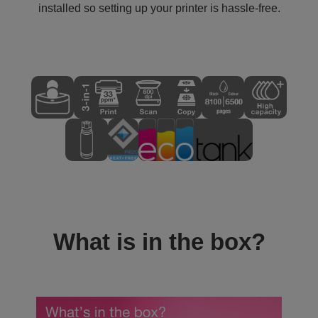
installed so setting up your printer is hassle-free.
What is in the box?