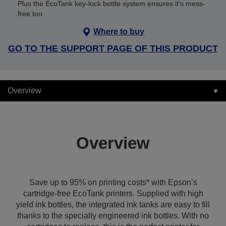
Plus the EcoTank key-lock bottle system ensures it's mess-
free too
Where to buy
GO TO THE SUPPORT PAGE OF THIS PRODUCT
Overview
Overview
Save up to 95% on printing costs* with Epson’s
cartridge-free EcoTank printers. Supplied with high
yield ink bottles, the integrated ink tanks are easy to fill
thanks to the specially engineered ink bottles. With no