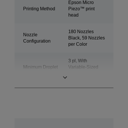
Epson Micro
Printing Method
Piezo™ print
head
180 Nozzles
Nozzle
Black, 59 Nozzles
Configuration
per Color
3 pl, With
Minimum Droplet
Variable-Sized
Size
Droplet
Technology