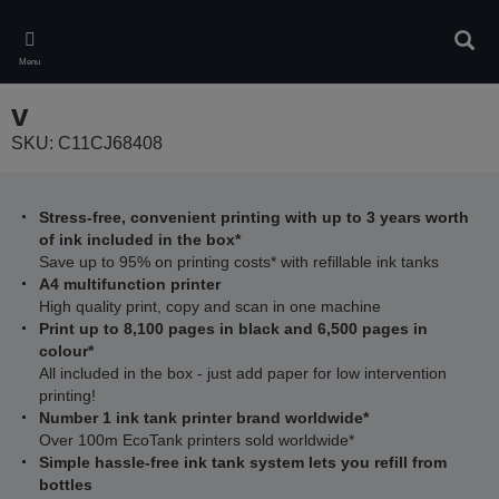
Skip
to
Sear
main
Menu
content
v
SKU: C11CJ68408
Stress-free, convenient printing with up to 3 years worth
of ink included in the box*
Save up to 95% on printing costs* with refillable ink tanks
A4 multifunction printer
High quality print, copy and scan in one machine
Print up to 8,100 pages in black and 6,500 pages in
colour*
All included in the box - just add paper for low intervention
printing!
Number 1 ink tank printer brand worldwide*
Over 100m EcoTank printers sold worldwide*
Simple hassle-free ink tank system lets you refill from
bottles