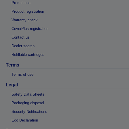
Promotions
Product registration
Warranty check
CoverPlus registration
Contact us
Dealer search
Refillable cartridges
Terms
Terms of use
Legal
Safety Data Sheets
Packaging disposal
Security Notifications
Eco Declaration