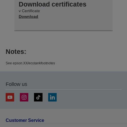
Download certificates
v Certificate
Download
Notes:
See epson.XX/ecotankfootnotes
Follow us
Customer Service