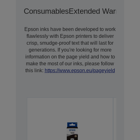
Consumables
Extended Warranty O
Epson inks have been developed to work
flawlessly with Epson printers to deliver
crisp, smudge-proof text that will last for
generations. If you're looking for more
information on the page yield and how to
make the most of our inks, please follow
this link:
https://www.epson.eu/pageyield