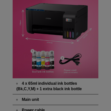
4 x 65ml individual ink bottles
(Bk,C,Y,M) + 1 extra black ink bottle
Main unit
Power cable