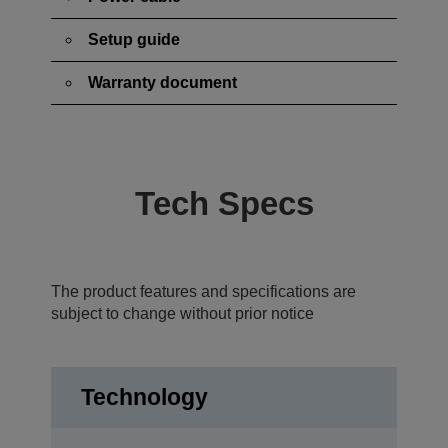
Setup guide
Warranty document
Tech Specs
The product features and specifications are
subject to change without prior notice
Technology