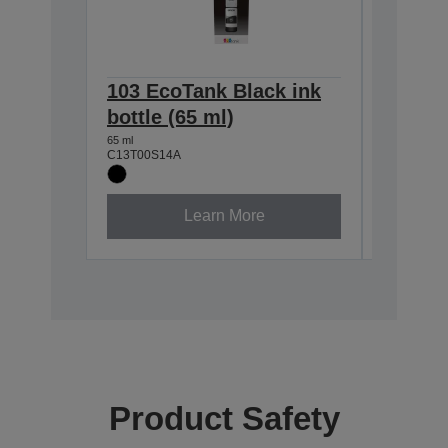
103 EcoTank Black ink
103 Ec
bottle (65 ml)
bottle 
65 ml
65 ml
C13T00S14A
C13T00S2
Learn More
Product Safety