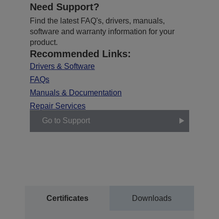
Need Support?
Find the latest FAQ's, drivers, manuals,
software and warranty information for your
product.
Recommended Links:
Drivers & Software
FAQs
Manuals & Documentation
Repair Services
Go to Support
Certificates
Downloads