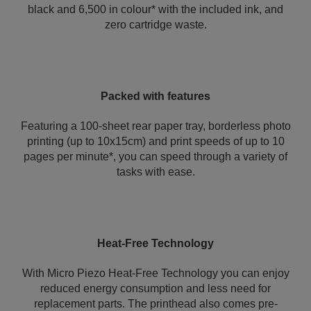
black and 6,500 in colour* with the included ink, and
zero cartridge waste.
Packed with features
Featuring a 100-sheet rear paper tray, borderless photo
printing (up to 10x15cm) and print speeds of up to 10
pages per minute*, you can speed through a variety of
tasks with ease.
Heat-Free Technology
With Micro Piezo Heat-Free Technology you can enjoy
reduced energy consumption and less need for
replacement parts. The printhead also comes pre-