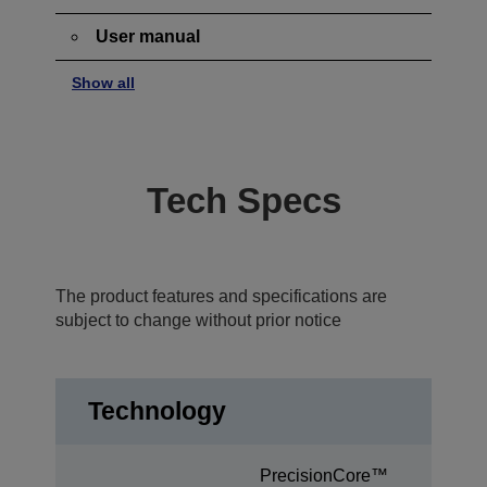
User manual
Show all
Tech Specs
The product features and specifications are
subject to change without prior notice
Technology
PrecisionCore™