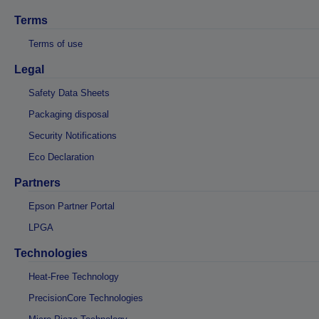
Terms
Terms of use
Legal
Safety Data Sheets
Packaging disposal
Security Notifications
Eco Declaration
Partners
Epson Partner Portal
LPGA
Technologies
Heat-Free Technology
PrecisionCore Technologies