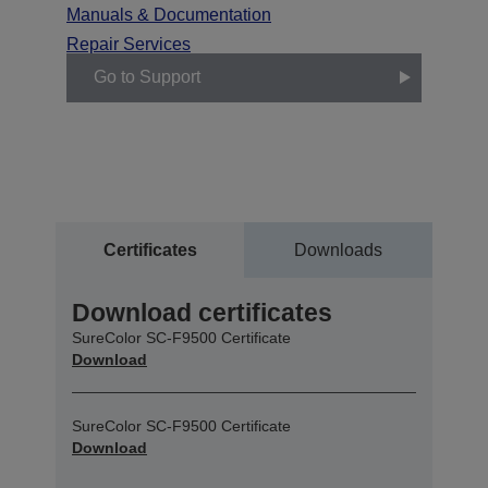
Manuals & Documentation
Repair Services
Go to Support
Certificates
Downloads
Download certificates
SureColor SC-F9500 Certificate
Download
SureColor SC-F9500 Certificate
Download