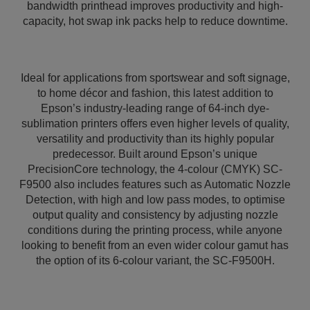
bandwidth printhead improves productivity and high-
capacity, hot swap ink packs help to reduce downtime.
Ideal for applications from sportswear and soft signage,
to home décor and fashion, this latest addition to
Epson’s industry-leading range of 64-inch dye-
sublimation printers offers even higher levels of quality,
versatility and productivity than its highly popular
predecessor. Built around Epson’s unique
PrecisionCore technology, the 4-colour (CMYK) SC-
F9500 also includes features such as Automatic Nozzle
Detection, with high and low pass modes, to optimise
output quality and consistency by adjusting nozzle
conditions during the printing process, while anyone
looking to benefit from an even wider colour gamut has
the option of its 6-colour variant, the SC-F9500H.