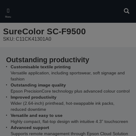
Skip
to
Sear
main
Menu
content
SureColor SC-F9500
SKU: C11CK41301A0
Outstanding productivity
Customisable textile printing
Versatile application, including sportswear, soft signage and
fashion
Outstanding image quality
Epson PrecisionCore technology plus advanced colour control
Improved productivity
Wider (2.64-inch) printhead, hot-swappable ink packs,
reduced downtime
Versatile and easy to use
Highly compact, flat-top design with intuitive 4.3” touchscreen
Advanced support
Supports remote management through Epson Cloud Solution