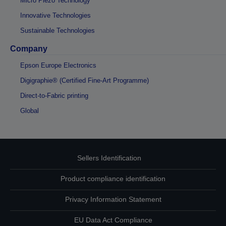
Micro Piezo Technology
Innovative Technologies
Sustainable Technologies
Company
Epson Europe Electronics
Digigraphie® (Certified Fine-Art Programme)
Direct-to-Fabric printing
Global
Sellers Identification
Product compliance identification
Privacy Information Statement
EU Data Act Compliance