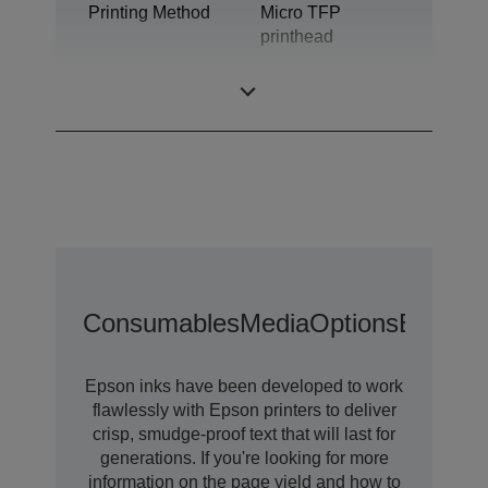
Printing Method
Micro TFP
printhead
Ink Technology
Ultrachrome® DS
Consumables
Media
Options
Extende
Epson inks have been developed to work
flawlessly with Epson printers to deliver
crisp, smudge-proof text that will last for
generations. If you're looking for more
information on the page yield and how to