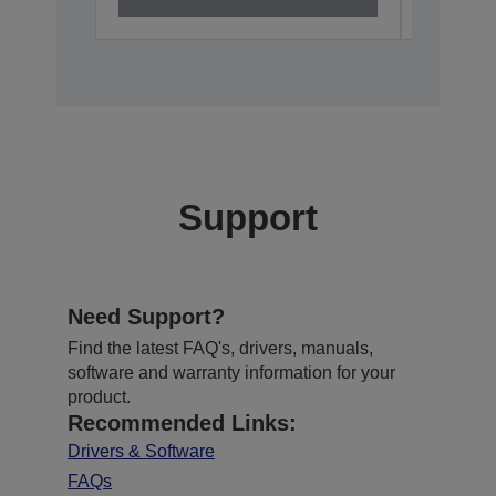
Support
Need Support?
Find the latest FAQ's, drivers, manuals,
software and warranty information for your
product.
Recommended Links:
Drivers & Software
FAQs