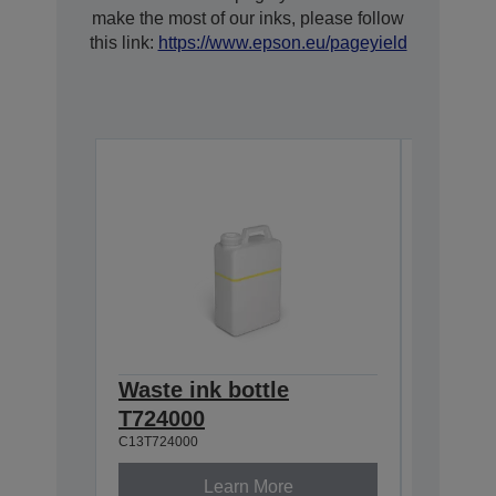
make the most of our inks, please follow
this link:
https://www.epson.eu/pageyield
Waste ink bottle
Cleani
C13S0900
T724000
C13T724000
Learn More