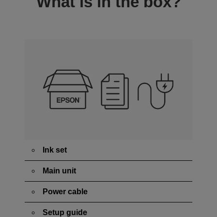
What is in the box?
Ink set
Main unit
Power cable
Setup guide