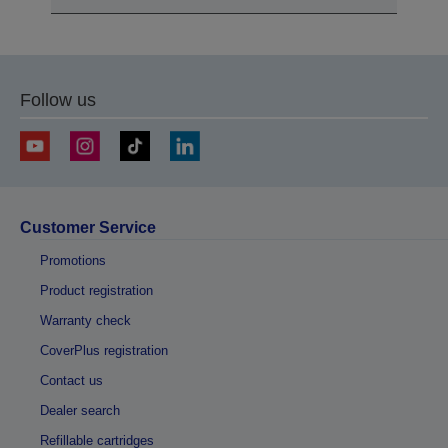
Follow us
Customer Service
Promotions
Product registration
Warranty check
CoverPlus registration
Contact us
Dealer search
Refillable cartridges