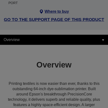
PORT
Where to buy
GO TO THE SUPPORT PAGE OF THIS PRODUCT
Overview
Overview
Printing textiles is now easier than ever, thanks to this
outstanding 64-inch dye-sublimation printer. Built
around Epson's breakthrough PrecisionCore
technology, it delivers superb and reliable quality, plus
features a highly space-efficient design. A larger