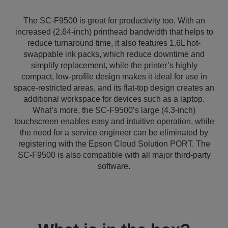
The SC-F9500 is great for productivity too. With an
increased (2.64-inch) printhead bandwidth that helps to
reduce turnaround time, it also features 1.6L hot-
swappable ink packs, which reduce downtime and
simplify replacement, while the printer’s highly
compact, low-profile design makes it ideal for use in
space-restricted areas, and its flat-top design creates an
additional workspace for devices such as a laptop.
What’s more, the SC-F9500’s large (4.3-inch)
touchscreen enables easy and intuitive operation, while
the need for a service engineer can be eliminated by
registering with the Epson Cloud Solution PORT. The
SC-F9500 is also compatible with all major third-party
software.