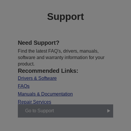
Support
Need Support?
Find the latest FAQ's, drivers, manuals,
software and warranty information for your
product.
Recommended Links:
Drivers & Software
FAQs
Manuals & Documentation
Repair Services
Go to Support