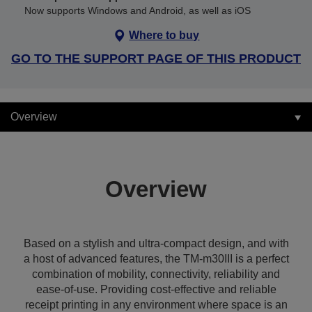
Now supports Windows and Android, as well as iOS
Where to buy
GO TO THE SUPPORT PAGE OF THIS PRODUCT
Overview
Overview
Based on a stylish and ultra-compact design, and with
a host of advanced features, the TM-m30III is a perfect
combination of mobility, connectivity, reliability and
ease-of-use. Providing cost-effective and reliable
receipt printing in any environment where space is an