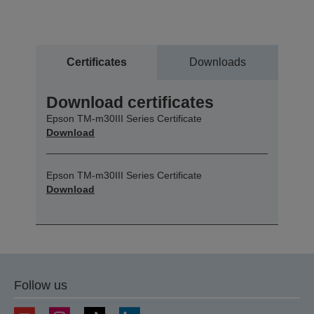
Certificates
Downloads
Download certificates
Epson TM-m30III Series Certificate
Download
Epson TM-m30III Series Certificate
Download
Follow us