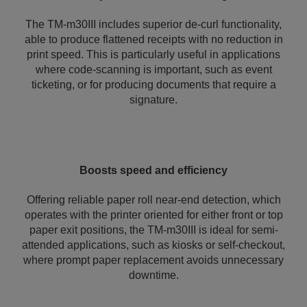
The TM-m30III includes superior de-curl functionality,
able to produce flattened receipts with no reduction in
print speed. This is particularly useful in applications
where code-scanning is important, such as event
ticketing, or for producing documents that require a
signature.
Boosts speed and efficiency
Offering reliable paper roll near-end detection, which
operates with the printer oriented for either front or top
paper exit positions, the TM-m30III is ideal for semi-
attended applications, such as kiosks or self-checkout,
where prompt paper replacement avoids unnecessary
downtime.