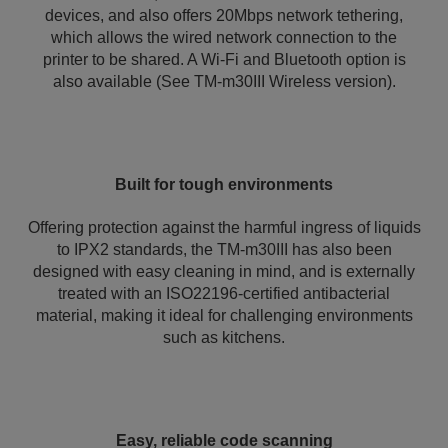
devices, and also offers 20Mbps network tethering,
which allows the wired network connection to the
printer to be shared. A Wi-Fi and Bluetooth option is
also available (See TM-m30III Wireless version).
Built for tough environments
Offering protection against the harmful ingress of liquids
to IPX2 standards, the TM-m30III has also been
designed with easy cleaning in mind, and is externally
treated with an ISO22196-certified antibacterial
material, making it ideal for challenging environments
such as kitchens.
Easy, reliable code scanning