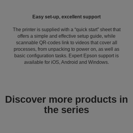
Easy set-up, excellent support
The printer is supplied with a “quick start” sheet that
offers a simple and effective setup guide, while
scannable QR-codes link to videos that cover all
processes, from unpacking to power on, as well as
basic configuration tasks. Expert Epson support is
available for iOS, Android and Windows.
Discover more products in
the series