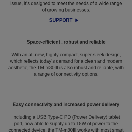
issue, it’s designed to meet the needs of a wide range
of growing businesses.
SUPPORT
Space-efficient , robust and reliable
With an all-new, highly compact, super-sleek design,
which reflects today’s demand for a clean and modern
aesthetic, the TM-m30III is also robust and reliable, with
a range of connectivity options.
Easy connectivity and increased power delivery
Including a USB Type-C PD (Power Delivery) tablet
port, now able to supply up to 18W of power to the
connected device, the TM-m30III works with most smart