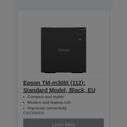
Epson TM-m30III (112):
Epso
Standard Model, Black, EU
+ B
Compact and stylish
Mod
Modern and feature rich
Com
Improved connectivity
USB
C31CK50112
C31CK
Learn More