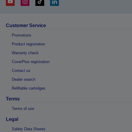
Customer Service
Promotions
Product registration
Warranty check
CoverPlus registration
Contact us
Dealer search
Refillable cartridges
Terms
Terms of use
Legal
Safety Data Sheets