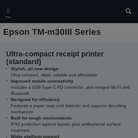
Skip
to
Sear
main
Menu
content
Epson TM-m30III Series
Ultra-compact receipt printer
(standard)
Stylish, all-new design
Ultra-compact, sleek, reliable and affordable
Improved mobile connectivity
Includes a USB Type-C PD connector, plus integral Wi-Fi and
Bluetooth
Designed for efficiency
Features a paper near-end detector and superior decurling
mechanism
Built for tough environments
IPX2 protection against liquids, plus antibacterial surface
treatment
Wider platform support