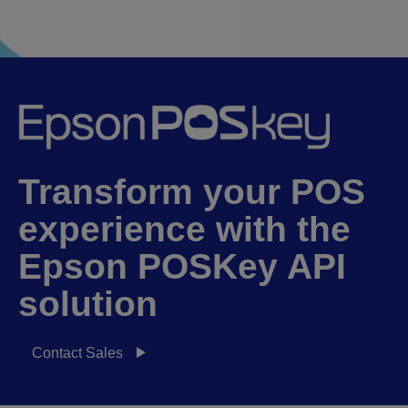
Transform your POS
experience with the
Epson POSKey API
solution
Contact Sales