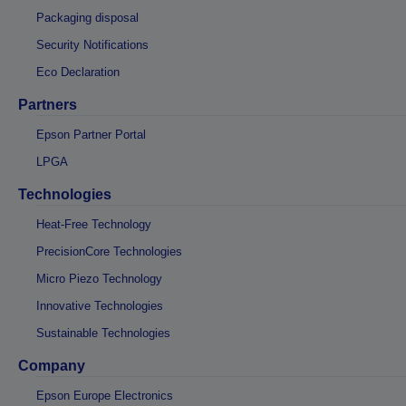
Packaging disposal
Security Notifications
Eco Declaration
Partners
Epson Partner Portal
LPGA
Technologies
Heat-Free Technology
PrecisionCore Technologies
Micro Piezo Technology
Innovative Technologies
Sustainable Technologies
Company
Epson Europe Electronics