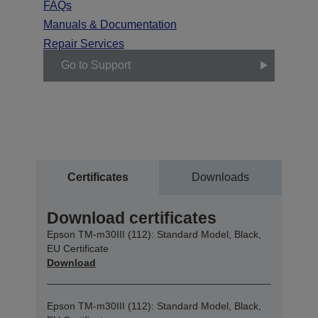
FAQs
Manuals & Documentation
Repair Services
Go to Support
Certificates
Downloads
Download certificates
Epson TM-m30III (112): Standard Model, Black,
EU Certificate
Download
Epson TM-m30III (112): Standard Model, Black,