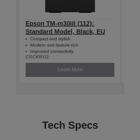
Epson TM-m30III (112):
Epso
Standard Model, Black, EU
+ B
Compact and stylish
Mod
Modern and feature rich
Com
Improved connectivity
USB
C31CK50112
C31CK
Learn More
Tech Specs