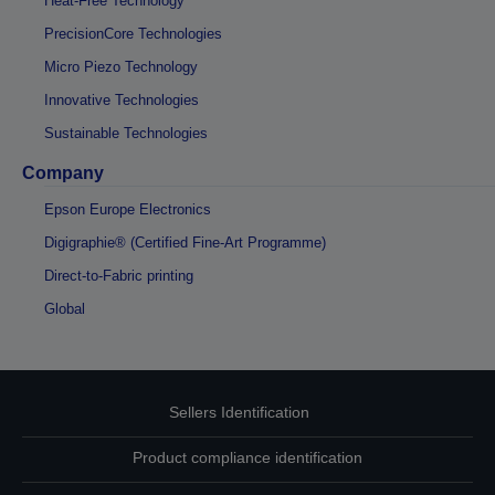
Heat-Free Technology
PrecisionCore Technologies
Micro Piezo Technology
Innovative Technologies
Sustainable Technologies
Company
Epson Europe Electronics
Digigraphie® (Certified Fine-Art Programme)
Direct-to-Fabric printing
Global
Sellers Identification
Product compliance identification