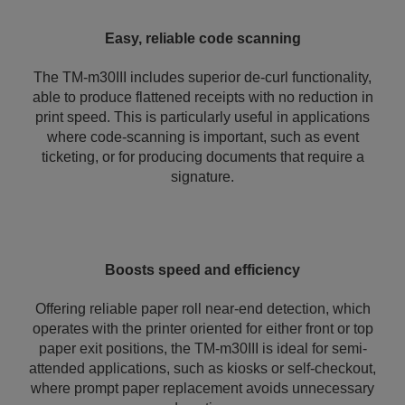
Easy, reliable code scanning
The TM-m30III includes superior de-curl functionality,
able to produce flattened receipts with no reduction in
print speed. This is particularly useful in applications
where code-scanning is important, such as event
ticketing, or for producing documents that require a
signature.
Boosts speed and efficiency
Offering reliable paper roll near-end detection, which
operates with the printer oriented for either front or top
paper exit positions, the TM-m30III is ideal for semi-
attended applications, such as kiosks or self-checkout,
where prompt paper replacement avoids unnecessary