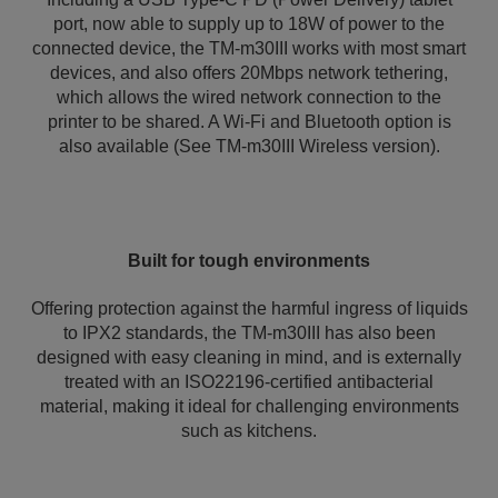
port, now able to supply up to 18W of power to the
connected device, the TM-m30III works with most smart
devices, and also offers 20Mbps network tethering,
which allows the wired network connection to the
printer to be shared. A Wi-Fi and Bluetooth option is
also available (See TM-m30III Wireless version).
Built for tough environments
Offering protection against the harmful ingress of liquids
to IPX2 standards, the TM-m30III has also been
designed with easy cleaning in mind, and is externally
treated with an ISO22196-certified antibacterial
material, making it ideal for challenging environments
such as kitchens.