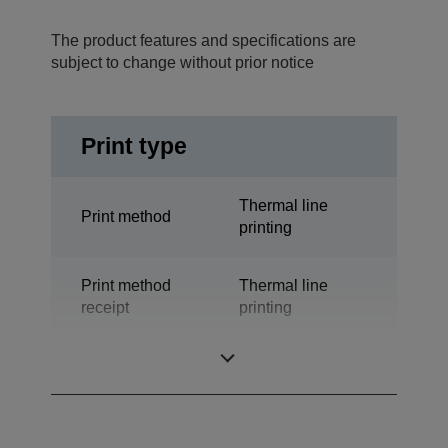
The product features and specifications are
subject to change without prior notice
Print type
Thermal line
Print method
printing
Print method
Thermal line
receipt
printing
Technology
Thermal Line