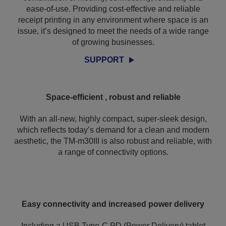
ease-of-use. Providing cost-effective and reliable
receipt printing in any environment where space is an
issue, it’s designed to meet the needs of a wide range
of growing businesses.
SUPPORT
Space-efficient , robust and reliable
With an all-new, highly compact, super-sleek design,
which reflects today’s demand for a clean and modern
aesthetic, the TM-m30III is also robust and reliable, with
a range of connectivity options.
Easy connectivity and increased power delivery
Including a USB Type-C PD (Power Delivery) tablet