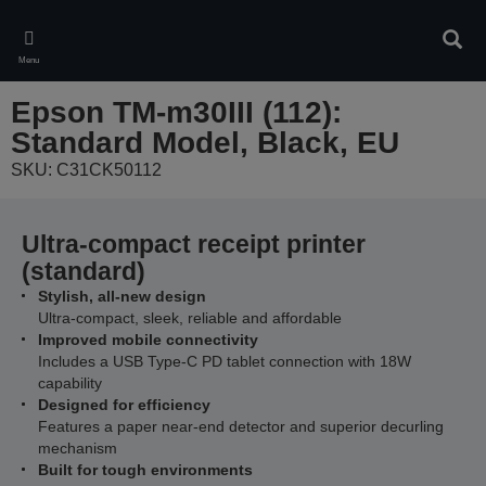
Skip
to
Sear
main
Menu
content
Epson TM-m30III (112):
Standard Model, Black, EU
SKU: C31CK50112
Ultra-compact receipt printer
(standard)
Stylish, all-new design
Ultra-compact, sleek, reliable and affordable
Improved mobile connectivity
Includes a USB Type-C PD tablet connection with 18W
capability
Designed for efficiency
Features a paper near-end detector and superior decurling
mechanism
Built for tough environments