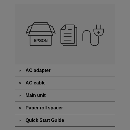
AC adapter
AC cable
Main unit
Paper roll spacer
Quick Start Guide