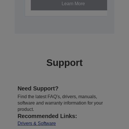
Learn More
Support
Need Support?
Find the latest FAQ's, drivers, manuals,
software and warranty information for your
product.
Recommended Links:
Drivers & Software