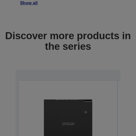
Show all
Discover more products in
the series