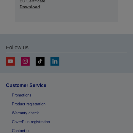
EU Certificate
Download
Follow us
Customer Service
Promotions
Product registration
Warranty check
CoverPlus registration
Contact us