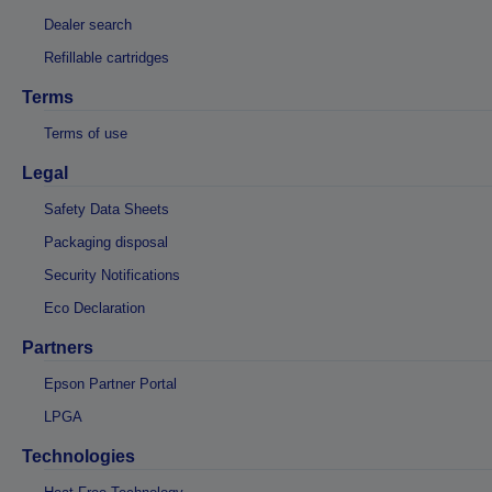
Dealer search
Refillable cartridges
Terms
Terms of use
Legal
Safety Data Sheets
Packaging disposal
Security Notifications
Eco Declaration
Partners
Epson Partner Portal
LPGA
Technologies