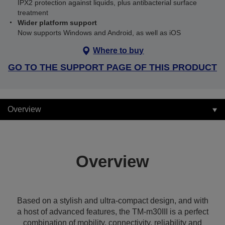
IPX2 protection against liquids, plus antibacterial surface
treatment
Wider platform support
Now supports Windows and Android, as well as iOS
Where to buy
GO TO THE SUPPORT PAGE OF THIS PRODUCT
Overview
Overview
Based on a stylish and ultra-compact design, and with
a host of advanced features, the TM-m30III is a perfect
combination of mobility, connectivity, reliability and