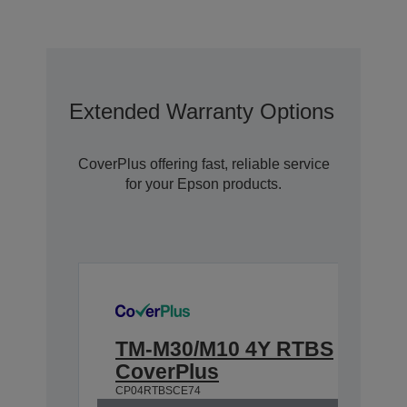
Extended Warranty Options With C
CoverPlus offering fast, reliable service
for your Epson products.
TM-M30/M10 4Y RTBS
CoverPlus
CP04RTBSCE74