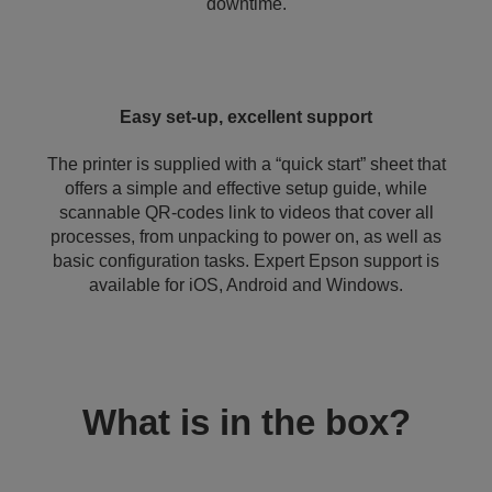
downtime.
Easy set-up, excellent support
The printer is supplied with a “quick start” sheet that
offers a simple and effective setup guide, while
scannable QR-codes link to videos that cover all
processes, from unpacking to power on, as well as
basic configuration tasks. Expert Epson support is
available for iOS, Android and Windows.
What is in the box?