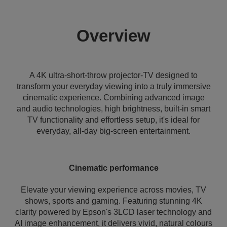
Overview
A 4K ultra-short-throw projector-TV designed to
transform your everyday viewing into a truly immersive
cinematic experience. Combining advanced image
and audio technologies, high brightness, built-in smart
TV functionality and effortless setup, it's ideal for
everyday, all-day big-screen entertainment.
Cinematic performance
Elevate your viewing experience across movies, TV
shows, sports and gaming. Featuring stunning 4K
clarity powered by Epson's 3LCD laser technology and
AI image enhancement, it delivers vivid, natural colours