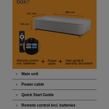
Main unit
Power cable
Quick Start Guide
Remote control incl. batteries