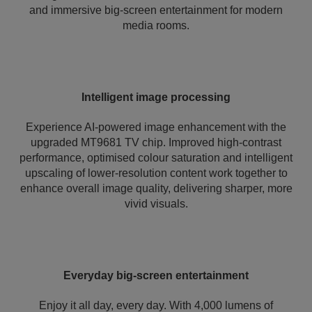
and immersive big-screen entertainment for modern
media rooms.
Intelligent image processing
Experience AI-powered image enhancement with the
upgraded MT9681 TV chip. Improved high-contrast
performance, optimised colour saturation and intelligent
upscaling of lower-resolution content work together to
enhance overall image quality, delivering sharper, more
vivid visuals.
Everyday big-screen entertainment
Enjoy it all day, every day. With 4,000 lumens of