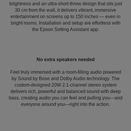
brightness and an ultra-short-throw design that sits just
30 cm from the wall, it delivers vibrant, immersive
entertainment on screens up to 150 inches — even in
bright rooms. Installation and setup are effortless with
the Epson Setting Assistant app.
No extra speakers needed
Feel truly immersed with a room-filling audio powered
by Sound by Bose and Dolby Audio technology. The
custom-designed 20W 2.1-channel stereo system
delivers rich, powerful and balanced sound with deep
bass, creating audio you can feel and pulling you—and
everyone around you—right into the action.