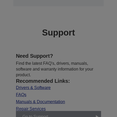
Support
Need Support?
Find the latest FAQ's, drivers, manuals,
software and warranty information for your
product.
Recommended Links:
Drivers & Software
FAQs
Manuals & Documentation
Repair Services
Go to Support