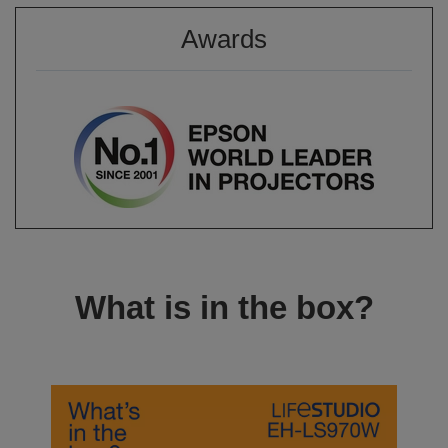
Awards
What is in the box?