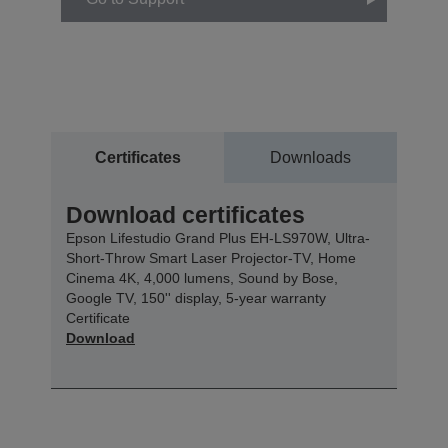
Certificates
Downloads
Download certificates
Epson Lifestudio Grand Plus EH-LS970W, Ultra-
Short-Throw Smart Laser Projector-TV, Home
Cinema 4K, 4,000 lumens, Sound by Bose,
Google TV, 150'' display, 5-year warranty
Certificate
Download