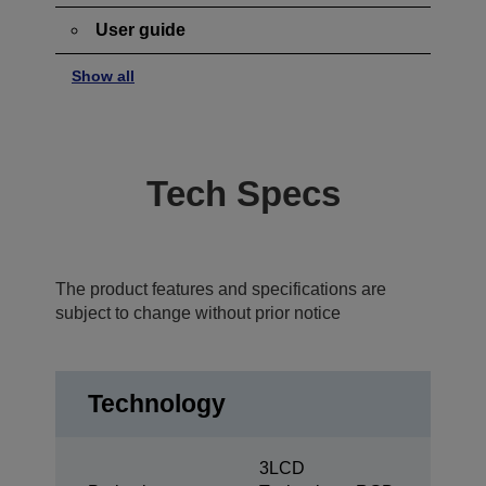
User guide
Show all
Tech Specs
The product features and specifications are
subject to change without prior notice
Technology
3LCD