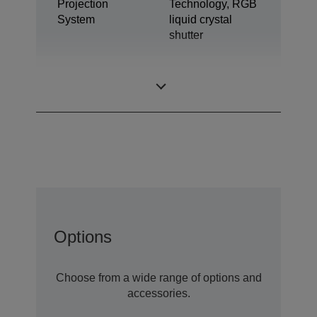
Projection
Technology, RGB
System
liquid crystal
shutter
0,62 inch with C2
LCD Panel
Fine
Options
Choose from a wide range of options and
accessories.