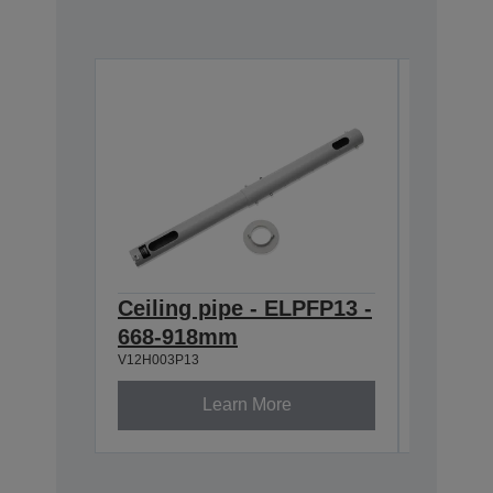
Ceiling pipe - ELPFP13 -
Ceilin
668-918mm
ELPMB
V12H003P13
V12H003B
Learn More