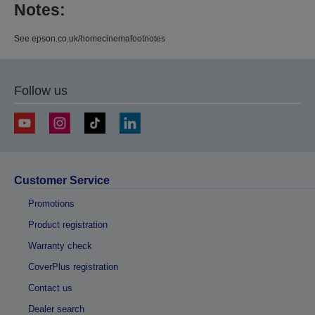
Notes:
See epson.co.uk/homecinemafootnotes
Follow us
Customer Service
Promotions
Product registration
Warranty check
CoverPlus registration
Contact us
Dealer search