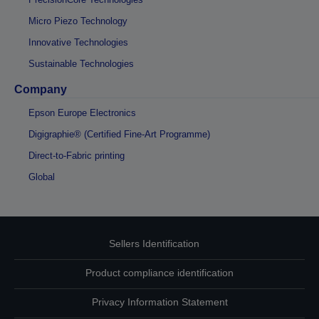
Micro Piezo Technology
Innovative Technologies
Sustainable Technologies
Company
Epson Europe Electronics
Digigraphie® (Certified Fine-Art Programme)
Direct-to-Fabric printing
Global
Sellers Identification
Product compliance identification
Privacy Information Statement