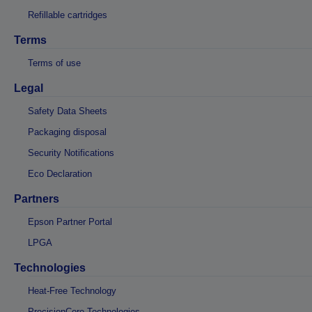
Refillable cartridges
Terms
Terms of use
Legal
Safety Data Sheets
Packaging disposal
Security Notifications
Eco Declaration
Partners
Epson Partner Portal
LPGA
Technologies
Heat-Free Technology
PrecisionCore Technologies