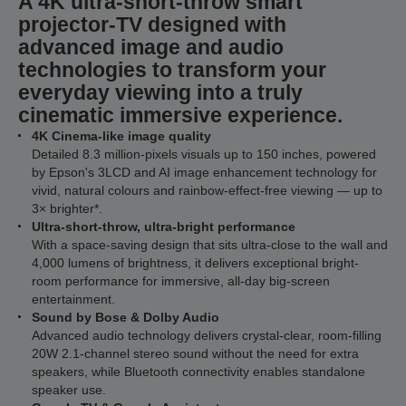
A 4K ultra-short-throw smart
projector-TV designed with
advanced image and audio
technologies to transform your
everyday viewing into a truly
cinematic immersive experience.
4K Cinema-like image quality
Detailed 8.3 million-pixels visuals up to 150 inches, powered
by Epson's 3LCD and AI image enhancement technology for
vivid, natural colours and rainbow-effect-free viewing — up to
3× brighter*.
Ultra-short-throw, ultra-bright performance
With a space-saving design that sits ultra-close to the wall and
4,000 lumens of brightness, it delivers exceptional bright-
room performance for immersive, all-day big-screen
entertainment.
Sound by Bose & Dolby Audio
Advanced audio technology delivers crystal-clear, room-filling
20W 2.1-channel stereo sound without the need for extra
speakers, while Bluetooth connectivity enables standalone
speaker use.