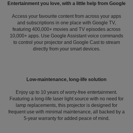
Entertainment you love, with a little help from Google
Access your favourite content from across your apps
and subscriptions in one place with Google TV,
featuring 400,000+ movies and TV episodes across
10,000+ apps. Use Google Assistant voice commands
to control your projector and Google Cast to stream
directly from your smart devices.
Low-maintenance, long-life solution
Enjoy up to 10 years of worry-free entertainment.
Featuring a long-life laser light source with no need for
lamp replacements, this projector is designed for
frequent use with minimal maintenance, all backed by a
5-year warranty for added peace of mind.