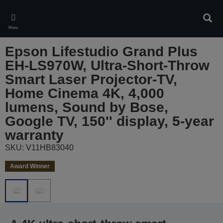
Skip
to
Sear
main
Menu
content
Epson Lifestudio Grand Plus
EH-LS970W, Ultra-Short-Throw
Smart Laser Projector-TV,
Home Cinema 4K, 4,000
lumens, Sound by Bose,
Google TV, 150'' display, 5-year
warranty
SKU: V11HB83040
Award Winner