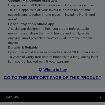
Google TV & Google Assistant
Easy access to 400,000+ movies and TV episodes across
10,000+ apps, with all your favourite entertainment and
subscriptions together in one place — including Netflix and
more*.
Epson Projection Studio app
A social app designed to help you create unforgettable
moments and share them with friends and family, while
enjoying smart projection controls — all from your mobile
device.
Durable & Reliable
Epson, the world leader in projectors since 2001, offers up to
10 years of worry-free entertainment with a long-lasting laser
light source, backed by a 5-year warranty
Where to buy
GO TO THE SUPPORT PAGE OF THIS PRODUCT
Overview