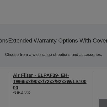
ons
Extended Warranty Options With Cove
Choose from a wide range of options and accessories.
Air Filter - ELPAF39- EH-
TW66xx/90xx/72xx/92xxW/LS100
00
V13H134A39