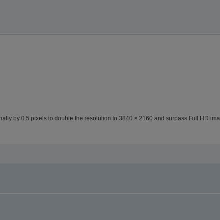
lly by 0.5 pixels to double the resolution to 3840 × 2160 and surpass Full HD ima