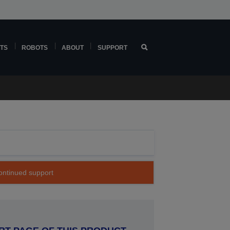
TS
ROBOTS
ABOUT
SUPPORT
continued support