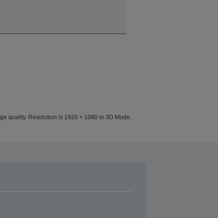
ge quality. Resolution is 1920 × 1080 in 3D Mode.