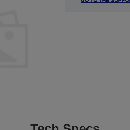
GO TO THE SUPPO
Tech Specs