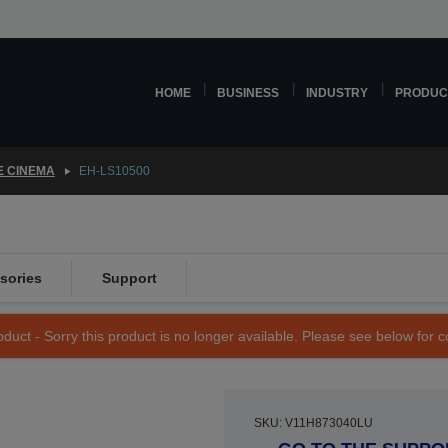
HOME
BUSINESS
INDUSTRY
PRODUC
 CINEMA
EH-LS10500
sories
Support
duct - Sorry this product is no longer available. Please see below for 
SKU: V11H873040LU