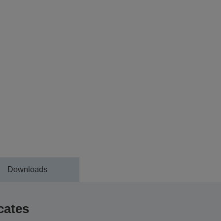
Downloads
cates