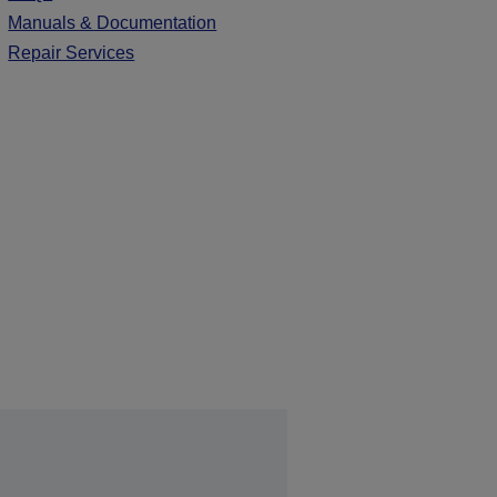
Manuals & Documentation
Repair Services