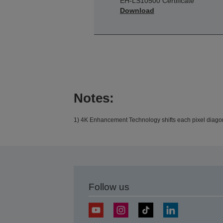
EH-LS10500 Certificate
Download
Notes:
1) 4K Enhancement Technology shifts each pixel diagona
Follow us