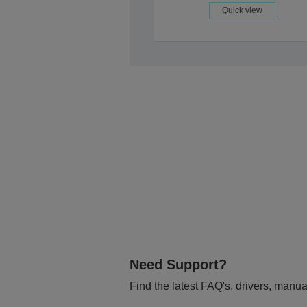
Quick view
Need Support?
Find the latest FAQ's, drivers, manua