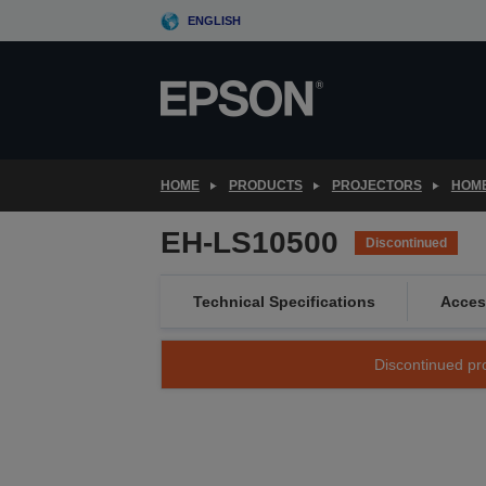
Skip
ENGLISH
to
main
content
HOME
PRODUCTS
PROJECTORS
HOME
EH-LS10500
Discontinued
Technical Specifications
Acces
Discontinued pro