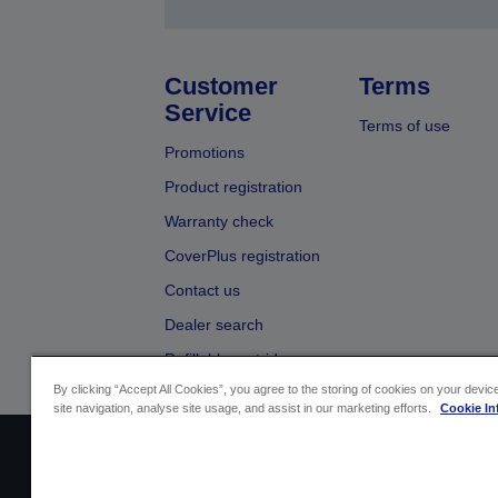
Customer
Terms
Service
Terms of use
Promotions
Product registration
Warranty check
CoverPlus registration
Contact us
Dealer search
Refillable cartridges
By clicking “Accept All Cookies”, you agree to the storing of cookies on your devi
site navigation, analyse site usage, and assist in our marketing efforts.
Cookie In
Sellers Identification
Product compliance