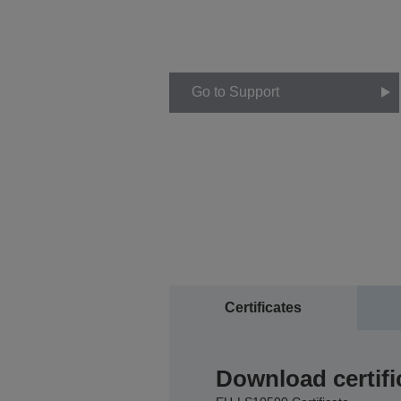
Go to Support
Certificates
Download certifi