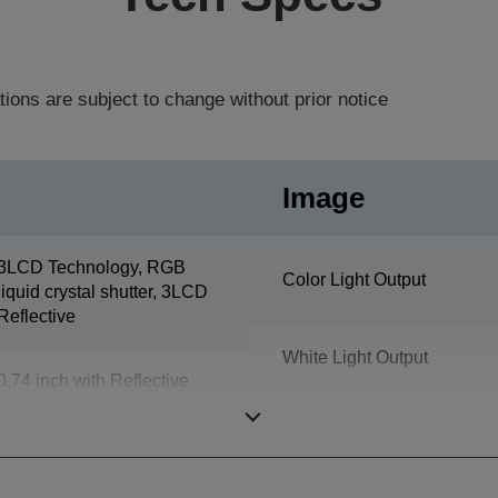
tions are subject to change without prior notice
Image
3LCD Technology, RGB
Color Light Output
liquid crystal shutter, 3LCD
Reflective
White Light Output
0,74 inch with Reflective
HTPS
Resolution