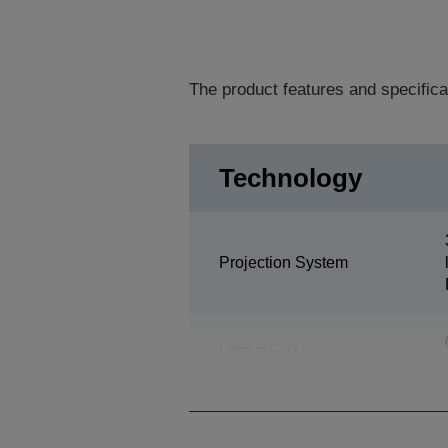
The product features and specifica
Technology
Projection System
LCD Panel