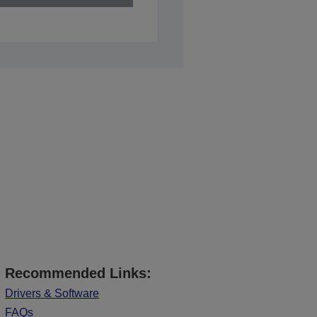
Recommended Links:
Drivers & Software
FAQs