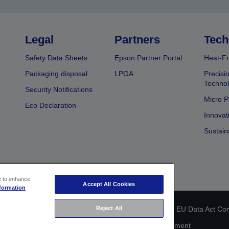
Legal
Partners
Tech
Safety Data Sheets
Epson Partner Portal
Heat-Fr
Packaging disposal
LPGA
Precisi
Technol
Security Notifications
Micro P
Eco Declaration
Innovat
Sustain
ce to enhance
Accept All Cookies
formation
Reject All
 identification
Privacy Information Statement
EU Data Act Co
Cookie Information
Accessibility Statement