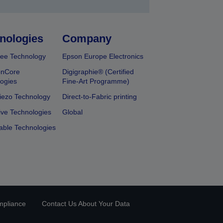
nologies
Company
ee Technology
Epson Europe Electronics
onCore
Digigraphie® (Certified
ogies
Fine-Art Programme)
iezo Technology
Direct-to-Fabric printing
ive Technologies
Global
able Technologies
mpliance
Contact Us About Your Data