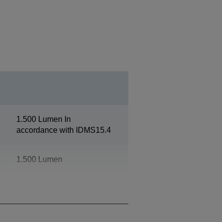
1.500 Lumen In
accordance with IDMS15.4
1.500 Lumen
1080p