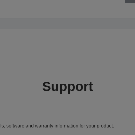
Support
ls, software and warranty information for your product.