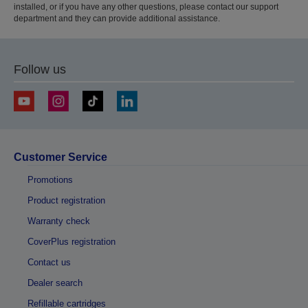
installed, or if you have any other questions, please contact our support
department and they can provide additional assistance.
Follow us
Customer Service
Promotions
Product registration
Warranty check
CoverPlus registration
Contact us
Dealer search
Refillable cartridges