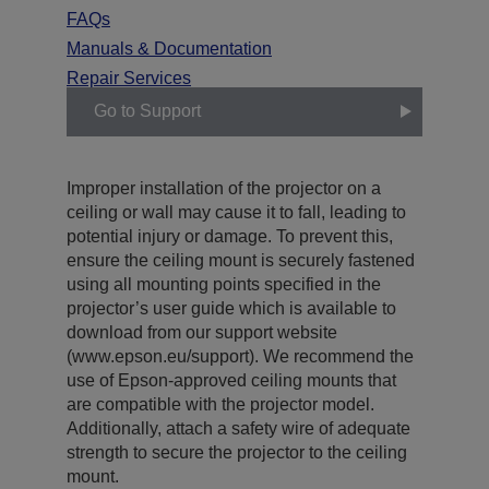
FAQs
Manuals & Documentation
Repair Services
Go to Support
Improper installation of the projector on a
ceiling or wall may cause it to fall, leading to
potential injury or damage. To prevent this,
ensure the ceiling mount is securely fastened
using all mounting points specified in the
projector’s user guide which is available to
download from our support website
(www.epson.eu/support). We recommend the
use of Epson-approved ceiling mounts that
are compatible with the projector model.
Additionally, attach a safety wire of adequate
strength to secure the projector to the ceiling
mount.