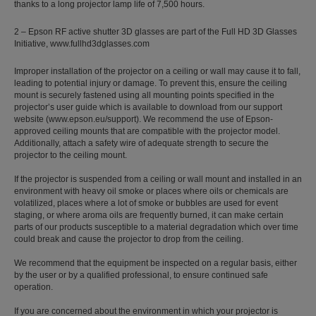
thanks to a long projector lamp life of 7,500 hours.
2 – Epson RF active shutter 3D glasses are part of the Full HD 3D Glasses
Initiative, www.fullhd3dglasses.com
Improper installation of the projector on a ceiling or wall may cause it to fall,
leading to potential injury or damage. To prevent this, ensure the ceiling
mount is securely fastened using all mounting points specified in the
projector’s user guide which is available to download from our support
website (www.epson.eu/support). We recommend the use of Epson-
approved ceiling mounts that are compatible with the projector model.
Additionally, attach a safety wire of adequate strength to secure the
projector to the ceiling mount.
If the projector is suspended from a ceiling or wall mount and installed in an
environment with heavy oil smoke or places where oils or chemicals are
volatilized, places where a lot of smoke or bubbles are used for event
staging, or where aroma oils are frequently burned, it can make certain
parts of our products susceptible to a material degradation which over time
could break and cause the projector to drop from the ceiling.
We recommend that the equipment be inspected on a regular basis, either
by the user or by a qualified professional, to ensure continued safe
operation.
If you are concerned about the environment in which your projector is