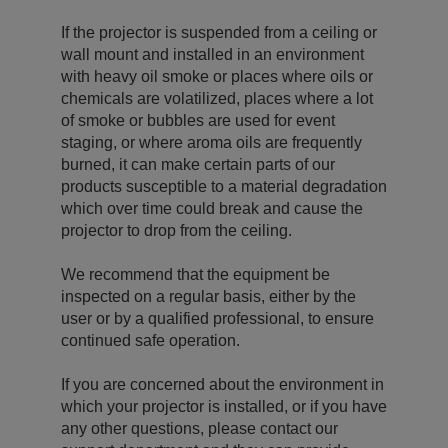
If the projector is suspended from a ceiling or
wall mount and installed in an environment
with heavy oil smoke or places where oils or
chemicals are volatilized, places where a lot
of smoke or bubbles are used for event
staging, or where aroma oils are frequently
burned, it can make certain parts of our
products susceptible to a material degradation
which over time could break and cause the
projector to drop from the ceiling.
We recommend that the equipment be
inspected on a regular basis, either by the
user or by a qualified professional, to ensure
continued safe operation.
If you are concerned about the environment in
which your projector is installed, or if you have
any other questions, please contact our