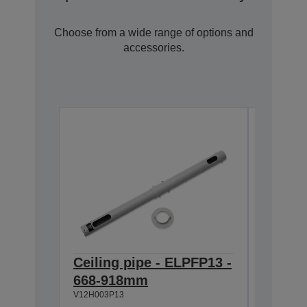
Choose from a wide range of options and
accessories.
Ceiling pipe - ELPFP13 -
Ceilin
668-918mm
918-1
V12H003P13
V12H003P