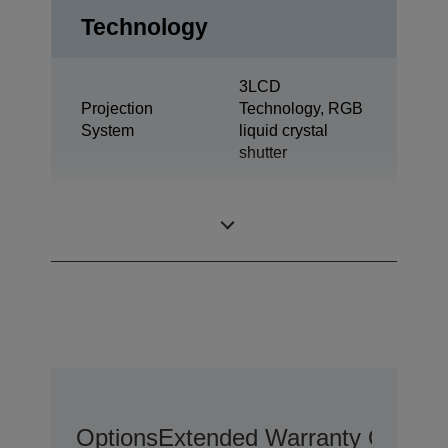
Technology
3LCD
Projection
Technology, RGB
System
liquid crystal
shutter
0,61 inch with
LCD Panel
MLA (D9)
Options
Extended Warranty Options