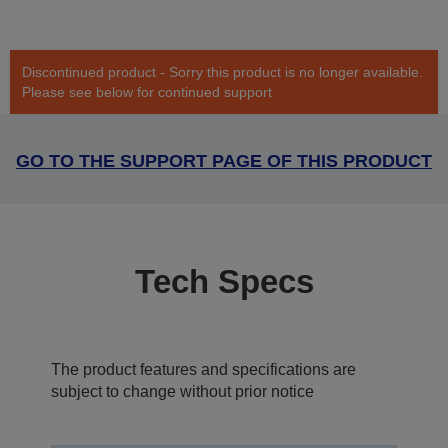
Discontinued product - Sorry this product is no longer available.
Please see below for continued support
GO TO THE SUPPORT PAGE OF THIS PRODUCT
Tech Specs
The product features and specifications are
subject to change without prior notice