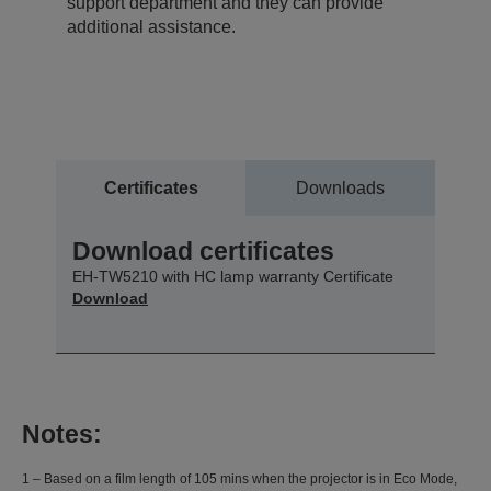
support department and they can provide
additional assistance.
Certificates
Downloads
Download certificates
EH-TW5210 with HC lamp warranty Certificate
Download
Notes:
1 – Based on a film length of 105 mins when the projector is in Eco Mode,