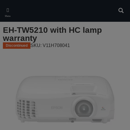
Skip
to
Sear
main
Menu
content
EH-TW5210 with HC lamp
warranty
SKU: V11H708041
Discontinued