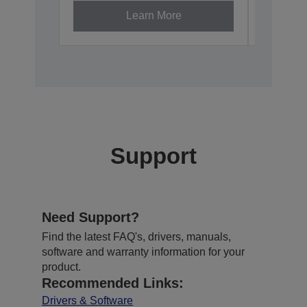
Learn More
Support
Need Support?
Find the latest FAQ's, drivers, manuals,
software and warranty information for your
product.
Recommended Links:
Drivers & Software