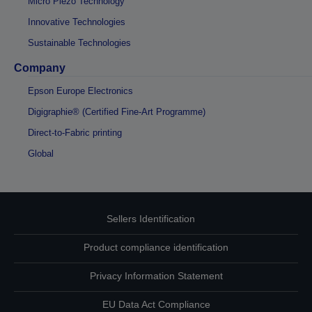
Micro Piezo Technology
Innovative Technologies
Sustainable Technologies
Company
Epson Europe Electronics
Digigraphie® (Certified Fine-Art Programme)
Direct-to-Fabric printing
Global
Sellers Identification
Product compliance identification
Privacy Information Statement
EU Data Act Compliance