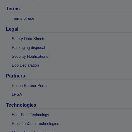
Terms
Terms of use
Legal
Safety Data Sheets
Packaging disposal
Security Notifications
Eco Declaration
Partners
Epson Partner Portal
LPGA
Technologies
Heat-Free Technology
PrecisionCore Technologies