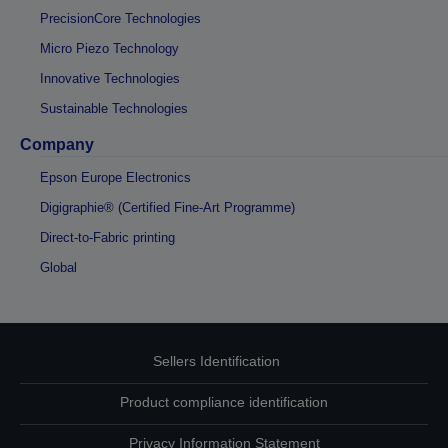
PrecisionCore Technologies
Micro Piezo Technology
Innovative Technologies
Sustainable Technologies
Company
Epson Europe Electronics
Digigraphie® (Certified Fine-Art Programme)
Direct-to-Fabric printing
Global
Sellers Identification
Product compliance identification
Privacy Information Statement