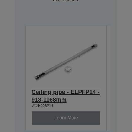
Ceiling pipe - ELPFP14 -
Air Fi
V13H134A
918-1168mm
V12H003P14
Learn More