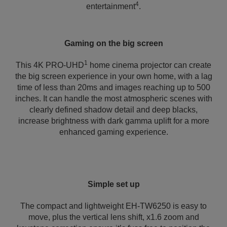
4
entertainment
.
Gaming on the big screen
1
This 4K PRO-UHD
home cinema projector can create
the big screen experience in your own home, with a lag
time of less than 20ms and images reaching up to 500
inches. It can handle the most atmospheric scenes with
clearly defined shadow detail and deep blacks,
increase brightness with dark gamma uplift for a more
enhanced gaming experience.
Simple set up
The compact and lightweight EH-TW6250 is easy to
move, plus the vertical lens shift, x1.6 zoom and