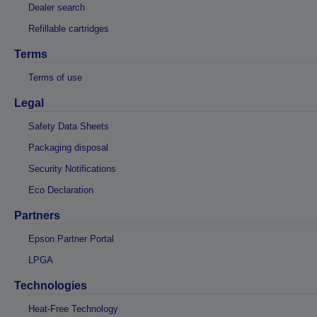
Dealer search
Refillable cartridges
Terms
Terms of use
Legal
Safety Data Sheets
Packaging disposal
Security Notifications
Eco Declaration
Partners
Epson Partner Portal
LPGA
Technologies
Heat-Free Technology