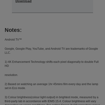
Download
Notes:
Android TV™
Google, Google Play, YouTube, and Android TV are trademarks of Google
LLC.
1) 4K Enhancement Technology shifts each pixel diagonally to double Full
HD
resolution.
2) Based on watching an average 1hr 45mins film every day and the lamp
set in Eco mode.
3) Colour brightness(colour light output) in brightest mode, measured by a
third-party lab in accordance with IDMS 15.4. Colour brightness will vary