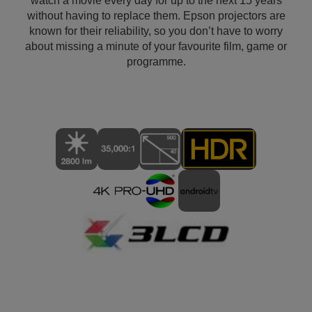
watch a movie every day for up to the next 15 years
without having to replace them. Epson projectors are
known for their reliability, so you don’t have to worry
about missing a minute of your favourite film, game or
programme.