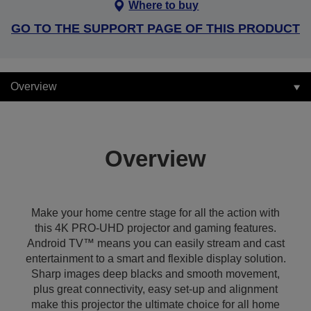
Where to buy
GO TO THE SUPPORT PAGE OF THIS PRODUCT
Overview
Overview
Make your home centre stage for all the action with
this 4K PRO-UHD projector and gaming features.
Android TV™ means you can easily stream and cast
entertainment to a smart and flexible display solution.
Sharp images deep blacks and smooth movement,
plus great connectivity, easy set-up and alignment
make this projector the ultimate choice for all home