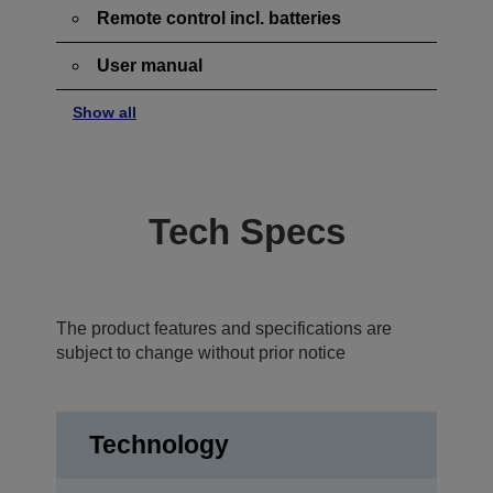
Remote control incl. batteries
User manual
Show all
Tech Specs
The product features and specifications are
subject to change without prior notice
Technology