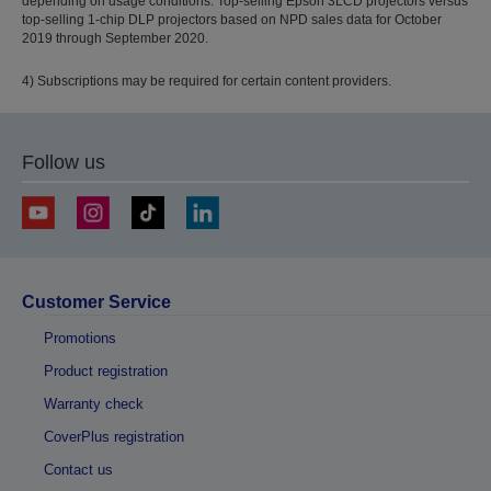
depending on usage conditions. Top-selling Epson 3LCD projectors versus
top-selling 1-chip DLP projectors based on NPD sales data for October
2019 through September 2020.
4) Subscriptions may be required for certain content providers.
Follow us
Customer Service
Promotions
Product registration
Warranty check
CoverPlus registration
Contact us