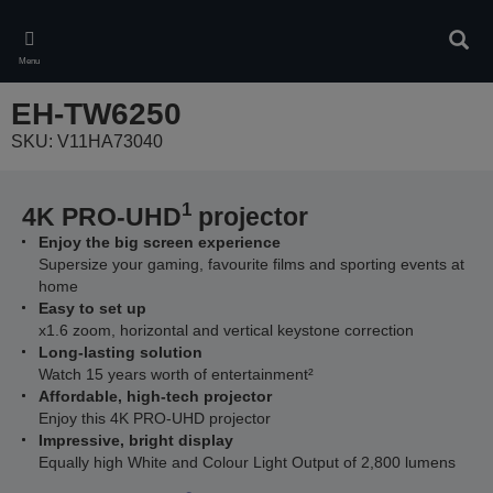
Skip
to
Sear
main
Menu
content
EH-TW6250
SKU: V11HA73040
1
4K PRO-UHD
projector
Enjoy the big screen experience
Supersize your gaming, favourite films and sporting events at
home
Easy to set up
x1.6 zoom, horizontal and vertical keystone correction
Long-lasting solution
Watch 15 years worth of entertainment²
Affordable, high-tech projector
Enjoy this 4K PRO-UHD projector
Impressive, bright display
Equally high White and Colour Light Output of 2,800 lumens