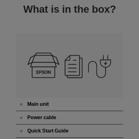
What is in the box?
Main unit
Power cable
Quick Start Guide