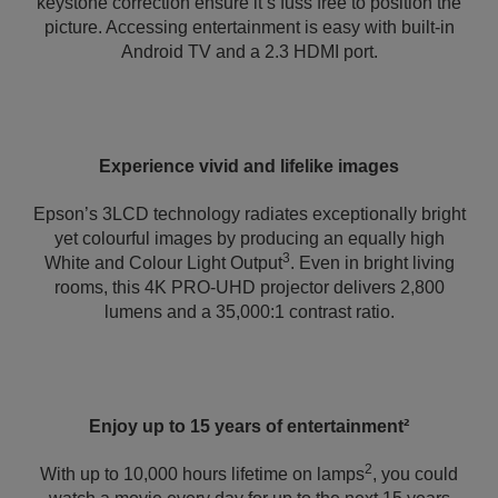
keystone correction ensure it’s fuss free to position the
picture. Accessing entertainment is easy with built-in
Android TV and a 2.3 HDMI port.
Experience vivid and lifelike images
Epson’s 3LCD technology radiates exceptionally bright
yet colourful images by producing an equally high
3
White and Colour Light Output
. Even in bright living
rooms, this 4K PRO-UHD projector delivers 2,800
lumens and a 35,000:1 contrast ratio.
Enjoy up to 15 years of entertainment²
2
With up to 10,000 hours lifetime on lamps
, you could