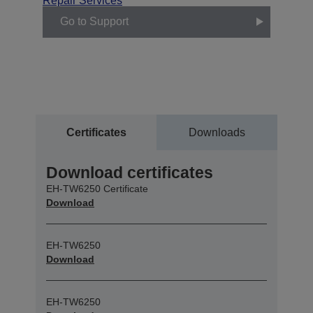
Repair Services
Go to Support
Certificates
Downloads
Download certificates
EH-TW6250 Certificate
Download
EH-TW6250
Download
EH-TW6250