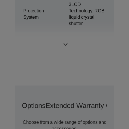
3LCD
Projection
Technology, RGB
System
liquid crystal
shutter
0,61 inch with C2
LCD Panel
Fine
Options
Extended Warranty Options
Choose from a wide range of options and
accessories.