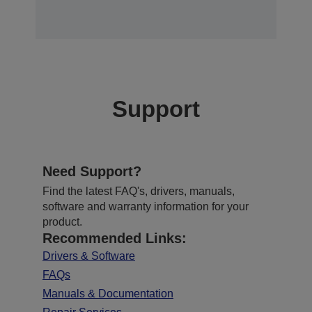
Support
Need Support?
Find the latest FAQ's, drivers, manuals,
software and warranty information for your
product.
Recommended Links:
Drivers & Software
FAQs
Manuals & Documentation