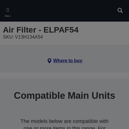
Skip
to
Sear
main
Menu
content
Air Filter - ELPAF54
SKU: V13H134A54
Where to buy
Compatible Main Units
The models below are compatible with
one or more items in this range. For