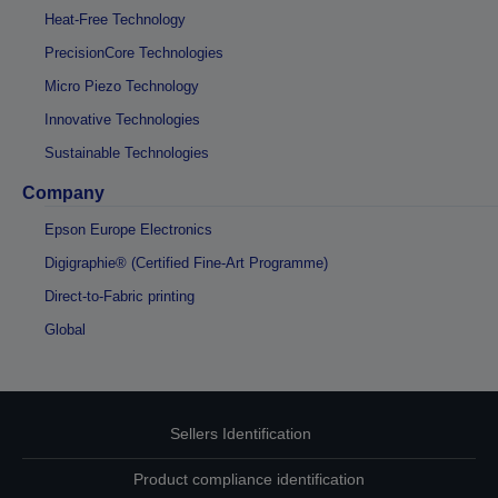
Heat-Free Technology
PrecisionCore Technologies
Micro Piezo Technology
Innovative Technologies
Sustainable Technologies
Company
Epson Europe Electronics
Digigraphie® (Certified Fine-Art Programme)
Direct-to-Fabric printing
Global
Sellers Identification
Product compliance identification