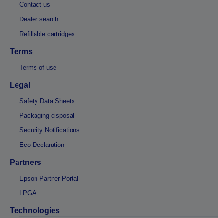
Contact us
Dealer search
Refillable cartridges
Terms
Terms of use
Legal
Safety Data Sheets
Packaging disposal
Security Notifications
Eco Declaration
Partners
Epson Partner Portal
LPGA
Technologies