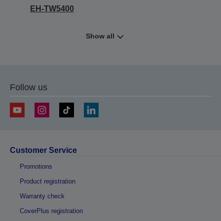
EH-TW5400
Show all
Follow us
Customer Service
Promotions
Product registration
Warranty check
CoverPlus registration