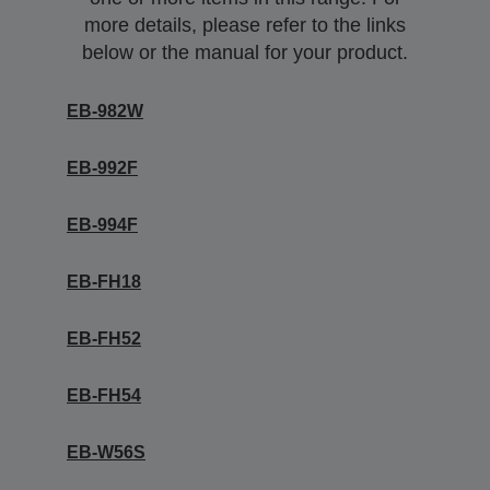
more details, please refer to the links
below or the manual for your product.
EB-982W
EB-992F
EB-994F
EB-FH18
EB-FH52
EB-FH54
EB-W56S