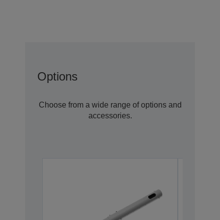
Options
Choose from a wide range of options and
accessories.