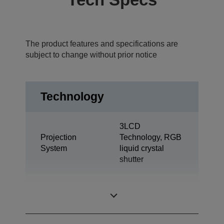
The product features and specifications are
subject to change without prior notice
Technology
3LCD
Projection
Technology, RGB
System
liquid crystal
shutter
0,74 inch with C2
LCD Panel
Fine