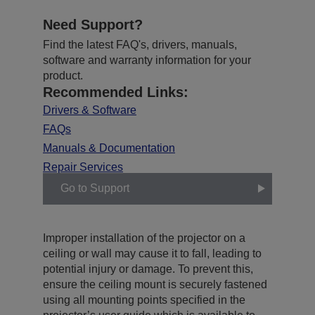
Need Support?
Find the latest FAQ's, drivers, manuals,
software and warranty information for your
product.
Recommended Links:
Drivers & Software
FAQs
Manuals & Documentation
Repair Services
Go to Support
Improper installation of the projector on a
ceiling or wall may cause it to fall, leading to
potential injury or damage. To prevent this,
ensure the ceiling mount is securely fastened
using all mounting points specified in the