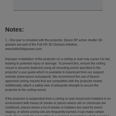
Notes:
1 - One pair is included with the projector. Epson RF active shutter 3D
glasses are part of the Full HD 3D Glasses Initiative,
www.fullhd3dglasses.com
Improper installation of the projector on a ceiling or wall may cause it to fall,
leading to potential injury or damage. To prevent this, ensure the ceiling
mount is securely fastened using all mounting points specified in the
projector’s user guide which is available to download from our support
website (www.epson.eu/support). We recommend the use of Epson-
approved ceiling mounts that are compatible with the projector model.
Additionally, attach a safety wire of adequate strength to secure the
projector to the ceiling mount.
If the projector is suspended from a ceiling or wall mount and installed in an
environment with heavy oil smoke or places where oils or chemicals are
volatilized, places where a lot of smoke or bubbles are used for event
staging, or where aroma oils are frequently burned, it can make certain