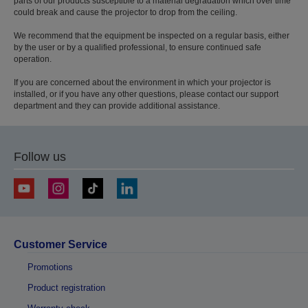
parts of our products susceptible to a material degradation which over time
could break and cause the projector to drop from the ceiling.
We recommend that the equipment be inspected on a regular basis, either
by the user or by a qualified professional, to ensure continued safe
operation.
If you are concerned about the environment in which your projector is
installed, or if you have any other questions, please contact our support
department and they can provide additional assistance.
Follow us
Customer Service
Promotions
Product registration