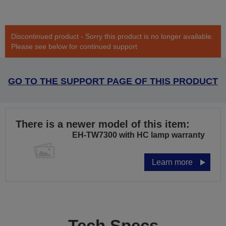
Discontinued product - Sorry this product is no longer available.
Please see below for continued support
GO TO THE SUPPORT PAGE OF THIS PRODUCT
There is a newer model of this item:
EH-TW7300 with HC lamp warranty
Learn more
Tech Specs