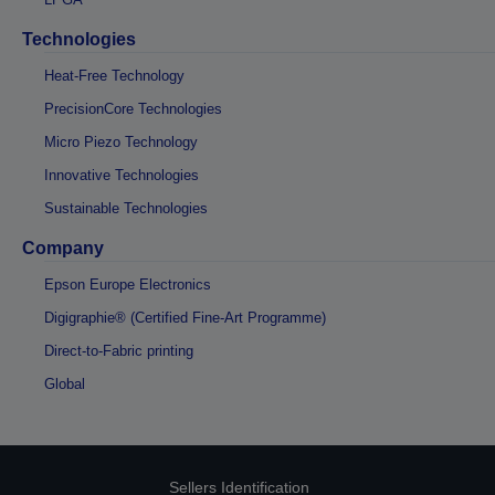
Technologies
Heat-Free Technology
PrecisionCore Technologies
Micro Piezo Technology
Innovative Technologies
Sustainable Technologies
Company
Epson Europe Electronics
Digigraphie® (Certified Fine-Art Programme)
Direct-to-Fabric printing
Global
Sellers Identification