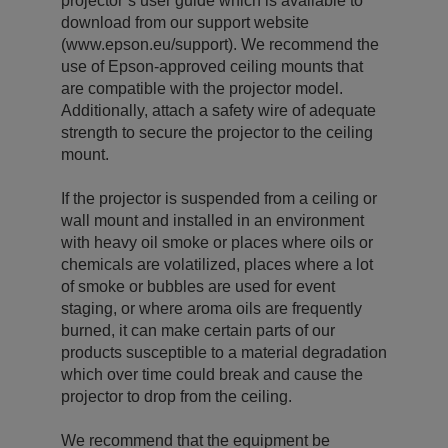
projector’s user guide which is available to
download from our support website
(www.epson.eu/support). We recommend the
use of Epson-approved ceiling mounts that
are compatible with the projector model.
Additionally, attach a safety wire of adequate
strength to secure the projector to the ceiling
mount.
If the projector is suspended from a ceiling or
wall mount and installed in an environment
with heavy oil smoke or places where oils or
chemicals are volatilized, places where a lot
of smoke or bubbles are used for event
staging, or where aroma oils are frequently
burned, it can make certain parts of our
products susceptible to a material degradation
which over time could break and cause the
projector to drop from the ceiling.
We recommend that the equipment be