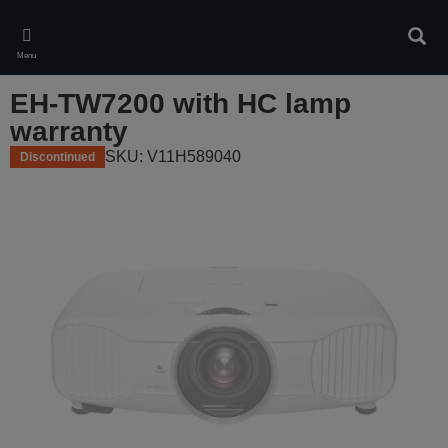
Skip
to
Sear
main
Menu
content
EH-TW7200 with HC lamp
warranty
SKU: V11H589040
Discontinued