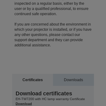
inspected on a regular basis, either by the
user or by a qualified professional, to ensure
continued safe operation.
If you are concerned about the environment in
which your projector is installed, or if you have
any other questions, please contact our
support department and they can provide
additional assistance.
Certificates
Downloads
Download certificates
EH-TW7200 with HC lamp warranty Certificate
Download