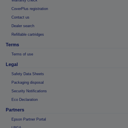
Warranty check
CoverPlus registration
Contact us
Dealer search
Refillable cartridges
Terms
Terms of use
Legal
Safety Data Sheets
Packaging disposal
Security Notifications
Eco Declaration
Partners
Epson Partner Portal
LPGA