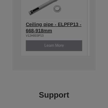
Ceiling pipe - ELPFP13 -
Ceilin
668-918mm
600M
V12H003P13
V12H003P
Learn More
Support