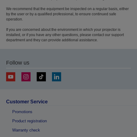
We recommend that the equipment be inspected on a regular basis, either
by the user or by a qualified professional, to ensure continued safe
operation.
If you are concerned about the environment in which your projector is
installed, or if you have any other questions, please contact our support
department and they can provide additional assistance.
Follow us
Customer Service
Promotions
Product registration
Warranty check