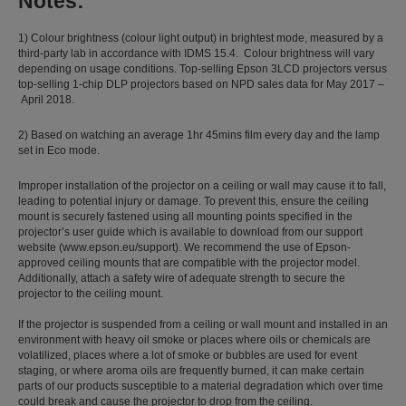
Notes:
1) Colour brightness (colour light output) in brightest mode, measured by a
third-party lab in accordance with IDMS 15.4. Colour brightness will vary
depending on usage conditions. Top-selling Epson 3LCD projectors versus
top-selling 1-chip DLP projectors based on NPD sales data for May 2017 –
April 2018.
2) Based on watching an average 1hr 45mins film every day and the lamp
set in Eco mode.
Improper installation of the projector on a ceiling or wall may cause it to fall,
leading to potential injury or damage. To prevent this, ensure the ceiling
mount is securely fastened using all mounting points specified in the
projector’s user guide which is available to download from our support
website (www.epson.eu/support). We recommend the use of Epson-
approved ceiling mounts that are compatible with the projector model.
Additionally, attach a safety wire of adequate strength to secure the
projector to the ceiling mount.
If the projector is suspended from a ceiling or wall mount and installed in an
environment with heavy oil smoke or places where oils or chemicals are
volatilized, places where a lot of smoke or bubbles are used for event
staging, or where aroma oils are frequently burned, it can make certain
parts of our products susceptible to a material degradation which over time
could break and cause the projector to drop from the ceiling.