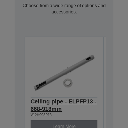
Choose from a wide range of options and
accessories.
Ceiling pipe - ELPFP13 -
Ceilin
668-918mm
918-1
V12H003P13
V12H003P
Learn More