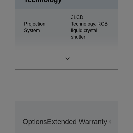
3LCD
Projection
Technology, RGB
System
liquid crystal
shutter
55 inch with C2
LCD Panel
Fine
Options
Extended Warranty Options