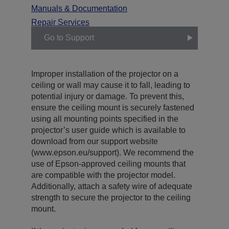
Manuals & Documentation
Repair Services
Go to Support
Improper installation of the projector on a
ceiling or wall may cause it to fall, leading to
potential injury or damage. To prevent this,
ensure the ceiling mount is securely fastened
using all mounting points specified in the
projector’s user guide which is available to
download from our support website
(www.epson.eu/support). We recommend the
use of Epson-approved ceiling mounts that
are compatible with the projector model.
Additionally, attach a safety wire of adequate
strength to secure the projector to the ceiling
mount.