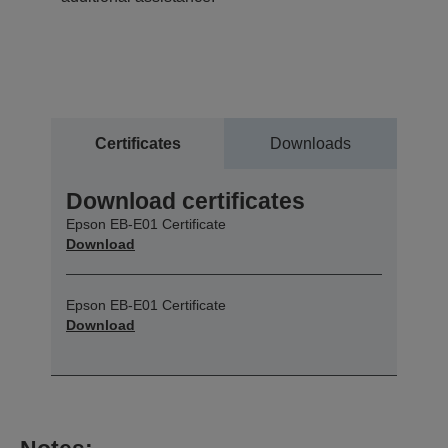
Certificates
Downloads
Download certificates
Epson EB-E01 Certificate
Download
Epson EB-E01 Certificate
Download