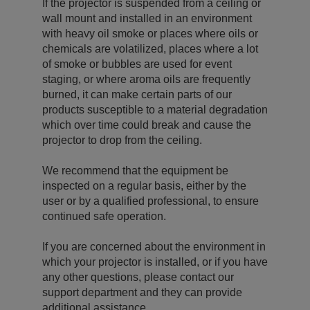
If the projector is suspended from a ceiling or
wall mount and installed in an environment
with heavy oil smoke or places where oils or
chemicals are volatilized, places where a lot
of smoke or bubbles are used for event
staging, or where aroma oils are frequently
burned, it can make certain parts of our
products susceptible to a material degradation
which over time could break and cause the
projector to drop from the ceiling.
We recommend that the equipment be
inspected on a regular basis, either by the
user or by a qualified professional, to ensure
continued safe operation.
If you are concerned about the environment in
which your projector is installed, or if you have
any other questions, please contact our
support department and they can provide
additional assistance.