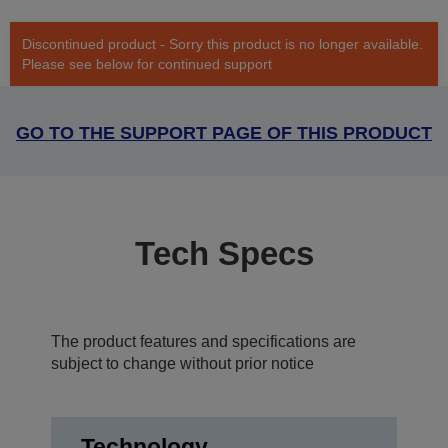
Discontinued product - Sorry this product is no longer available.
Please see below for continued support
GO TO THE SUPPORT PAGE OF THIS PRODUCT
Tech Specs
The product features and specifications are
subject to change without prior notice
Technology