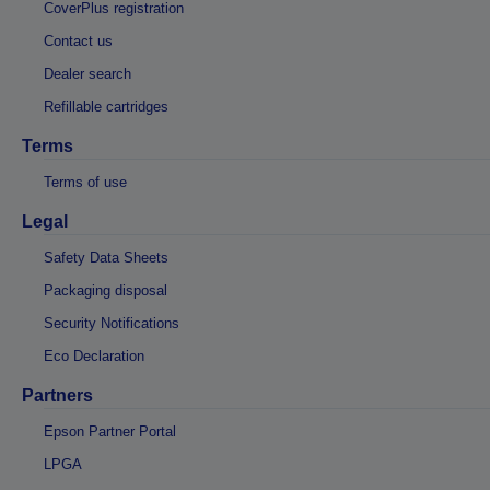
CoverPlus registration
Contact us
Dealer search
Refillable cartridges
Terms
Terms of use
Legal
Safety Data Sheets
Packaging disposal
Security Notifications
Eco Declaration
Partners
Epson Partner Portal
LPGA