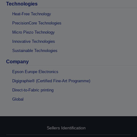
Technologies
Heat-Free Technology
PrecisionCore Technologies
Micro Piezo Technology
Innovative Technologies
Sustainable Technologies
Company
Epson Europe Electronics
Digigraphie® (Certified Fine-Art Programme)
Direct-to-Fabric printing
Global
Sellers Identification