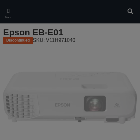
Skip
to
Sear
main
Menu
content
Epson EB-E01
SKU: V11H971040
Discontinued