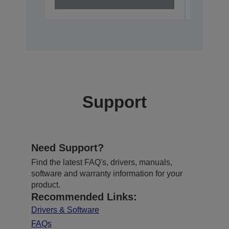
Support
Need Support?
Find the latest FAQ's, drivers, manuals,
software and warranty information for your
product.
Recommended Links:
Drivers & Software
FAQs