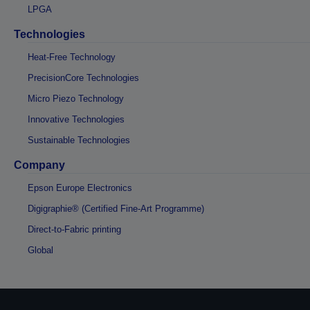
LPGA
Technologies
Heat-Free Technology
PrecisionCore Technologies
Micro Piezo Technology
Innovative Technologies
Sustainable Technologies
Company
Epson Europe Electronics
Digigraphie® (Certified Fine-Art Programme)
Direct-to-Fabric printing
Global