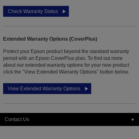
Check Warranty Status
Extended Warranty Options (CoverPlus)
Protect your Epson product beyond the standard warranty
period with an Epson CoverPlus plan. To find out more
about our extended warranty options for your new product
click the "View Extended Warranty Options" button below.
View Extended Warranty Options
Contact Us