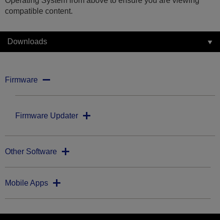
Operating System from above to ensure you are viewing
compatible content.
Downloads
Firmware
Firmware Updater
Other Software
Mobile Apps