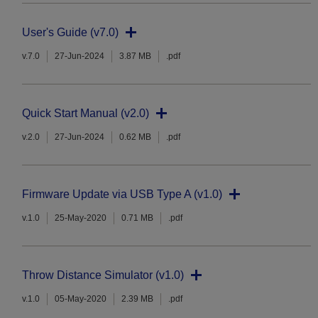
User's Guide (v7.0)
v.7.0
27-Jun-2024
3.87 MB
.pdf
Quick Start Manual (v2.0)
v.2.0
27-Jun-2024
0.62 MB
.pdf
Firmware Update via USB Type A (v1.0)
v.1.0
25-May-2020
0.71 MB
.pdf
Throw Distance Simulator (v1.0)
v.1.0
05-May-2020
2.39 MB
.pdf