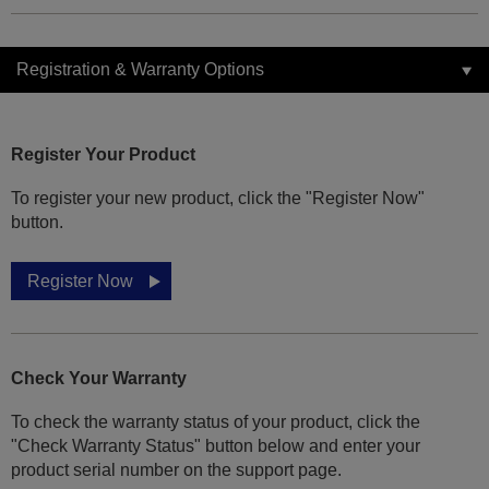
Registration & Warranty Options
Register Your Product
To register your new product, click the "Register Now"
button.
Register Now
Check Your Warranty
To check the warranty status of your product, click the
"Check Warranty Status" button below and enter your
product serial number on the support page.