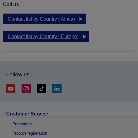
Call us
Contact list by Country ( Africa)
Contact list by Country ( Europe)
Follow us
Customer Service
Promotions
Product registration