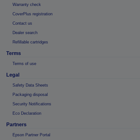
Warranty check
CoverPlus registration
Contact us
Dealer search
Refillable cartridges
Terms
Terms of use
Legal
Safety Data Sheets
Packaging disposal
Security Notifications
Eco Declaration
Partners
Epson Partner Portal