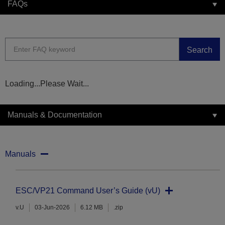
FAQs
Search
Loading...Please Wait...
Manuals & Documentation
Manuals
ESC/VP21 Command User’s Guide (vU)
v.U
03-Jun-2026
6.12 MB
.zip