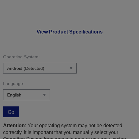
View Product Specifications
Operating System:
Language:
Go
Attention:
Your operating system may not be detected
correctly. It is important that you manually select your