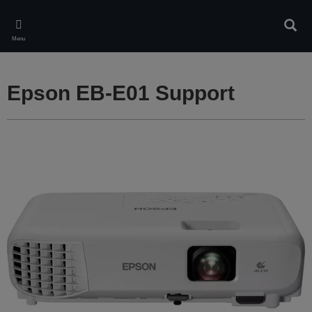
Skip
to
Sear
main
Menu
content
Epson EB-E01 Support