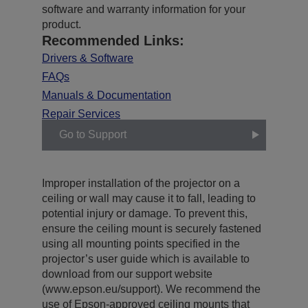
software and warranty information for your
product.
Recommended Links:
Drivers & Software
FAQs
Manuals & Documentation
Repair Services
Go to Support
Improper installation of the projector on a
ceiling or wall may cause it to fall, leading to
potential injury or damage. To prevent this,
ensure the ceiling mount is securely fastened
using all mounting points specified in the
projector’s user guide which is available to
download from our support website
(www.epson.eu/support). We recommend the
use of Epson-approved ceiling mounts that