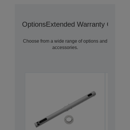
Options
Extended Warranty Options
Choose from a wide range of options and
accessories.