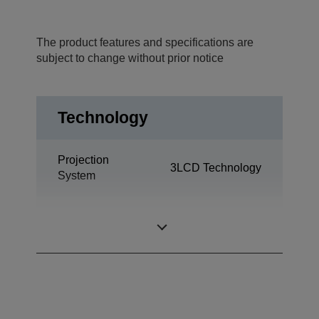
The product features and specifications are
subject to change without prior notice
Technology
Projection
3LCD Technology
System
0,55 inch with
LCD Panel
MLA (D8)