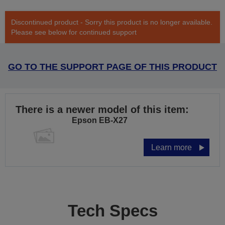
Discontinued product - Sorry this product is no longer available.
Please see below for continued support
GO TO THE SUPPORT PAGE OF THIS PRODUCT
There is a newer model of this item:
Epson EB-X27
Learn more
Tech Specs