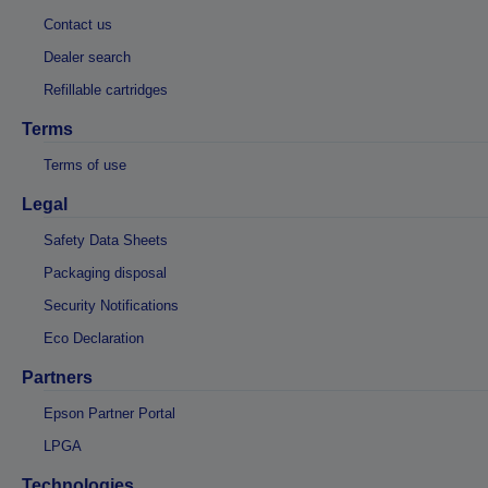
Contact us
Dealer search
Refillable cartridges
Terms
Terms of use
Legal
Safety Data Sheets
Packaging disposal
Security Notifications
Eco Declaration
Partners
Epson Partner Portal
LPGA
Technologies