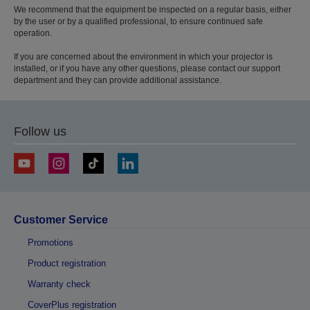
We recommend that the equipment be inspected on a regular basis, either
by the user or by a qualified professional, to ensure continued safe
operation.
If you are concerned about the environment in which your projector is
installed, or if you have any other questions, please contact our support
department and they can provide additional assistance.
Follow us
Customer Service
Promotions
Product registration
Warranty check
CoverPlus registration