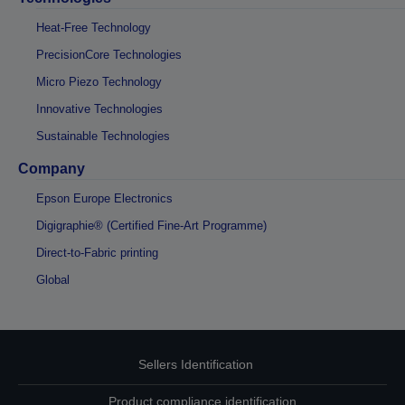
Heat-Free Technology
PrecisionCore Technologies
Micro Piezo Technology
Innovative Technologies
Sustainable Technologies
Company
Epson Europe Electronics
Digigraphie® (Certified Fine-Art Programme)
Direct-to-Fabric printing
Global
Sellers Identification
Product compliance identification