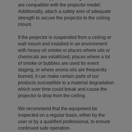
are compatible with the projector model.
Additionally, attach a safety wire of adequate
strength to secure the projector to the ceiling
mount.
If the projector is suspended from a ceiling or
wall mount and installed in an environment
with heavy oil smoke or places where oils or
chemicals are volatilized, places where a lot
of smoke or bubbles are used for event
staging, or where aroma oils are frequently
burned, it can make certain parts of our
products susceptible to a material degradation
which over time could break and cause the
projector to drop from the ceiling.
We recommend that the equipment be
inspected on a regular basis, either by the
user or by a qualified professional, to ensure
continued safe operation.