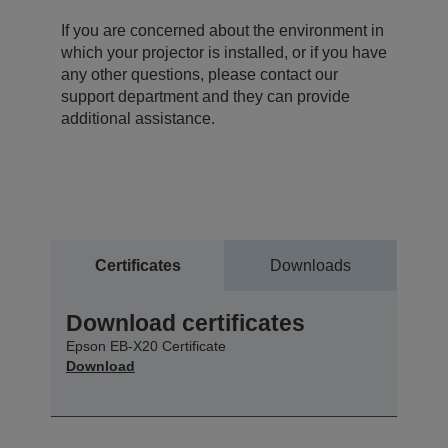
If you are concerned about the environment in
which your projector is installed, or if you have
any other questions, please contact our
support department and they can provide
additional assistance.
Certificates
Downloads
Download certificates
Epson EB-X20 Certificate
Download