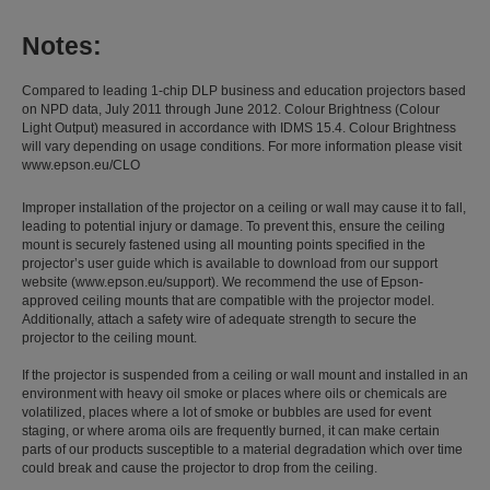
Notes:
Compared to leading 1-chip DLP business and education projectors based
on NPD data, July 2011 through June 2012. Colour Brightness (Colour
Light Output) measured in accordance with IDMS 15.4. Colour Brightness
will vary depending on usage conditions. For more information please visit
www.epson.eu/CLO
Improper installation of the projector on a ceiling or wall may cause it to fall,
leading to potential injury or damage. To prevent this, ensure the ceiling
mount is securely fastened using all mounting points specified in the
projector’s user guide which is available to download from our support
website (www.epson.eu/support). We recommend the use of Epson-
approved ceiling mounts that are compatible with the projector model.
Additionally, attach a safety wire of adequate strength to secure the
projector to the ceiling mount.
If the projector is suspended from a ceiling or wall mount and installed in an
environment with heavy oil smoke or places where oils or chemicals are
volatilized, places where a lot of smoke or bubbles are used for event
staging, or where aroma oils are frequently burned, it can make certain
parts of our products susceptible to a material degradation which over time
could break and cause the projector to drop from the ceiling.