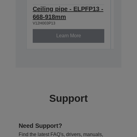
Ceiling pipe - ELPFP13 -
Ceilin
668-918mm
918-1
V12H003P13
V12H003P
Learn More
Support
Need Support?
Find the latest FAQ's, drivers, manuals,