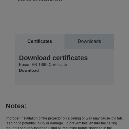
Certificates
Downloads
Download certificates
Epson EB-1860 Certificate
Download
Notes:
Improper installation of the projector on a ceiling or wall may cause it to fall,
leading to potential injury or damage. To prevent this, ensure the ceiling
mount is securely fastened using all mounting points specified in the