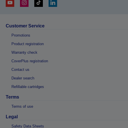
Customer Service
Promotions
Product registration
Warranty check
CoverPlus registration
Contact us
Dealer search
Refillable cartridges
Terms
Terms of use
Legal
Safety Data Sheets