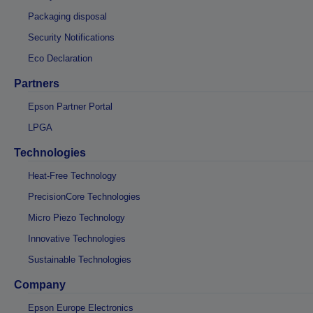
Packaging disposal
Security Notifications
Eco Declaration
Partners
Epson Partner Portal
LPGA
Technologies
Heat-Free Technology
PrecisionCore Technologies
Micro Piezo Technology
Innovative Technologies
Sustainable Technologies
Company
Epson Europe Electronics