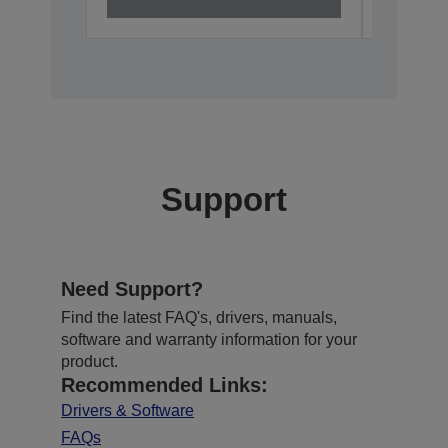
Support
Need Support?
Find the latest FAQ's, drivers, manuals,
software and warranty information for your
product.
Recommended Links:
Drivers & Software
FAQs