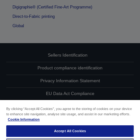
Digigraphie® (Certified Fine-Art Programme)
Direct-to-Fabric printing
Global
Sellers Identification
Product compliance identification
Privacy Information Statement
EU Data Act Compliance
Contact Us About Your Data
By clicking “Accept All Cookies”, you agree to the storing of cookies on your device
to enhance site navigation, analyse site usage, and assist in our marketing efforts.
Cookie Information
Cookie Information
Accept All Cookies
Accessibility Statement