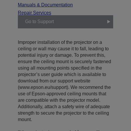
Manuals & Documentation
Repair Services
Go to Support
Improper installation of the projector on a
ceiling or wall may cause it to fall, leading to
potential injury or damage. To prevent this,
ensure the ceiling mount is securely fastened
using all mounting points specified in the
projector’s user guide which is available to
download from our support website
(www.epson.eu/support). We recommend the
use of Epson-approved ceiling mounts that
are compatible with the projector model.
Additionally, attach a safety wire of adequate
strength to secure the projector to the ceiling
mount.