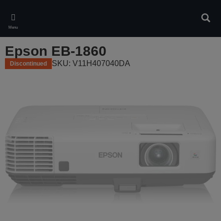
Skip
to
Sear
main
Menu
content
Epson EB-1860
SKU: V11H407040DA
Discontinued