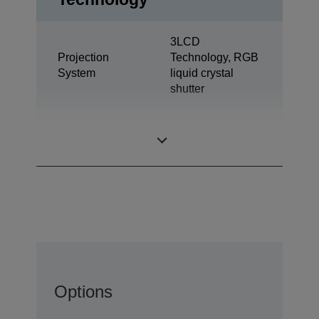
3LCD
Projection
Technology, RGB
System
liquid crystal
shutter
0,63 inch with
LCD Panel
MLA (D7)
Options