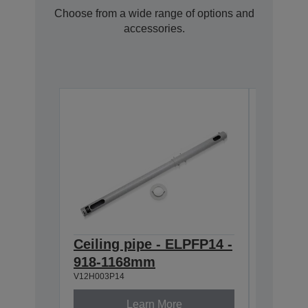
Choose from a wide range of options and
accessories.
Ceiling pipe - ELPFP14 -
Ceilin
918-1168mm
668-9
V12H003P14
V12H003P
Learn More