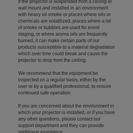
If the projector is suspended from a ceiling or
wall mount and installed in an environment
with heavy oil smoke or places where oils or
chemicals are volatilized, places where a lot
of smoke or bubbles are used for event
staging, or where aroma oils are frequently
burned, it can make certain parts of our
products susceptible to a material degradation
which over time could break and cause the
projector to drop from the ceiling.
We recommend that the equipment be
inspected on a regular basis, either by the
user or by a qualified professional, to ensure
continued safe operation.
If you are concerned about the environment in
which your projector is installed, or if you have
any other questions, please contact our
support department and they can provide
additional assistance.