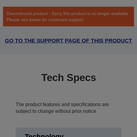
Discontinued product - Sorry this product is no longer available.
Please see below for continued support
GO TO THE SUPPORT PAGE OF THIS PRODUCT
Tech Specs
The product features and specifications are
subject to change without prior notice
Technology