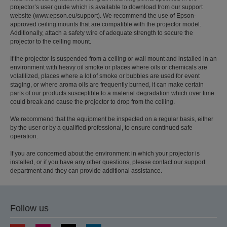
projector’s user guide which is available to download from our support
website (www.epson.eu/support). We recommend the use of Epson-
approved ceiling mounts that are compatible with the projector model.
Additionally, attach a safety wire of adequate strength to secure the
projector to the ceiling mount.
If the projector is suspended from a ceiling or wall mount and installed in an
environment with heavy oil smoke or places where oils or chemicals are
volatilized, places where a lot of smoke or bubbles are used for event
staging, or where aroma oils are frequently burned, it can make certain
parts of our products susceptible to a material degradation which over time
could break and cause the projector to drop from the ceiling.
We recommend that the equipment be inspected on a regular basis, either
by the user or by a qualified professional, to ensure continued safe
operation.
If you are concerned about the environment in which your projector is
installed, or if you have any other questions, please contact our support
department and they can provide additional assistance.
Follow us