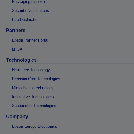
Packaging disposal
Security Notifications
Eco Declaration
Partners
Epson Partner Portal
LPGA
Technologies
Heat-Free Technology
PrecisionCore Technologies
Micro Piezo Technology
Innovative Technologies
Sustainable Technologies
Company
Epson Europe Electronics