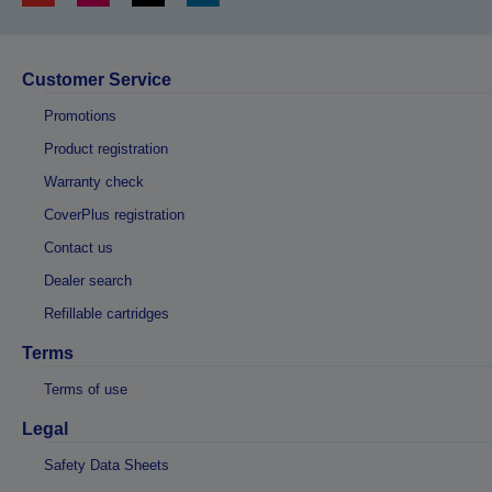
Customer Service
Promotions
Product registration
Warranty check
CoverPlus registration
Contact us
Dealer search
Refillable cartridges
Terms
Terms of use
Legal
Safety Data Sheets