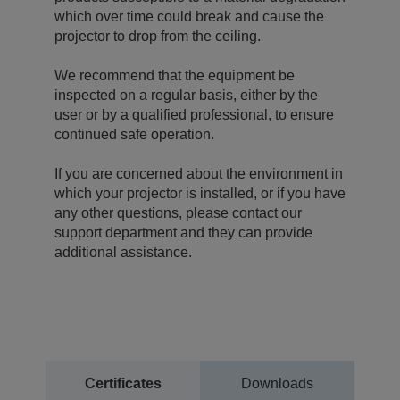
which over time could break and cause the
projector to drop from the ceiling.
We recommend that the equipment be
inspected on a regular basis, either by the
user or by a qualified professional, to ensure
continued safe operation.
If you are concerned about the environment in
which your projector is installed, or if you have
any other questions, please contact our
support department and they can provide
additional assistance.
Certificates
Downloads