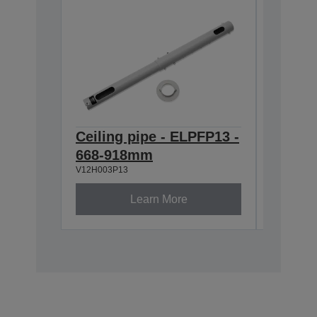
Ceiling pipe - ELPFP13 -
Ceilin
668-918mm
918-1
V12H003P13
V12H003P
Learn More