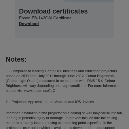
Download certificates
Epson EB-1420Wi Certificate
Download
Notes:
1 - Compared to leading 1-chip DLP business and education projectors
based on NPD data, July 2011 through June 2012. Colour Brightness
(Colour Light Output) measured in accordance with IDMS 15.4. Colour
Brightness will vary depending on usage conditions. For more information
please visit www.epson.eu/CLO
2 - iProjection App available on Android and iOS devices
Improper installation of the projector on a ceiling or wall may cause it to fall,
leading to potential injury or damage. To prevent this, ensure the ceiling
mount is securely fastened using all mounting points specified in the
projector’s user guide which is available to download from our support