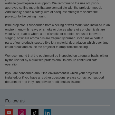
website (www.epson.eu/support). We recommend the use of Epson-
approved ceiling mounts that are compatible with the projector model.
Additionally, attach a safety wire of adequate strength to secure the
projector to the ceiling mount.
If the projector is suspended from a ceiling or wall mount and installed in an
environment with heavy oil smoke or places where oils or chemicals are
volatilized, places where a lot of smoke or bubbles are used for event
staging, or where aroma oils are frequently burned, it can make certain
parts of our products susceptible to a material degradation which over time
could break and cause the projector to drop from the ceiling.
We recommend that the equipment be inspected on a regular basis, either
by the user or by a qualified professional, to ensure continued safe
operation.
If you are concerned about the environment in which your projector is
installed, or if you have any other questions, please contact our support
department and they can provide additional assistance.
Follow us