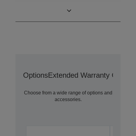
0,59 inch with
LCD Panel
MLA (D8)
Options
Extended Warranty Options
Choose from a wide range of options and
accessories.