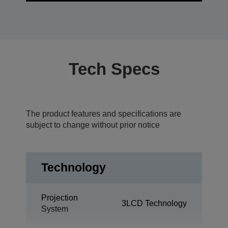
Tech Specs
The product features and specifications are
subject to change without prior notice
Technology
Projection
3LCD Technology
System