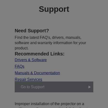
Support
Need Support?
Find the latest FAQ's, drivers, manuals,
software and warranty information for your
product.
Recommended Links:
Drivers & Software
FAQs
Manuals & Documentation
Repair Services
Go to Support
Improper installation of the projector on a