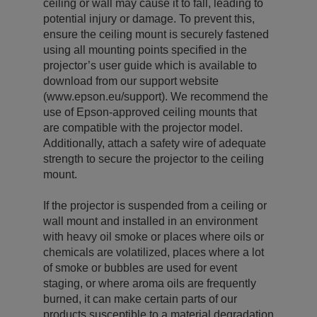
ceiling or wall may cause it to fall, leading to
potential injury or damage. To prevent this,
ensure the ceiling mount is securely fastened
using all mounting points specified in the
projector’s user guide which is available to
download from our support website
(www.epson.eu/support). We recommend the
use of Epson-approved ceiling mounts that
are compatible with the projector model.
Additionally, attach a safety wire of adequate
strength to secure the projector to the ceiling
mount.
If the projector is suspended from a ceiling or
wall mount and installed in an environment
with heavy oil smoke or places where oils or
chemicals are volatilized, places where a lot
of smoke or bubbles are used for event
staging, or where aroma oils are frequently
burned, it can make certain parts of our
products susceptible to a material degradation