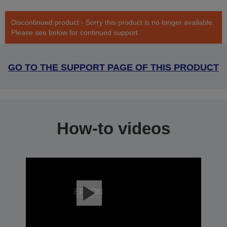
Discontinued product - Sorry this product is no longer available.
Please see below for continued support
GO TO THE SUPPORT PAGE OF THIS PRODUCT
How-to videos