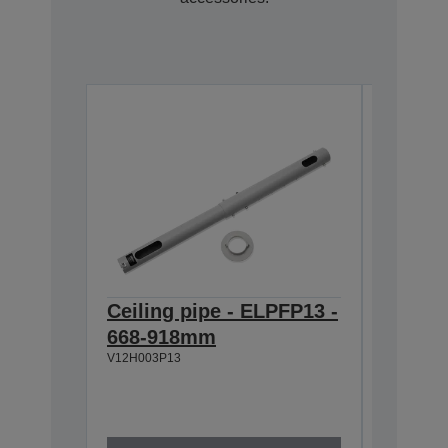
Ceiling pipe - ELPFP13 -
Ceilin
668-918mm
918-1
V12H003P13
V12H003P