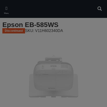
Skip
to
Sear
main
Menu
content
Epson EB-585WS
SKU: V11H602340DA
Discontinued