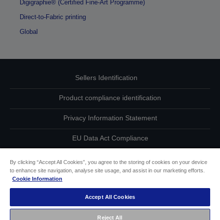
Digigraphie® (Certified Fine-Art Programme)
Direct-to-Fabric printing
Global
Sellers Identification
Product compliance identification
Privacy Information Statement
EU Data Act Compliance
Contact Us About Your Data
By clicking “Accept All Cookies”, you agree to the storing of cookies on your device
to enhance site navigation, analyse site usage, and assist in our marketing efforts.
Cookie Information
Cookie Information
Accept All Cookies
Accessibility Statement
Reject All