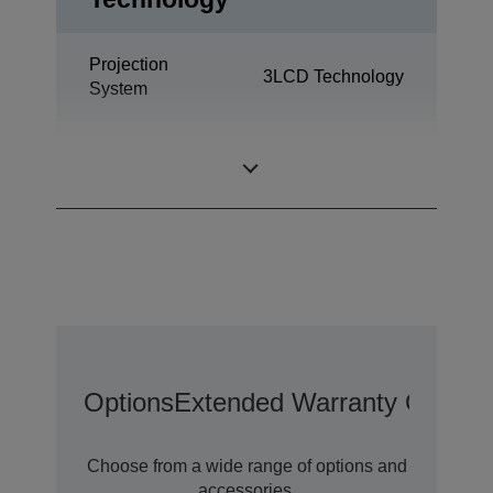
Projection
3LCD Technology
System
0,59 inch with
LCD Panel
MLA (D8)
Options
Extended Warranty Options
Choose from a wide range of options and
accessories.