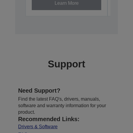
Learn More
Support
Need Support?
Find the latest FAQ's, drivers, manuals,
software and warranty information for your
product.
Recommended Links:
Drivers & Software