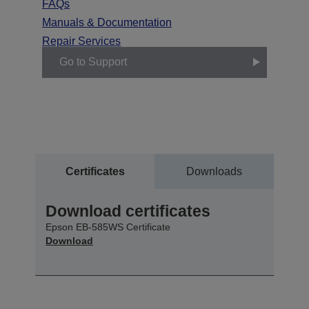
FAQs
Manuals & Documentation
Repair Services
Go to Support
Certificates
Downloads
Download certificates
Epson EB-585WS Certificate
Download