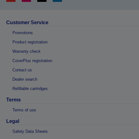
Customer Service
Promotions
Product registration
Warranty check
CoverPlus registration
Contact us
Dealer search
Refillable cartridges
Terms
Terms of use
Legal
Safety Data Sheets