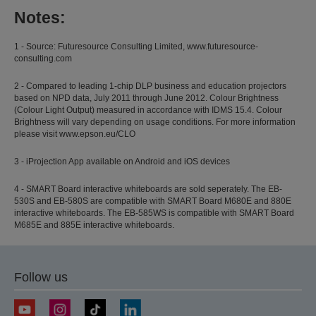
Notes:
1 - Source: Futuresource Consulting Limited, www.futuresource-
consulting.com
2 - Compared to leading 1-chip DLP business and education projectors
based on NPD data, July 2011 through June 2012. Colour Brightness
(Colour Light Output) measured in accordance with IDMS 15.4. Colour
Brightness will vary depending on usage conditions. For more information
please visit www.epson.eu/CLO
3 - iProjection App available on Android and iOS devices
4 - SMART Board interactive whiteboards are sold seperately. The EB-
530S and EB-580S are compatible with SMART Board M680E and 880E
interactive whiteboards. The EB-585WS is compatible with SMART Board
M685E and 885E interactive whiteboards.
Follow us