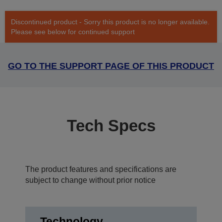
Discontinued product - Sorry this product is no longer available.
Please see below for continued support
GO TO THE SUPPORT PAGE OF THIS PRODUCT
Tech Specs
The product features and specifications are
subject to change without prior notice
Technology