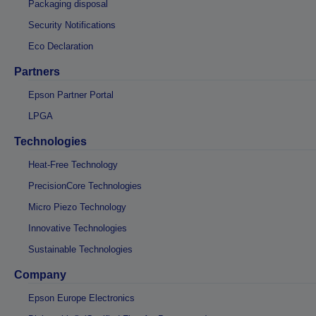
Packaging disposal
Security Notifications
Eco Declaration
Partners
Epson Partner Portal
LPGA
Technologies
Heat-Free Technology
PrecisionCore Technologies
Micro Piezo Technology
Innovative Technologies
Sustainable Technologies
Company
Epson Europe Electronics