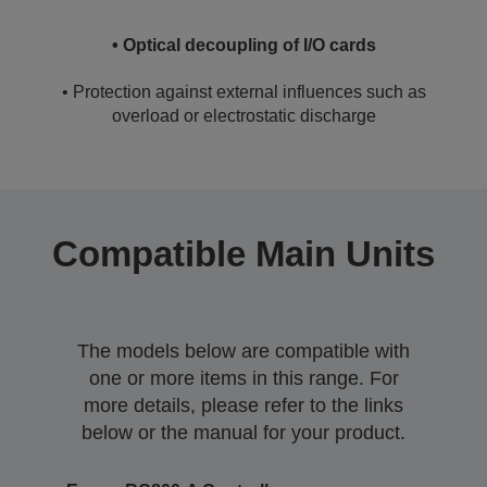
• Optical decoupling of I/O cards
• Protection against external influences such as
overload or electrostatic discharge
Compatible Main Units
The models below are compatible with
one or more items in this range. For
more details, please refer to the links
below or the manual for your product.