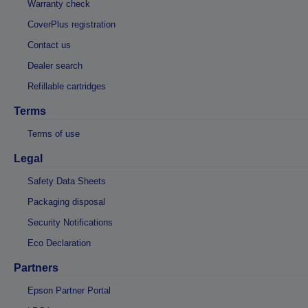
Warranty check
CoverPlus registration
Contact us
Dealer search
Refillable cartridges
Terms
Terms of use
Legal
Safety Data Sheets
Packaging disposal
Security Notifications
Eco Declaration
Partners
Epson Partner Portal