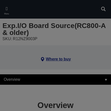
Skip
to
Sear
main
Menu
content
Exp.I/O Board Source(RC800-A
& older)
SKU: R12NZ9003P
Where to buy
Overview
Overview