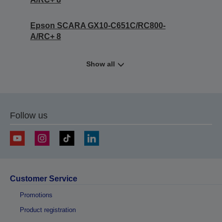
Epson SCARA GX10-C651C/RC800-
A/RC+ 8
Show all
Follow us
Customer Service
Promotions
Product registration