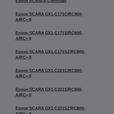
Epson RC800-A Controller
Epson SCARA GX1-C171C/RC800-
A/RC+ 8
Epson SCARA GX1-C171S/RC800-
A/RC+ 8
Epson SCARA GX1-C171SZ/RC800-
A/RC+ 8
Epson SCARA GX1-C221C/RC800-
A/RC+ 8
Epson SCARA GX1-C221S/RC800-
A/RC+ 8
Epson SCARA GX1-C221SZ/RC800-
A/RC+ 8