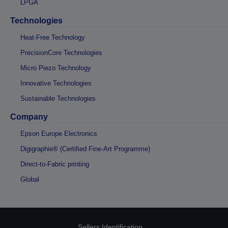
LPGA
Technologies
Heat-Free Technology
PrecisionCore Technologies
Micro Piezo Technology
Innovative Technologies
Sustainable Technologies
Company
Epson Europe Electronics
Digigraphie® (Certified Fine-Art Programme)
Direct-to-Fabric printing
Global
Sellers Identification