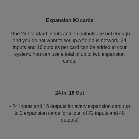
Expansion I/O cards
If the 24 standard inputs and 16 outputs are not enough
and you do not want to set up a fieldbus network, 24
inputs and 16 outputs per card can be added to your
system. You can use a total of up to two expansion
cards.
24 In, 16 Out
• 24 inputs and 16 outputs for every expansion card (up
to 2 expansion cards for a total of 72 inputs and 48
outputs)