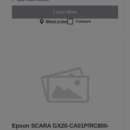
Learn More
Where to buy
Compare
Epson SCARA GX20-CA01P/RC800-