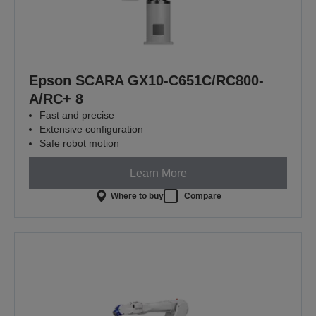
Epson SCARA GX10-C651C/RC800-
A/RC+ 8
Fast and precise
Extensive configuration
Safe robot motion
Learn More
Where to buy
Compare