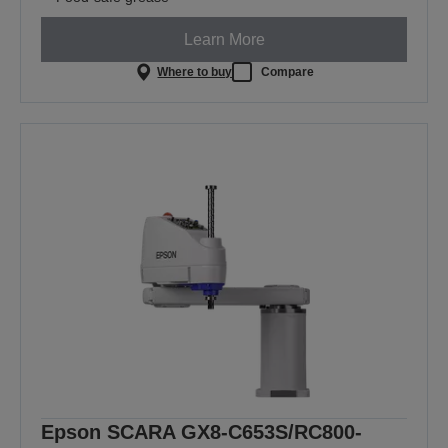
Learn More
Where to buy
Compare
Epson SCARA GX8-C653S/RC800-