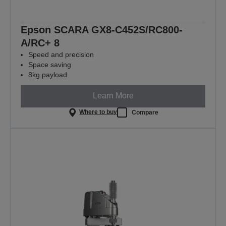
Epson SCARA GX8-C452S/RC800-
A/RC+ 8
Speed and precision
Space saving
8kg payload
Learn More
Where to buy
Compare