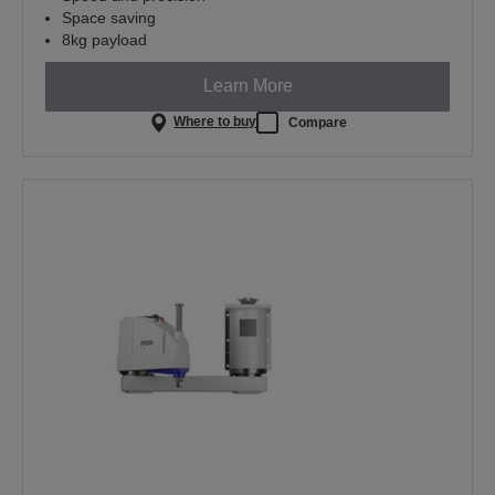
Space saving
8kg payload
Learn More
Where to buy
Compare