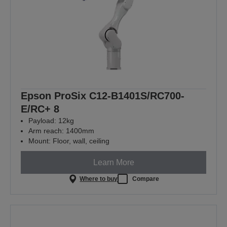
Epson ProSix C12-B1401S/RC700-
E/RC+ 8
Payload: 12kg
Arm reach: 1400mm
Mount: Floor, wall, ceiling
Learn More
Where to buy
Compare