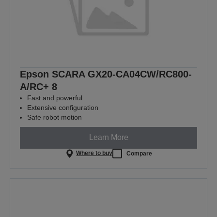
Epson SCARA GX20-CA04CW/RC800-
A/RC+ 8
Fast and powerful
Extensive configuration
Safe robot motion
Learn More
Where to buy
Compare