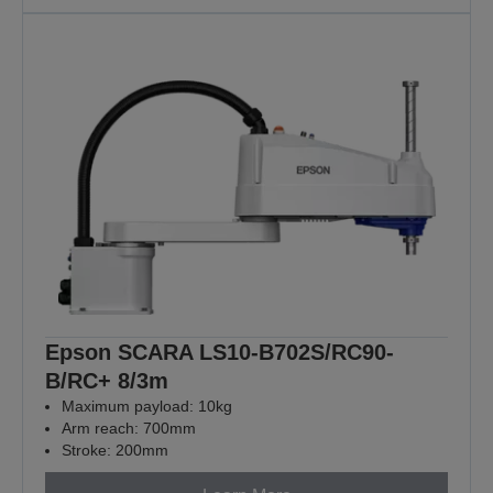
Epson SCARA LS10-B702S/RC90-
B/RC+ 8/3m
Maximum payload: 10kg
Arm reach: 700mm
Stroke: 200mm