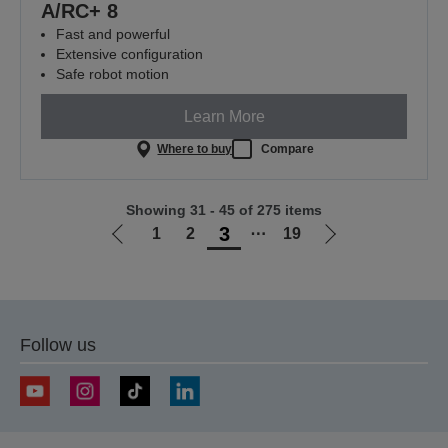
A/RC+ 8
Fast and powerful
Extensive configuration
Safe robot motion
Learn More
Where to buy
Compare
Showing 31 - 45 of 275 items
3
1
2
⋯
19
Go
Go
to
to
previous
next
page
page
Follow us