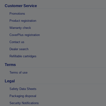
Customer Service
Promotions
Product registration
Warranty check
CoverPlus registration
Contact us
Dealer search
Refillable cartridges
Terms
Terms of use
Legal
Safety Data Sheets
Packaging disposal
Security Notifications