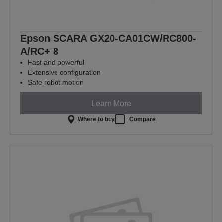
Epson SCARA GX20-CA01CW/RC800-
A/RC+ 8
Fast and powerful
Extensive configuration
Safe robot motion
Learn More
Where to buy
Compare