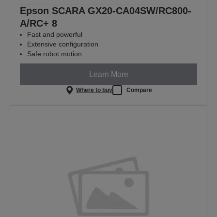
Epson SCARA GX20-CA04SW/RC800-
A/RC+ 8
Fast and powerful
Extensive configuration
Safe robot motion
Learn More
Where to buy
Compare