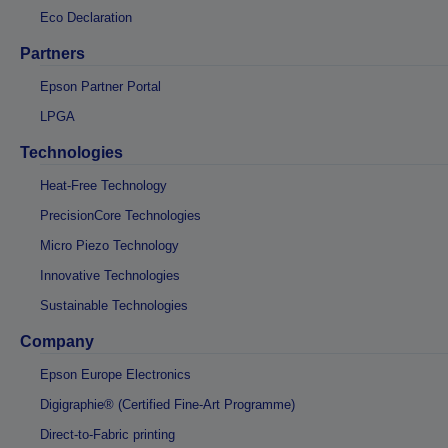
Eco Declaration
Partners
Epson Partner Portal
LPGA
Technologies
Heat-Free Technology
PrecisionCore Technologies
Micro Piezo Technology
Innovative Technologies
Sustainable Technologies
Company
Epson Europe Electronics
Digigraphie® (Certified Fine-Art Programme)
Direct-to-Fabric printing