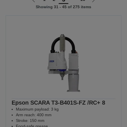
Go
Go
Showing 31 - 45 of 275 items
to
to
previous
next
page
page
Epson SCARA T3-B401S-FZ /RC+ 8
Maximum payload: 3 kg
Arm reach: 400 mm
Stroke: 150 mm
Food-safe grease