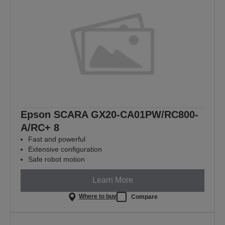
Epson SCARA GX20-CA01PW/RC800-
A/RC+ 8
Fast and powerful
Extensive configuration
Safe robot motion
Learn More
Where to buy
Compare