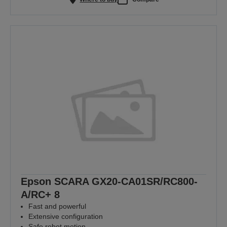
Epson SCARA GX20-CA01SR/RC800-
A/RC+ 8
Fast and powerful
Extensive configuration
Safe robot motion