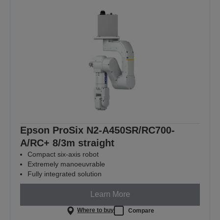
Epson ProSix N2-A450SR/RC700-
A/RC+ 8/3m straight
Compact six-axis robot
Extremely manoeuvrable
Fully integrated solution
Learn More
Where to buy
Compare