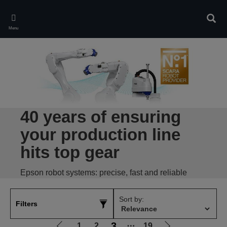
Skip
to
Sear
main
Menu
content
40 years of ensuring
your production line
hits top gear
Epson robot systems: precise, fast and reliable
Sort by:
Filters
3
1
2
⋯
19