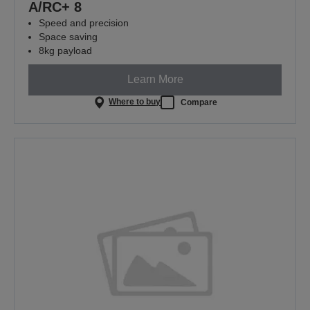
A/RC+ 8
Speed and precision
Space saving
8kg payload
Learn More
Where to buy
Compare