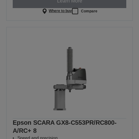
Learn More
Where to buy
Compare
Epson SCARA GX8-C553PR/RC800-
A/RC+ 8
Speed and precision