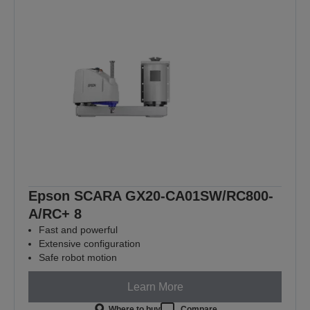
Epson SCARA GX20-CA01SW/RC800-
A/RC+ 8
Fast and powerful
Extensive configuration
Safe robot motion
Learn More
Where to buy
Compare