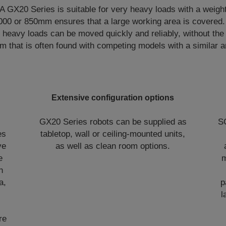
X20 Series is suitable for very heavy loads with a weight
,000 or 850mm ensures that a large working area is covered.
heavy loads can be moved quickly and reliably, without the 
rm that is often found with competing models with a similar a
Extensive configuration options
e
GX20 Series robots can be supplied as
S
es
tabletop, wall or ceiling-mounted units,
ve
as well as clean room options.
e
m
h
a,
p
l
re