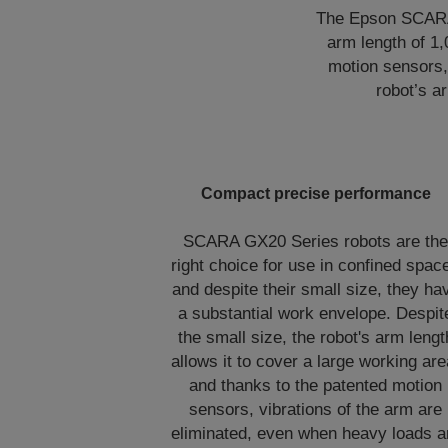
The Epson SCARA G
arm length of 1
motion sensors, 
robot’s a
Compact precise performance
SCARA GX20 Series robots are th
right choice for use in confined spac
and despite their small size, they ha
a substantial work envelope. Despit
the small size, the robot's arm lengt
allows it to cover a large working are
and thanks to the patented motion
sensors, vibrations of the arm are
eliminated, even when heavy loads a