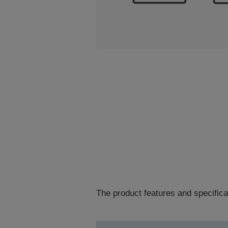
The product features and specifica