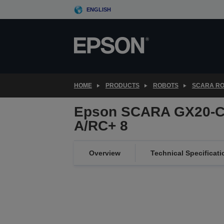
Skip
ENGLISH
to
main
content
HOME
PRODUCTS
ROBOTS
SCARA R
Epson SCARA GX20-C
A/RC+ 8
Overview
Technical Specificati