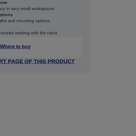
cise
acy in very small workspaces
ptions
ngths and mounting options.
ronized working with the robot
Where to buy
RT PAGE OF THIS PRODUCT