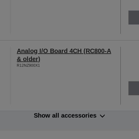
Analog I/O Board 4CH (RC800-A
& older)
R12NZ900X1
Show all accessories