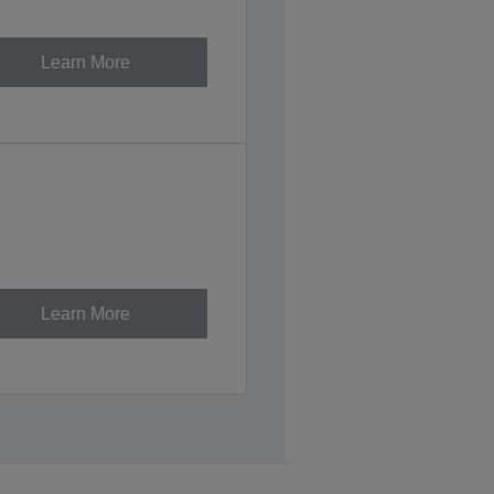
Learn More
Learn More