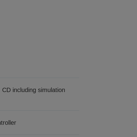
CD including simulation
roller