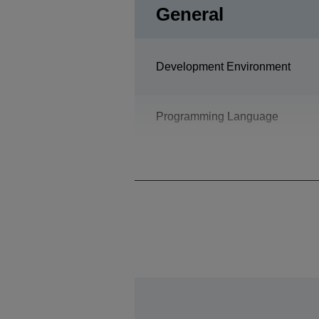
General
Development Environment
Programming Language
Design