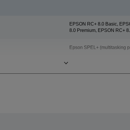
EPSON RC+ 8.0 Basic, EPS
8.0 Premium, EPSON RC+ 8.
Epson SPEL+ (multitasking p
SCARA (4 axis robot)