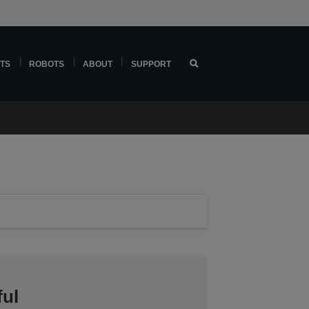
TS
ROBOTS
ABOUT
SUPPORT
ful