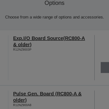
Options
Choose from a wide range of options and accessories.
Exp.I/O Board Source(RC800-A
& older)
R12NZ9003P
Pulse Gen. Board (RC800-A &
older)
R12NZ900A8