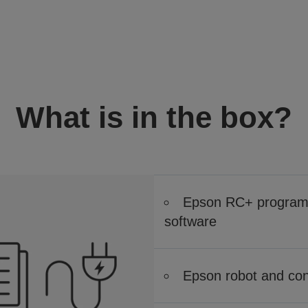
What is in the box?
Epson RC+ program 
software
Epson robot and cont