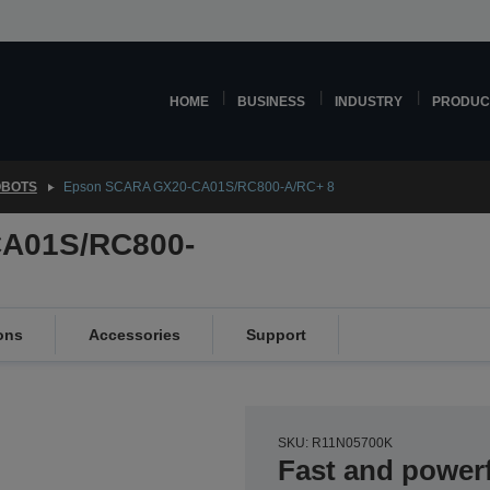
HOME
BUSINESS
INDUSTRY
PRODUC
OBOTS
Epson SCARA GX20-CA01S/RC800-A/RC+ 8
A01S/RC800-
ons
Accessories
Support
SKU: R11N05700K
Fast and power