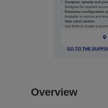
Compact, speedy and pre
Designed for pinpoint accur
Extensive configuration o
Available in various arm le
Safe robot motion
Use limits to enable a synch
GO TO THE SUPPO
Overview