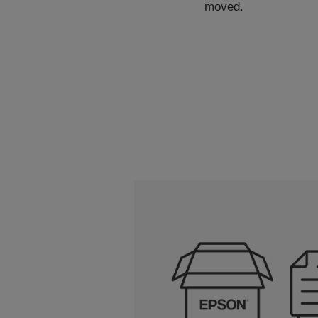
moved.