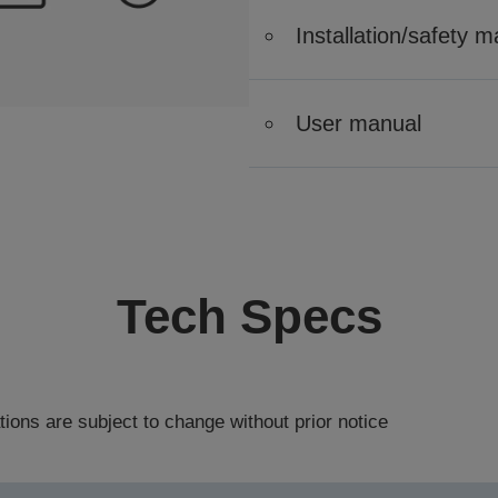
Installation/safety 
User manual
Tech Specs
tions are subject to change without prior notice