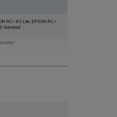
ON RC+ 8.0 Lite, EPSON RC+
0 Standard
ossible)