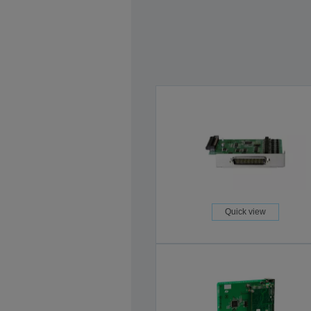
Quick view