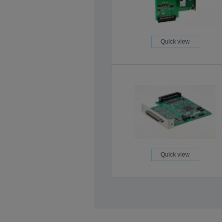
Quick view
Quick view