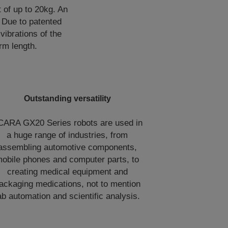
 of up to 20kg. An
 Due to patented
vibrations of the
rm length.
Outstanding versatility
CARA GX20 Series robots are used in
a huge range of industries, from
assembling automotive components,
obile phones and computer parts, to
creating medical equipment and
ackaging medications, not to mention
ab automation and scientific analysis.