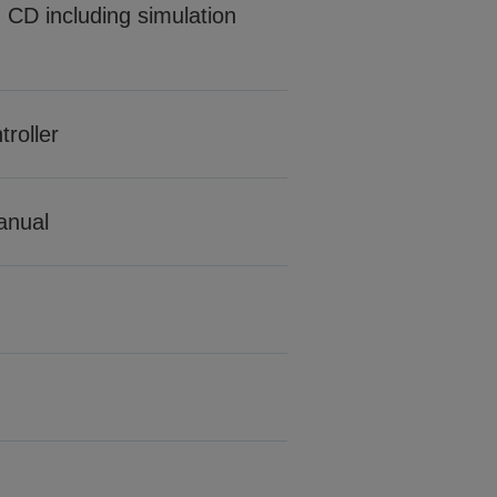
CD including simulation
roller
manual