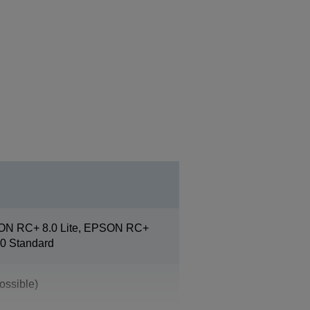
ON RC+ 8.0 Lite, EPSON RC+
0 Standard
ossible)