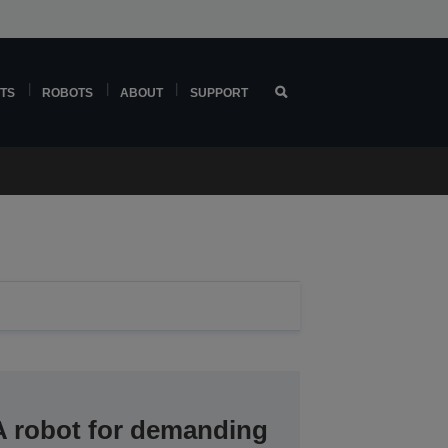
TS
ROBOTS
ABOUT
SUPPORT
A robot for demanding