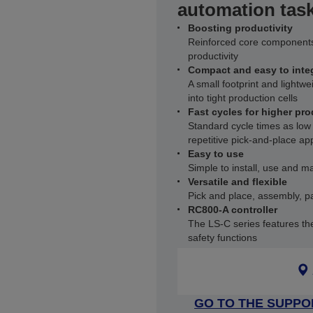
automation tas
Boosting productivity
Reinforced core components
productivity
Compact and easy to inte
A small footprint and lightwe
into tight production cells
Fast cycles for higher pro
Standard cycle times as low
repetitive pick‑and‑place app
Easy to use
Simple to install, use and ma
Versatile and flexible
Pick and place, assembly, pa
RC800-A controller
The LS‑C series features th
safety functions
GO TO THE SUPPO