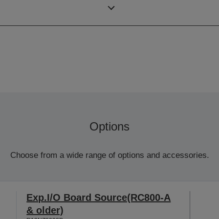
SCARA (4 axis robot)
Options
Choose from a wide range of options and accessories.
Exp.I/O Board Source(RC800-A
& older)