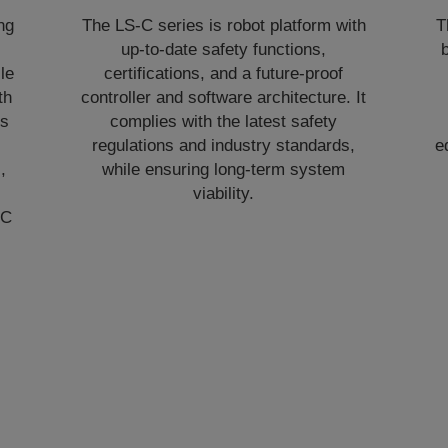
ng
The LS-C series is robot platform with
T
up‑to‑date safety functions,
b
le
certifications, and a future‑proof
th
controller and software architecture. It
ns
complies with the latest safety
.
regulations and industry standards,
e
,
while ensuring long‑term system
viability.
‑C