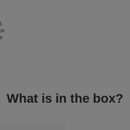
e
d,
on
it
What is in the box?