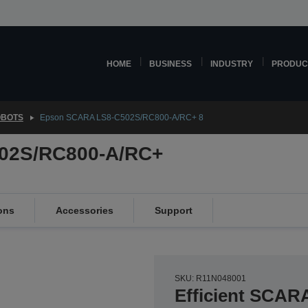
HOME
BUSINESS
INDUSTRY
PRODUC
OBOTS
Epson SCARA LS8-C502S/RC800-A/RC+ 8
02S/RC800-A/RC+
ons
Accessories
Support
SKU: R11N048001
Efficient SCAR