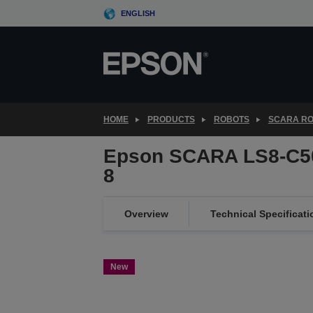
Skip
ENGLISH
to
main
content
HOME
PRODUCTS
ROBOTS
SCARA R
Epson SCARA LS8-C5
8
Overview
Technical Specificati
New