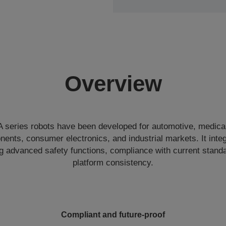
Overview
eries robots have been developed for automotive, medical
nents, consumer electronics, and industrial markets. It int
ing advanced safety functions, compliance with current stand
platform consistency.
Compliant and future-proof