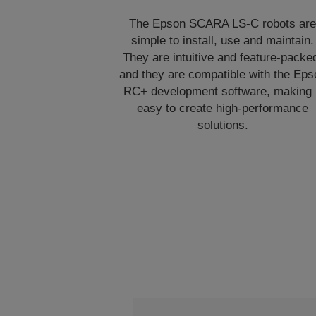
The Epson SCARA LS-C robots ar
simple to install, use and maintain.
They are intuitive and feature-packe
and they are compatible with the Eps
RC+ development software, making 
easy to create high-performance
solutions.