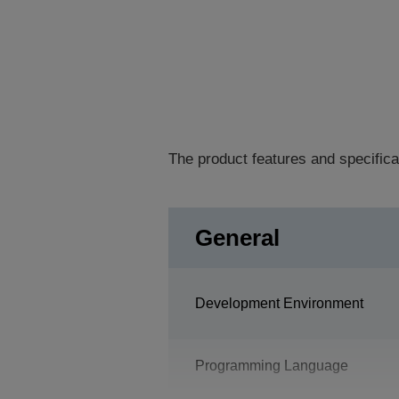
The product features and specifica
General
Development Environment
Programming Language