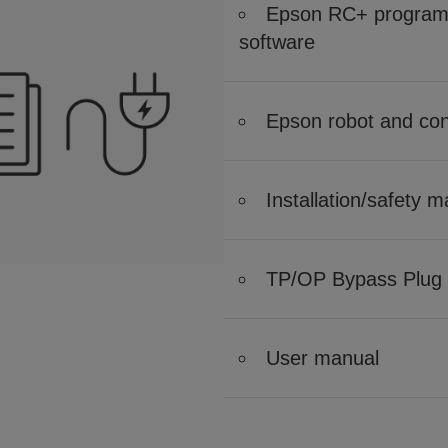
Epson RC+ program 
software
Epson robot and cont
Installation/safety 
TP/OP Bypass Plug
User manual