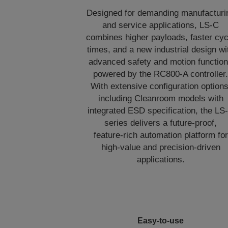
Designed for demanding manufacturi
and service applications, LS‑C
combines higher payloads, faster cyc
times, and a new industrial design wi
advanced safety and motion functio
powered by the RC800‑A controller
With extensive configuration options
including Cleanroom models with
integrated ESD specification, the LS
series delivers a future‑proof,
feature‑rich automation platform for
high‑value and precision‑driven
applications.
Easy-to-use