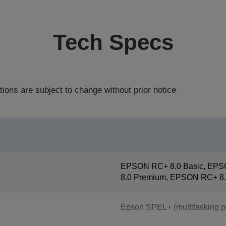
Tech Specs
tions are subject to change without prior notice
EPSON RC+ 8.0 Basic, EPS
8.0 Premium, EPSON RC+ 8.
Epson SPEL+ (multitasking p