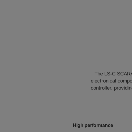
The LS-C SCARA s
electronical compo
controller, provid
High performance