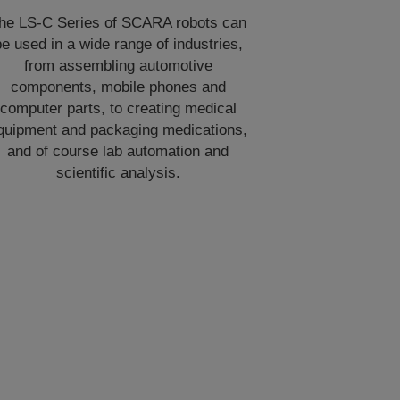
he LS-C Series of SCARA robots can
e used in a wide range of industries,
from assembling automotive
components, mobile phones and
computer parts, to creating medical
quipment and packaging medications,
and of course lab automation and
scientific analysis.