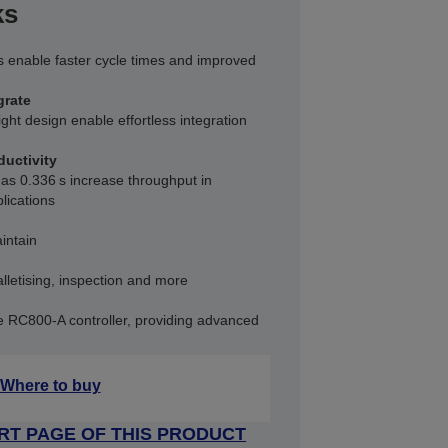
ks
 enable faster cycle times and improved
grate
ight design enable effortless integration
ductivity
 as 0.336 s increase throughput in
lications
intain
lletising, inspection and more
e RC800‑A controller, providing advanced
Where to buy
RT PAGE OF THIS PRODUCT