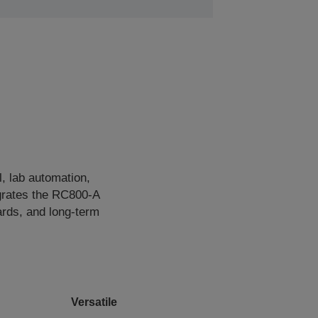
, lab automation,
egrates the RC800‑A
ards, and long‑term
Versatile